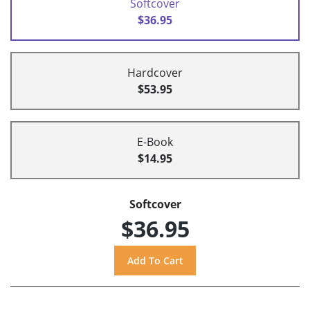
Softcover
$36.95
Hardcover
$53.95
E-Book
$14.95
Softcover
$36.95