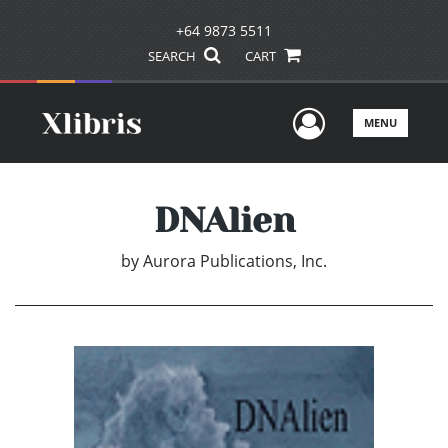
+64 9873 5511
SEARCH
CART
User Men
MENU
DNAlien
by
Aurora Publications, Inc.