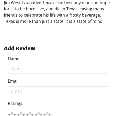
Jim West is a native Texan. The best any man can hope
for is to be born, live, and die in Texas leaving many
friends to celebrate his life with a frosty beverage.
Texas is more than just a state, it is a state of mind.
Add Review
Name
Email
Ratings