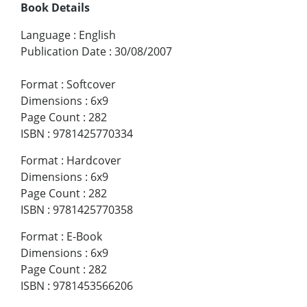
Book Details
Language
:
English
Publication Date
:
30/08/2007
Format
:
Softcover
Dimensions
:
6x9
Page Count
:
282
ISBN
:
9781425770334
Format
:
Hardcover
Dimensions
:
6x9
Page Count
:
282
ISBN
:
9781425770358
Format
:
E-Book
Dimensions
:
6x9
Page Count
:
282
ISBN
:
9781453566206