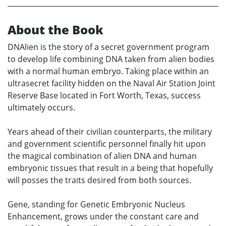
About the Book
DNAlien is the story of a secret government program
to develop life combining DNA taken from alien bodies
with a normal human embryo. Taking place within an
ultrasecret facility hidden on the Naval Air Station Joint
Reserve Base located in Fort Worth, Texas, success
ultimately occurs.
Years ahead of their civilian counterparts, the military
and government scientific personnel finally hit upon
the magical combination of alien DNA and human
embryonic tissues that result in a being that hopefully
will posses the traits desired from both sources.
Gene, standing for Genetic Embryonic Nucleus
Enhancement, grows under the constant care and