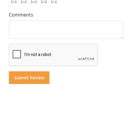
Comments