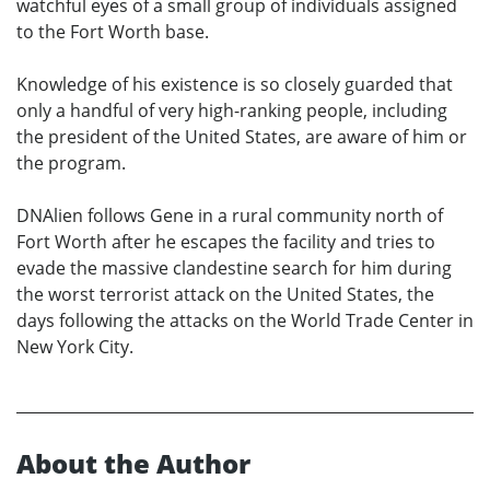
watchful eyes of a small group of individuals assigned
to the Fort Worth base.
Knowledge of his existence is so closely guarded that
only a handful of very high-ranking people, including
the president of the United States, are aware of him or
the program.
DNAlien follows Gene in a rural community north of
Fort Worth after he escapes the facility and tries to
evade the massive clandestine search for him during
the worst terrorist attack on the United States, the
days following the attacks on the World Trade Center in
New York City.
About the Author