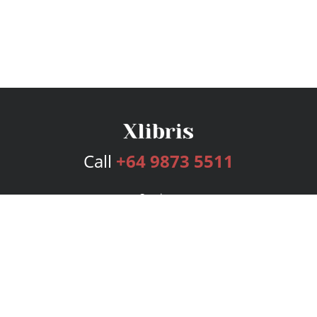
Call
+64 9873 5511
Services
Publishing Plans
Editorial
Add-On
Marketing
Get Started
FAQs