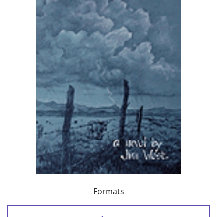
Formats