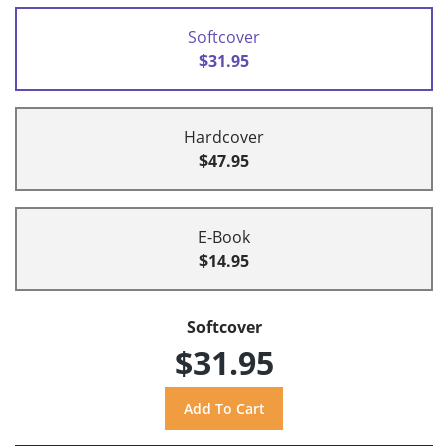
Softcover
$31.95
Hardcover
$47.95
E-Book
$14.95
Softcover
$31.95