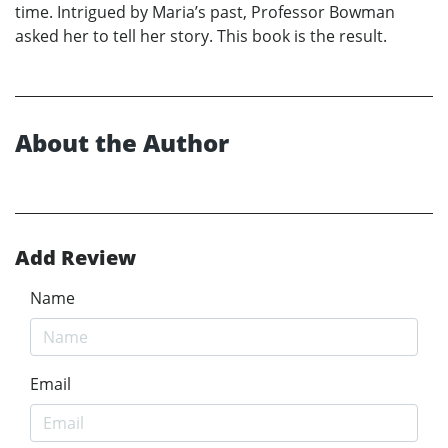
time. Intrigued by Maria’s past, Professor Bowman
asked her to tell her story. This book is the result.
About the Author
Add Review
Name
Email