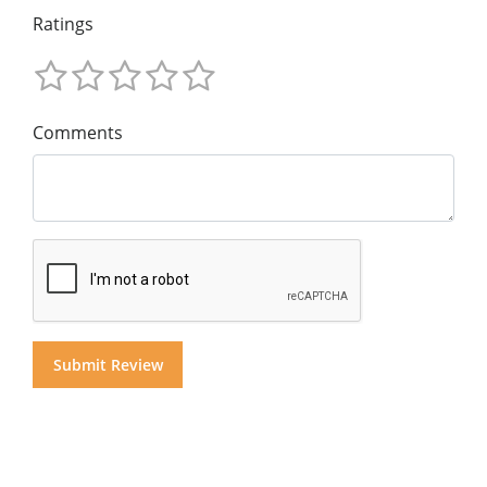
Ratings
Comments