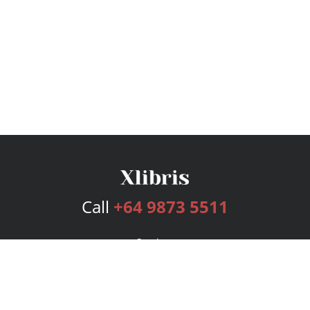
Call
+64 9873 5511
Services
Publishing Plans
Editorial
Add-On
Marketing