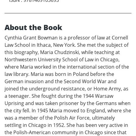
ISBN
:
9781469103693
About the Book
Cynthia Grant Bowman is a professor of law at Cornell
Law School in Ithaca, New York. She met the subject of
this biography, Maria Chudzinski, while teaching at
Northwestern University School of Law in Chicago,
where Maria worked in the international section of the
law library. Maria was born in Poland before the
German invasion and the Second World War and
joined the underground resistance, or Home Army, as
a teenager. She fought during the 1944 Warsaw
Uprising and was taken prisoner by the Germans when
the city fell. In 1945 Maria moved to England, where she
was a member of the Polish Air Force, ultimately
settling in Chicago in 1952. She has been very active in
the Polish-American community in Chicago since that