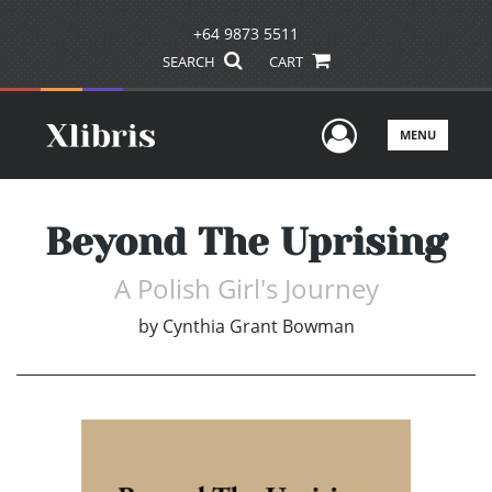
+64 9873 5511
SEARCH
CART
User Men
MENU
Beyond The Uprising
A Polish Girl's Journey
by
Cynthia Grant Bowman