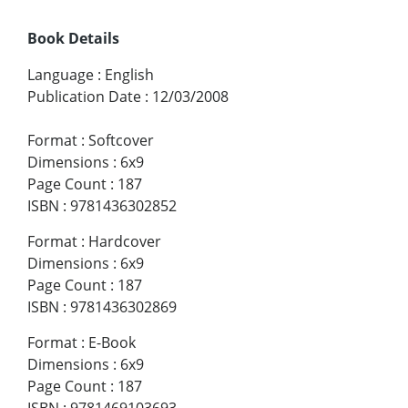
Book Details
Language
:
English
Publication Date
:
12/03/2008
Format
:
Softcover
Dimensions
:
6x9
Page Count
:
187
ISBN
:
9781436302852
Format
:
Hardcover
Dimensions
:
6x9
Page Count
:
187
ISBN
:
9781436302869
Format
:
E-Book
Dimensions
:
6x9
Page Count
:
187