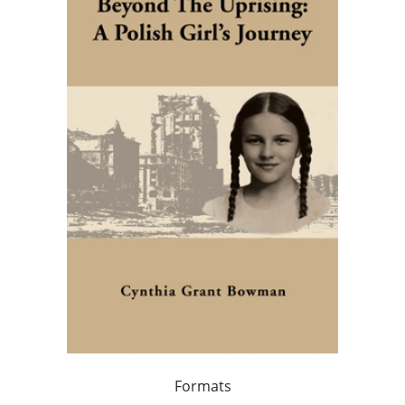
Formats