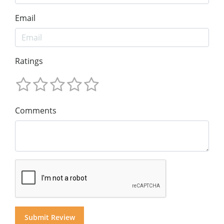
Email
Ratings
Comments