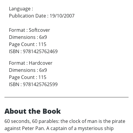
Language
:
Publication Date
:
19/10/2007
Format
:
Softcover
Dimensions
:
6x9
Page Count
:
115
ISBN
:
9781425762469
Format
:
Hardcover
Dimensions
:
6x9
Page Count
:
115
ISBN
:
9781425762599
About the Book
60 seconds, 60 parables: the clock of man is the pirate
against Peter Pan. A captain of a mysterious ship