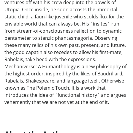
ventures off with his crew deep into the bowels of
Utopia. Once inside, he soon accosts the immortal
static child, a faun-like juvenile who scolds flux for the
enviable world that can always be. His ´insites´ run
from stream-of-consciousness reflection to dynamic
pentameter to stanzic phantasmagoria. Observing
these many relics of his own past, present, and future,
the good capatin also recedes to allow his first-mate,
Rabelais, take heed with the expressions.
Mechaniverse: A Humanthology is a new philosophy of
the highest order, inspired by the likes of Baudrillard,
Rabelais, Shakespeare, and language itself. Otherwise
known as The Polemic Touch, it is a work that
introduces the idea of ´functional history´ and argues
vehemently that we are not yet at the end of it.