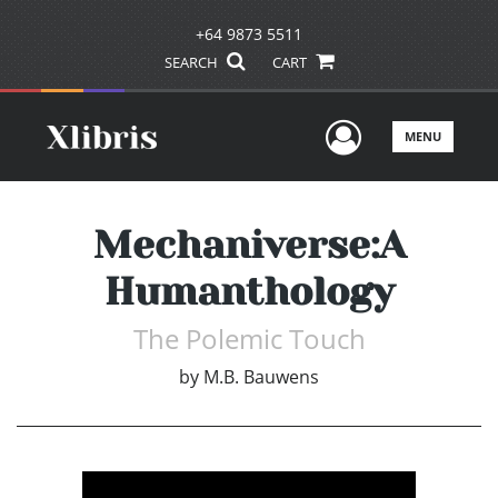
+64 9873 5511
SEARCH
CART
User Men
MENU
Mechaniverse:A
Humanthology
The Polemic Touch
by
M.B. Bauwens