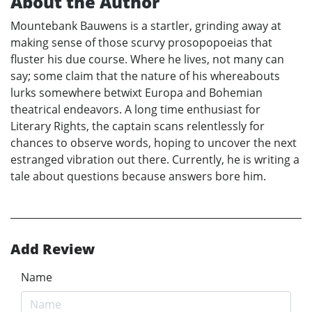
About the Author
Mountebank Bauwens is a startler, grinding away at
making sense of those scurvy prosopopoeias that
fluster his due course. Where he lives, not many can
say; some claim that the nature of his whereabouts
lurks somewhere betwixt Europa and Bohemian
theatrical endeavors. A long time enthusiast for
Literary Rights, the captain scans relentlessly for
chances to observe words, hoping to uncover the next
estranged vibration out there. Currently, he is writing a
tale about questions because answers bore him.
Add Review
Name