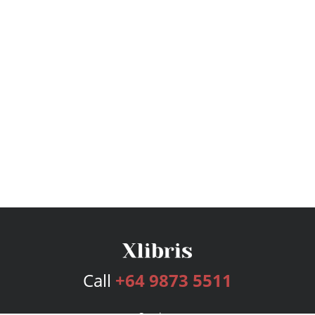
Call
+64 9873 5511