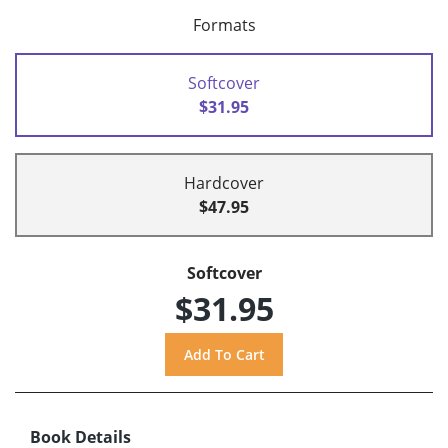
Formats
Softcover
$31.95
Hardcover
$47.95
Softcover
$31.95
Book Details