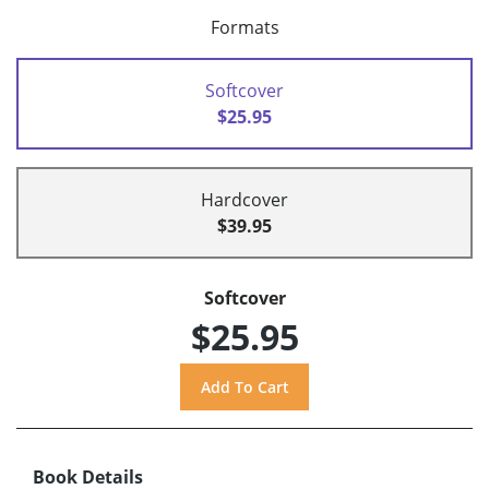
Formats
Softcover
$25.95
Hardcover
$39.95
Softcover
$25.95
Book Details