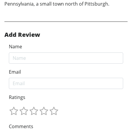
Pennsylvania, a small town north of Pittsburgh.
Add Review
Name
Email
Ratings
Comments