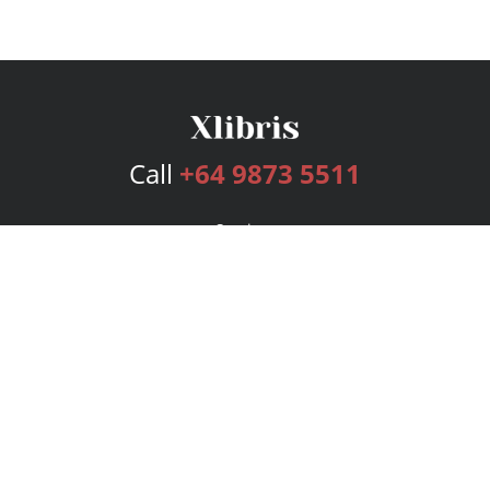
Call
+64 9873 5511
Services
Publishing Plans
Editorial
Add-On
Marketing
Get Started
FAQs
Bookstore
New Releases
BookStub™ Redemption