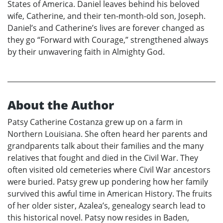
States of America. Daniel leaves behind his beloved
wife, Catherine, and their ten-month-old son, Joseph.
Daniel’s and Catherine’s lives are forever changed as
they go “Forward with Courage,” strengthened always
by their unwavering faith in Almighty God.
About the Author
Patsy Catherine Costanza grew up on a farm in
Northern Louisiana. She often heard her parents and
grandparents talk about their families and the many
relatives that fought and died in the Civil War. They
often visited old cemeteries where Civil War ancestors
were buried. Patsy grew up pondering how her family
survived this awful time in American History. The fruits
of her older sister, Azalea’s, genealogy search lead to
this historical novel. Patsy now resides in Baden,