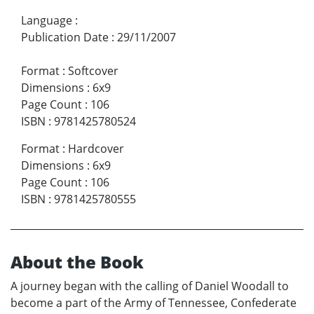
Language
:
Publication Date
:
29/11/2007
Format
:
Softcover
Dimensions
:
6x9
Page Count
:
106
ISBN
:
9781425780524
Format
:
Hardcover
Dimensions
:
6x9
Page Count
:
106
ISBN
:
9781425780555
About the Book
A journey began with the calling of Daniel Woodall to
become a part of the Army of Tennessee, Confederate