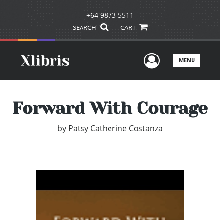
+64 9873 5511
SEARCH
CART
User Men
MENU
Forward With Courage
by
Patsy Catherine Costanza