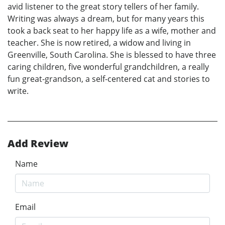
avid listener to the great story tellers of her family.
Writing was always a dream, but for many years this
took a back seat to her happy life as a wife, mother and
teacher. She is now retired, a widow and living in
Greenville, South Carolina. She is blessed to have three
caring children, five wonderful grandchildren, a really
fun great-grandson, a self-centered cat and stories to
write.
Add Review
Name
Email