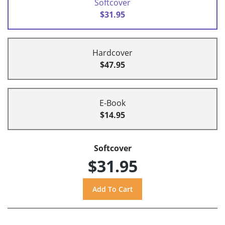
Softcover
$31.95
Hardcover
$47.95
E-Book
$14.95
Softcover
$31.95