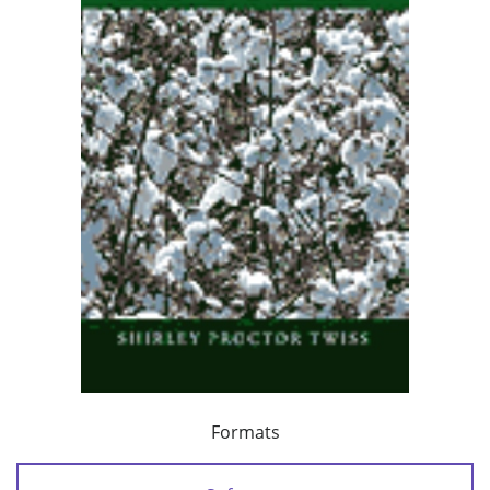
Formats