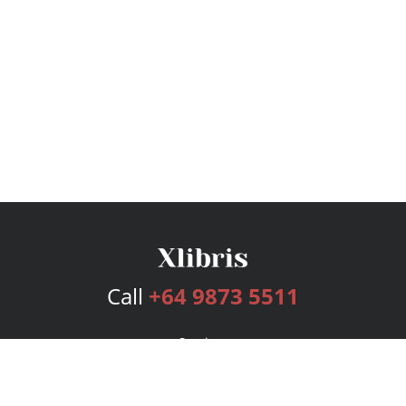
Call
+64 9873 5511
Services
Publishing Plans
Editorial