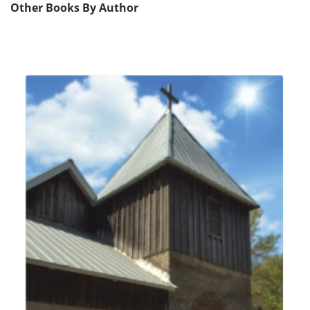
Other Books By Author