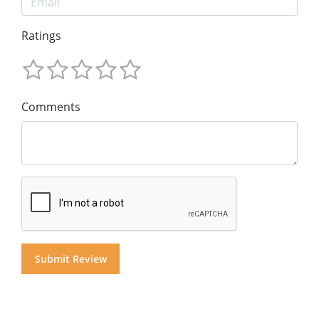
Ratings
Comments