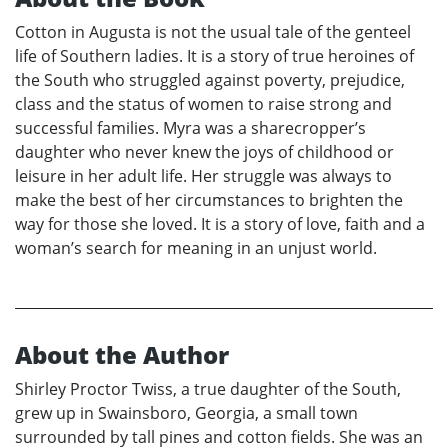
Cotton in Augusta is not the usual tale of the genteel
life of Southern ladies. It is a story of true heroines of
the South who struggled against poverty, prejudice,
class and the status of women to raise strong and
successful families. Myra was a sharecropper’s
daughter who never knew the joys of childhood or
leisure in her adult life. Her struggle was always to
make the best of her circumstances to brighten the
way for those she loved. It is a story of love, faith and a
woman’s search for meaning in an unjust world.
About the Author
Shirley Proctor Twiss, a true daughter of the South,
grew up in Swainsboro, Georgia, a small town
surrounded by tall pines and cotton fields. She was an