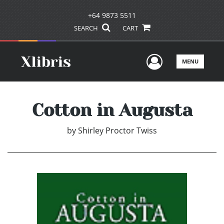
+64 9873 5511
SEARCH
CART
User Men
MENU
Cotton in Augusta
by
Shirley Proctor Twiss