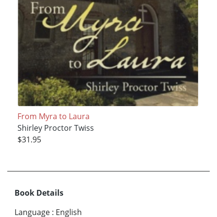
From Myra to Laura
Shirley Proctor Twiss
$31.95
Book Details
Language
:
English