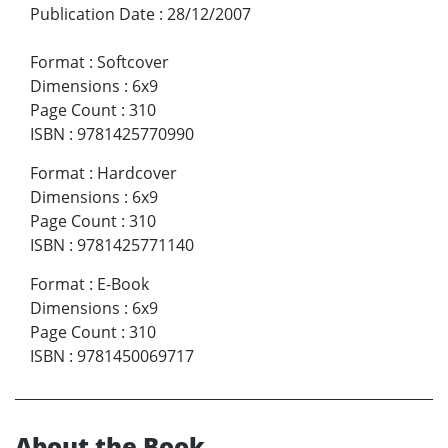
Publication Date
:
28/12/2007
Format
:
Softcover
Dimensions
:
6x9
Page Count
:
310
ISBN
:
9781425770990
Format
:
Hardcover
Dimensions
:
6x9
Page Count
:
310
ISBN
:
9781425771140
Format
:
E-Book
Dimensions
:
6x9
Page Count
:
310
ISBN
:
9781450069717
About the Book