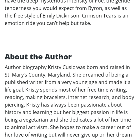
have the deep mysterious intensity of Poe, the gentle
tenderness you would expect from Byron, as well as
the free style of Emily Dickinson. Crimson Tears is an
emotion ride you can’t help but take.
About the Author
Author biography Kristy Cusic was born and raised in
St. Mary’s County, Maryland. She dreamed of being a
published writer from a very young age and made it a
life goal. Kristy spends most of her free time writing,
reading, making bracelets, internet research, and body
piercing. Kristy has always been passionate about
history and learning but her biggest passion in life is
being a vegetarian and she dedicates a lot of her time
to animal activism. She hopes to make a career out of
her love of writing but will never give up on her dream