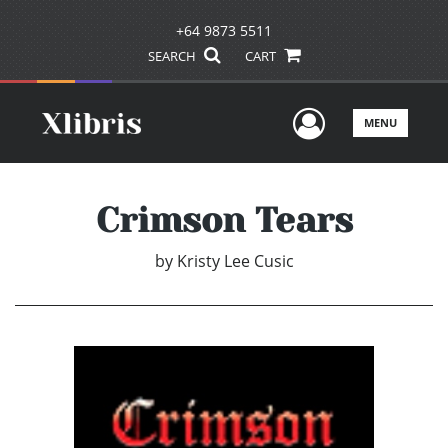
+64 9873 5511
SEARCH
CART
User Men
MENU
Crimson Tears
by
Kristy Lee Cusic