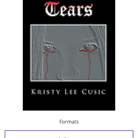
Formats