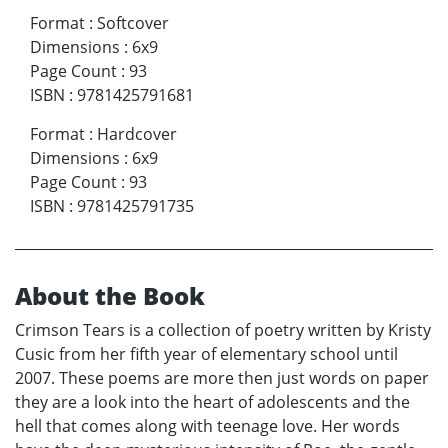
Format
:
Softcover
Dimensions
:
6x9
Page Count
:
93
ISBN
:
9781425791681
Format
:
Hardcover
Dimensions
:
6x9
Page Count
:
93
ISBN
:
9781425791735
About the Book
Crimson Tears is a collection of poetry written by Kristy
Cusic from her fifth year of elementary school until
2007. These poems are more then just words on paper
they are a look into the heart of adolescents and the
hell that comes along with teenage love. Her words