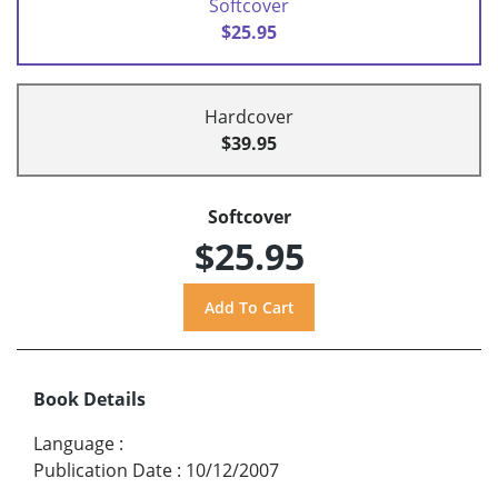
Softcover
$25.95
Hardcover
$39.95
Softcover
$25.95
Book Details
Language
:
Publication Date
:
10/12/2007