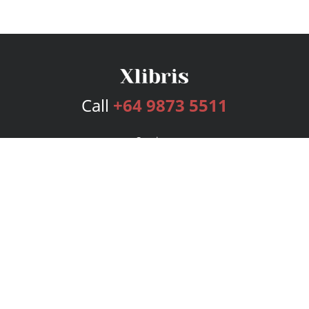
Call
+64 9873 5511
Services
Publishing Plans
Editorial
Add-On
Marketing
Get Started
FAQs
Bookstore
New Releases
BookStub™ Redemption