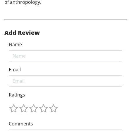
of anthropology.
Add Review
Name
Email
Ratings
Comments