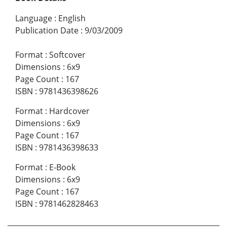
Language
:
English
Publication Date
:
9/03/2009
Format
:
Softcover
Dimensions
:
6x9
Page Count
:
167
ISBN
:
9781436398626
Format
:
Hardcover
Dimensions
:
6x9
Page Count
:
167
ISBN
:
9781436398633
Format
:
E-Book
Dimensions
:
6x9
Page Count
:
167
ISBN
:
9781462828463