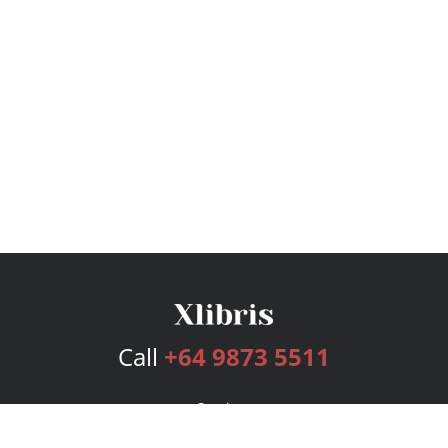
Call
+64 9873 5511
Services
Publishing Plans