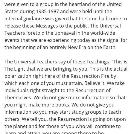
were given to a group in the heartland of the United
States during 1985-1987 and were held until the
internal guidance was given that the time had come to
release these Messages to the public. The Universal
Teachers foretold the upheaval in the world-wide
events that we are experiencing today as the signal for
the beginning of an entirely New Era on the Earth.
The Universal Teachers say of these Teachings: “This is
The Light that we are bringing to you. This is the actual
polarization right here of the Resurrection Fire by
which each one of you must attain. Believe it! We take
individuals right straight to the Resurrection of
Themselves. We do not give more information so that
you might make more books. We do not give you
information so you may start study groups to teach
others. We tell you, the Resurrection is going on upon
the planet and for those of you who will continue to
learn and attain, you are among those to be