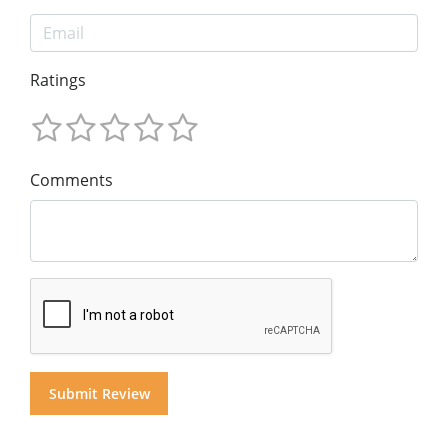
Ratings
Comments