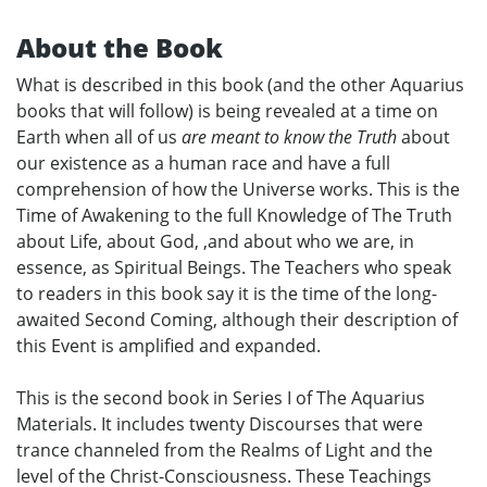
About the Book
What is described in this book (and the other Aquarius
books that will follow) is being revealed at a time on
Earth when all of us
are meant to know the Truth
about
our existence as a human race and have a full
comprehension of how the Universe works. This is the
Time of Awakening to the full Knowledge of The Truth
about Life, about God, ,and about who we are, in
essence, as Spiritual Beings. The Teachers who speak
to readers in this book say it is the time of the long-
awaited Second Coming, although their description of
this Event is amplified and expanded.
This is the second book in Series I of The Aquarius
Materials. It includes twenty Discourses that were
trance channeled from the Realms of Light and the
level of the Christ-Consciousness. These Teachings