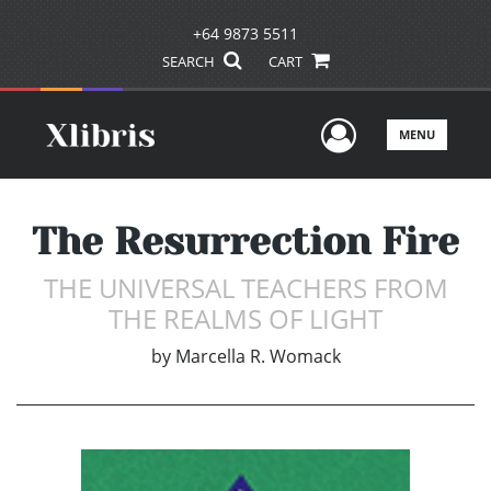
+64 9873 5511
SEARCH
CART
User Men
MENU
The Resurrection Fire
THE UNIVERSAL TEACHERS FROM
THE REALMS OF LIGHT
by
Marcella R. Womack