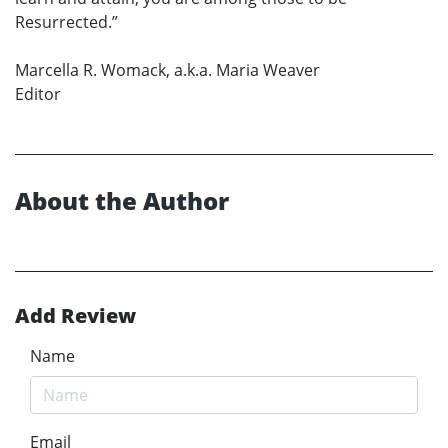
Resurrected.”
Marcella R. Womack, a.k.a. Maria Weaver
Editor
About the Author
Add Review
Name
Email