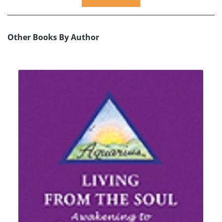
Other Books By Author