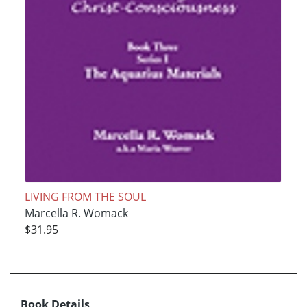
LIVING FROM THE SOUL
Marcella R. Womack
$31.95
Book Details