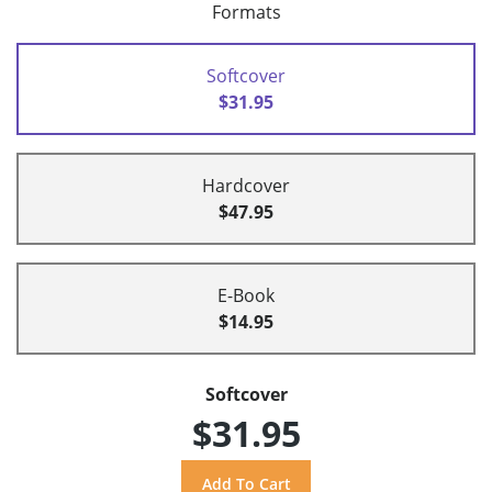
Formats
Softcover
$31.95
Hardcover
$47.95
E-Book
$14.95
Softcover
$31.95