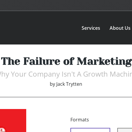
Services
About Us
The Failure of Marketing
hy Your Company Isn't A Growth Machi
by
Jack Trytten
Formats