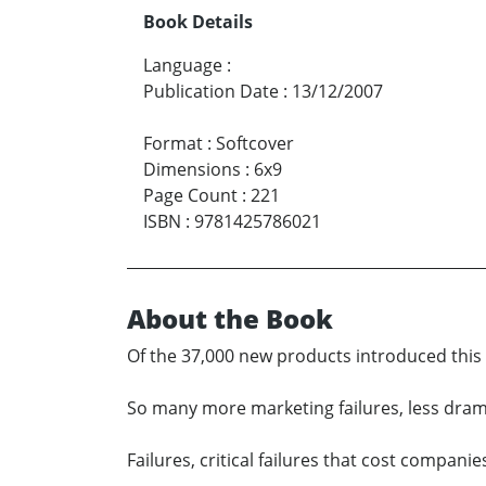
Book Details
Language
:
Publication Date
:
13/12/2007
Format
:
Softcover
Dimensions
:
6x9
Page Count
:
221
ISBN
:
9781425786021
About the Book
Of the 37,000 new products introduced this y
So many more marketing failures, less dramat
Failures, critical failures that cost companie