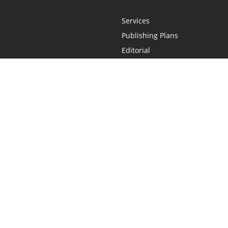
Services
Publishing Plans
Editorial
Add-On
Marketing
Get Started
FAQs
Statement
•
Do Not Sell My Info - CA Resident Only