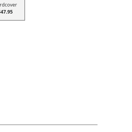
rdcover
$47.95