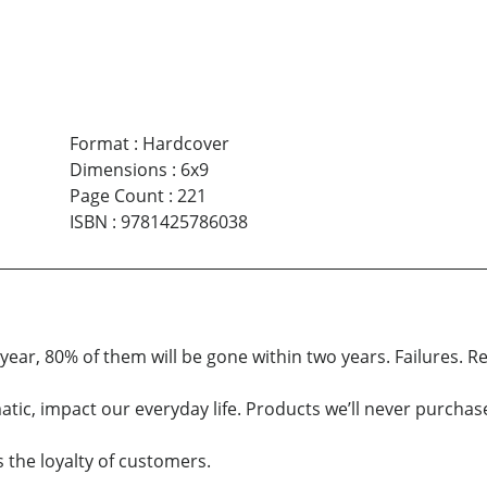
Format
:
Hardcover
Dimensions
:
6x9
Page Count
:
221
ISBN
:
9781425786038
ear, 80% of them will be gone within two years. Failures. R
ic, impact our everyday life. Products we’ll never purchase 
s the loyalty of customers.