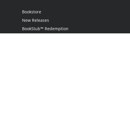
Bookstore
New Releases
BookStub™ Redemption
Login
Register
Contact Us
Referral Program