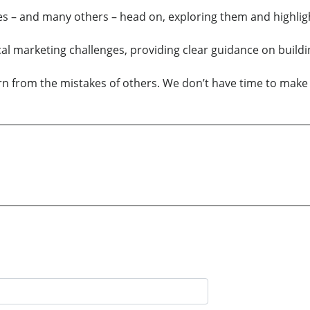
ures – and many others – head on, exploring them and highlig
l marketing challenges, providing clear guidance on buildin
n from the mistakes of others. We don’t have time to make 