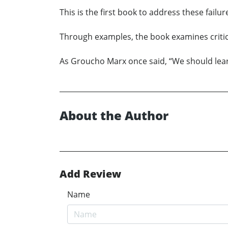
This is the first book to address these fail
Through examples, the book examines critica
As Groucho Marx once said, “We should lear
About the Author
Add Review
Name