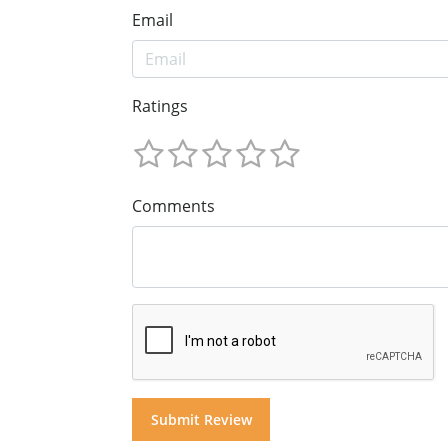
Email
Ratings
Comments