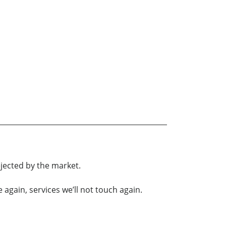
ejected by the market.
again, services we’ll not touch again.