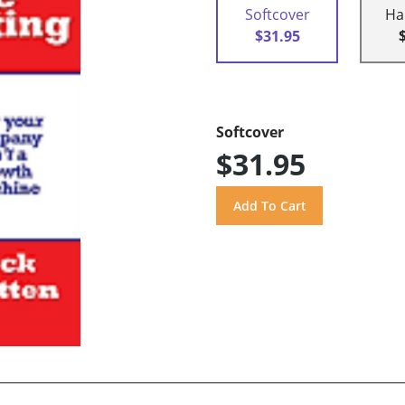
Softcover
Ha
$31.95
Softcover
$31.95