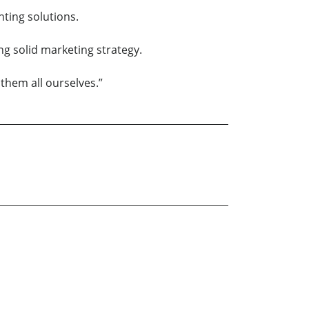
hting solutions.
g solid marketing strategy.
them all ourselves.”