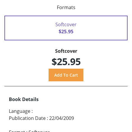
Formats
Softcover
$25.95
Softcover
$25.95
Book Details
Language
:
Publication Date
:
22/04/2009