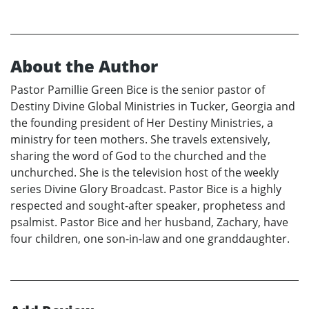
About the Author
Pastor Pamillie Green Bice is the senior pastor of
Destiny Divine Global Ministries in Tucker, Georgia and
the founding president of Her Destiny Ministries, a
ministry for teen mothers. She travels extensively,
sharing the word of God to the churched and the
unchurched. She is the television host of the weekly
series Divine Glory Broadcast. Pastor Bice is a highly
respected and sought-after speaker, prophetess and
psalmist. Pastor Bice and her husband, Zachary, have
four children, one son-in-law and one granddaughter.