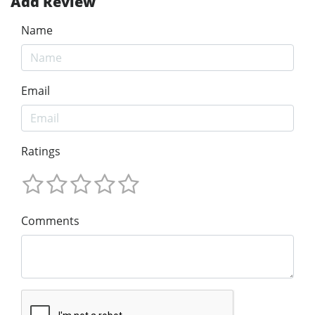
Add Review
Name
Email
Ratings
Comments