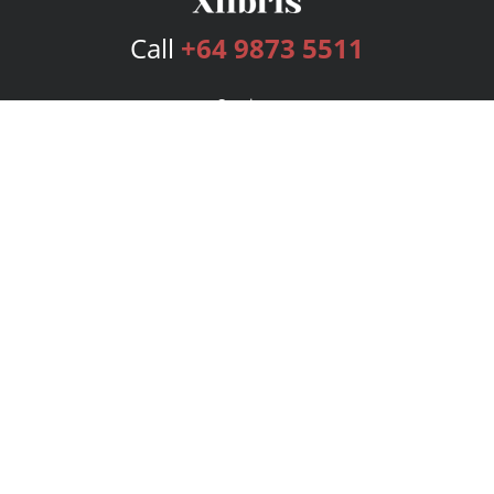
Call
+64 9873 5511
Services
Publishing Plans
Editorial
Add-On
Marketing
Get Started
FAQs
Bookstore
New Releases
BookStub™ Redemption
Login
Register
Contact Us
Referral Program