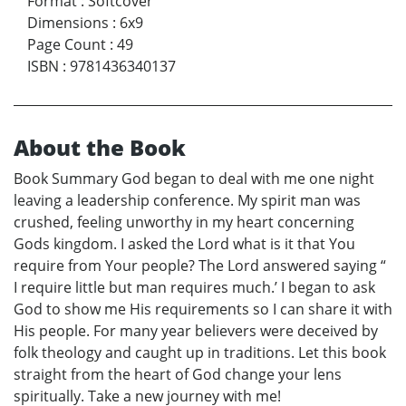
Format
:
Softcover
Dimensions
:
6x9
Page Count
:
49
ISBN
:
9781436340137
About the Book
Book Summary God began to deal with me one night
leaving a leadership conference. My spirit man was
crushed, feeling unworthy in my heart concerning
Gods kingdom. I asked the Lord what is it that You
require from Your people? The Lord answered saying “
I require little but man requires much.’ I began to ask
God to show me His requirements so I can share it with
His people. For many year believers were deceived by
folk theology and caught up in traditions. Let this book
straight from the heart of God change your lens
spiritually. Take a new journey with me!