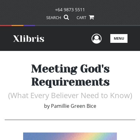
+64 9873 5511
SEARCH
CART
User Men
MENU
Meeting God's
Requirements
(What Every Believer Need to Know)
by
Pamillie Green Bice