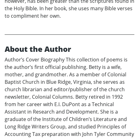
however, has been greater than the scriptures found in
the Holy Bible. In her book, she uses many Bible verses
to compliment her own.
About the Author
Author’s Cover Biography This collection of poems is
the author’s first official publishing. Betty is a wife,
mother, and grandmother. As a member of Colonial
Baptist Church in Blue Ridge, Virginia, she serves as
church librarian and editor/publisher of the church
newsletter, Colonial Columns. Betty retired in 1992
from her career with E.I. DuPont as a Technical
Assistant in Research and Development. She is a
graduate of the Institute of Children’s Literature and
Long Ridge Writers Group, and studied Principles of
Accounting Tax preparation with John Tyler Community