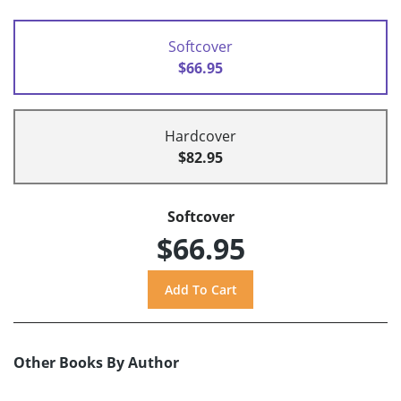
Softcover
$66.95
Hardcover
$82.95
Softcover
$66.95
Other Books By Author