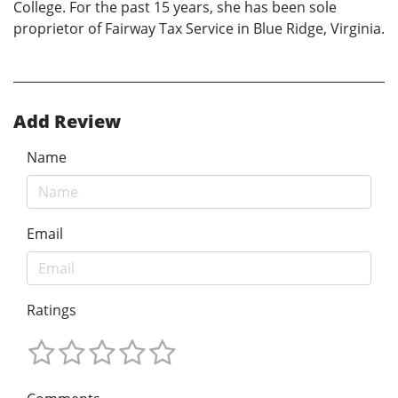
College. For the past 15 years, she has been sole
proprietor of Fairway Tax Service in Blue Ridge, Virginia.
Add Review
Name
Email
Ratings