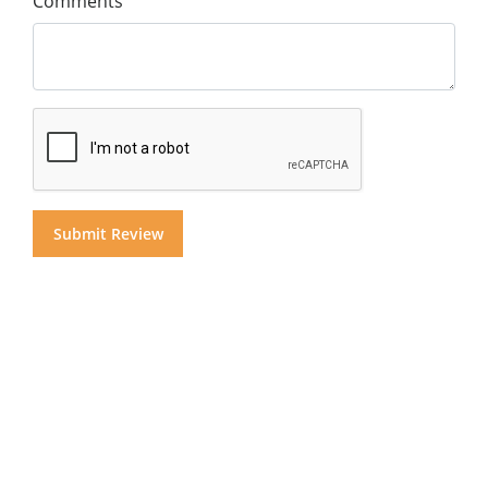
Comments