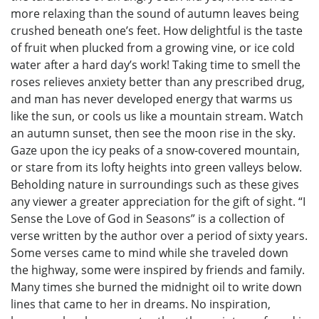
more relaxing than the sound of autumn leaves being
crushed beneath one’s feet. How delightful is the taste
of fruit when plucked from a growing vine, or ice cold
water after a hard day’s work! Taking time to smell the
roses relieves anxiety better than any prescribed drug,
and man has never developed energy that warms us
like the sun, or cools us like a mountain stream. Watch
an autumn sunset, then see the moon rise in the sky.
Gaze upon the icy peaks of a snow-covered mountain,
or stare from its lofty heights into green valleys below.
Beholding nature in surroundings such as these gives
any viewer a greater appreciation for the gift of sight. “I
Sense the Love of God in Seasons” is a collection of
verse written by the author over a period of sixty years.
Some verses came to mind while she traveled down
the highway, some were inspired by friends and family.
Many times she burned the midnight oil to write down
lines that came to her in dreams. No inspiration,