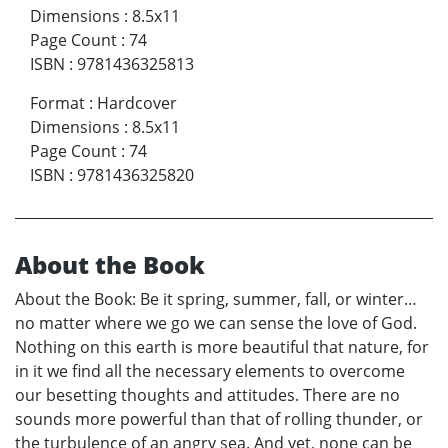
Dimensions
:
8.5x11
Page Count
:
74
ISBN
:
9781436325813
Format
:
Hardcover
Dimensions
:
8.5x11
Page Count
:
74
ISBN
:
9781436325820
About the Book
About the Book: Be it spring, summer, fall, or winter…
no matter where we go we can sense the love of God.
Nothing on this earth is more beautiful that nature, for
in it we find all the necessary elements to overcome
our besetting thoughts and attitudes. There are no
sounds more powerful than that of rolling thunder, or
the turbulence of an angry sea. And yet, none can be