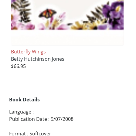
Butterfly Wings
Betty Hutchinson Jones
$66.95
Book Details
Language
:
Publication Date
:
9/07/2008
Format
:
Softcover