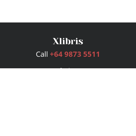
Call
+64 9873 5511
Services
Publishing Plans
Editorial
Add-On
Marketing
Get Started
FAQs
Bookstore
New Releases