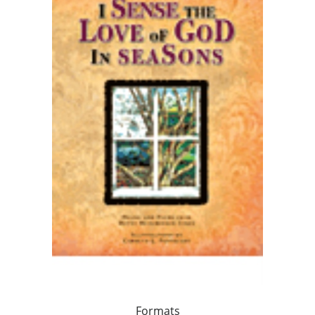
Formats