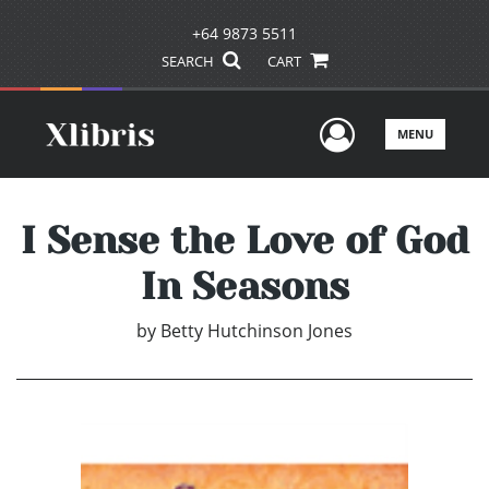
+64 9873 5511
SEARCH
CART
User Men
MENU
I Sense the Love of God
In Seasons
by
Betty Hutchinson Jones