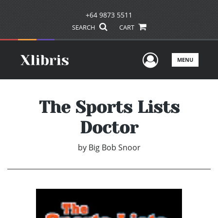
+64 9873 5511
SEARCH
CART
User Men
MENU
The Sports Lists
Doctor
by
Big Bob Snoor