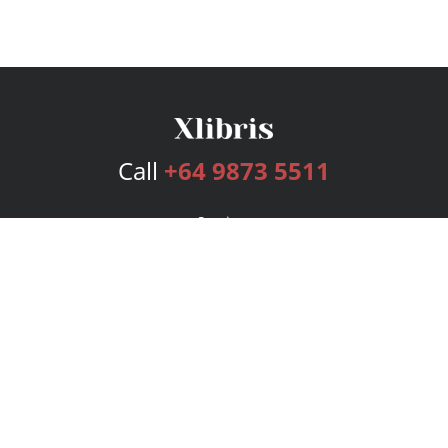
Call
+64 9873 5511
Services
Publishing Plans
Editorial
Add-On
Marketing
Get Started
FAQs
Bookstore
New Releases