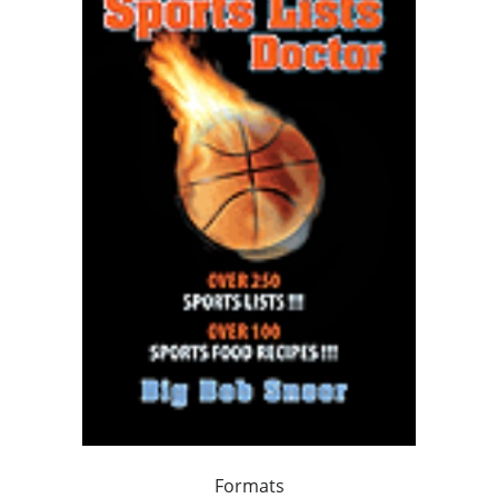
Formats