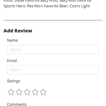
Food: Steak Favorite BBQ Food: BBQ Ribs Favorite
Sports Hero: Rex Kern Favorite Beer: Coors Light
Add Review
Name
Email
Ratings
Comments