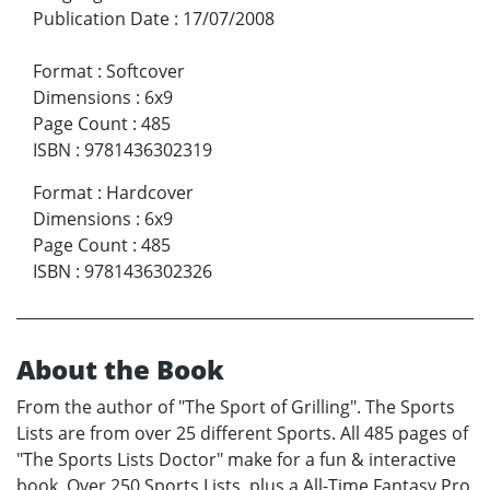
Publication Date
:
17/07/2008
Format
:
Softcover
Dimensions
:
6x9
Page Count
:
485
ISBN
:
9781436302319
Format
:
Hardcover
Dimensions
:
6x9
Page Count
:
485
ISBN
:
9781436302326
About the Book
From the author of "The Sport of Grilling". The Sports
Lists are from over 25 different Sports. All 485 pages of
"The Sports Lists Doctor" make for a fun & interactive
book. Over 250 Sports Lists, plus a All-Time Fantasy Pro