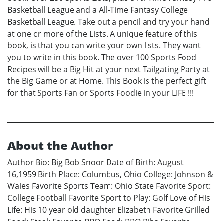
Basketball League and a All-Time Fantasy College
Basketball League. Take out a pencil and try your hand
at one or more of the Lists. A unique feature of this
book, is that you can write your own lists. They want
you to write in this book. The over 100 Sports Food
Recipes will be a Big Hit at your next Tailgating Party at
the Big Game or at Home. This Book is the perfect gift
for that Sports Fan or Sports Foodie in your LIFE !!!
About the Author
Author Bio: Big Bob Snoor Date of Birth: August
16,1959 Birth Place: Columbus, Ohio College: Johnson &
Wales Favorite Sports Team: Ohio State Favorite Sport:
College Football Favorite Sport to Play: Golf Love of His
Life: His 10 year old daughter Elizabeth Favorite Grilled