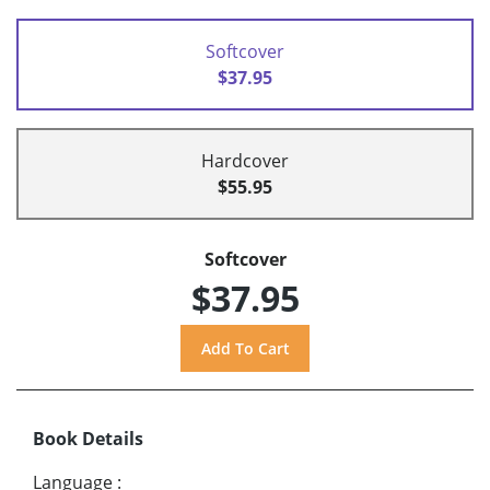
Softcover
$37.95
Hardcover
$55.95
Softcover
$37.95
Book Details
Language
: