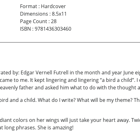
Format
:
Hardcover
Dimensions
:
8.5x11
Page Count
:
28
ISBN
:
9781436303460
trated by: Edgar Vernell Futrell in the month and year June 
ame to me. It kept lingering and lingering “a bird a child”. 
y heavenly father and asked him what to do with the thought a
ird and a child. What do I write? What will be my theme? Th
iant colors on her wings will just take your heart away. Twi
at long phrases. She is amazing!