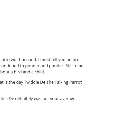
eighth two thousand. I must tell you before
I continued to ponder and ponder. Still to no
bout a bird and a child.
at is the day Twiddle De The Talking Parrot
ddle De definitely was not your average