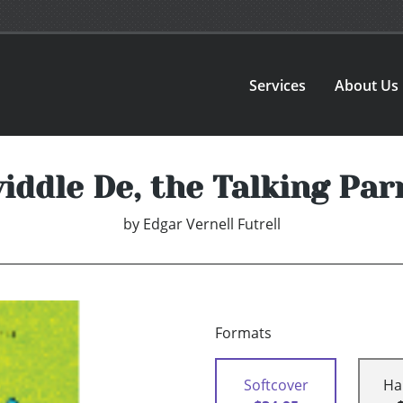
Services
About Us
iddle De, the Talking Par
by
Edgar Vernell Futrell
Formats
Softcover
Ha