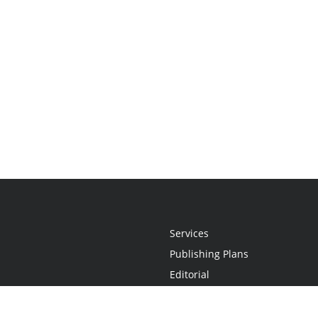
Services
Publishing Plans
Editorial
Add-On
Marketing