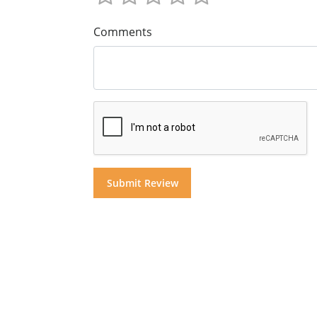
Comments