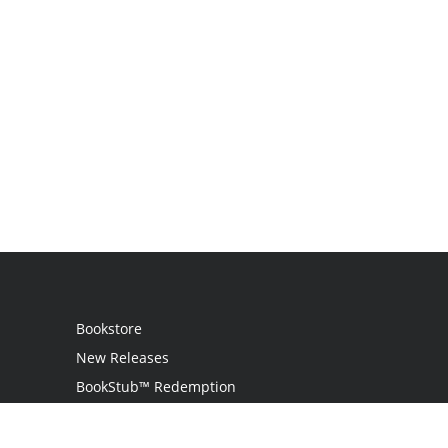
Bookstore
New Releases
BookStub™ Redemption
Login
Register