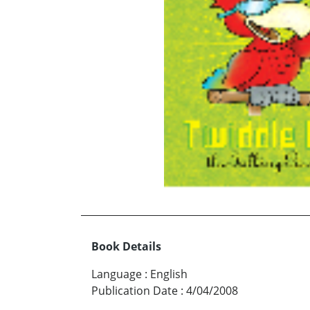
Book Details
Language
:
English
Publication Date
:
4/04/2008