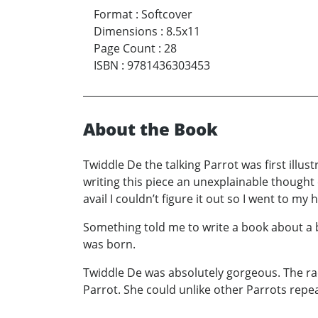
Format
:
Softcover
Dimensions
:
8.5x11
Page Count
:
28
ISBN
:
9781436303453
About the Book
Twiddle De the talking Parrot was first illus
writing this piece an unexplainable thought c
avail I couldn’t figure it out so I went to m
Something told me to write a book about a b
was born.
Twiddle De was absolutely gorgeous. The rad
Parrot. She could unlike other Parrots repe