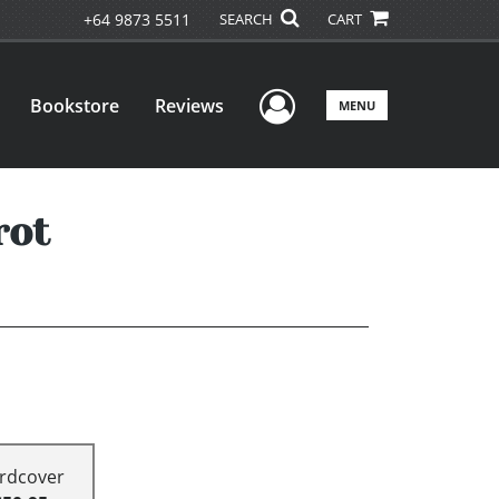
+64 9873 5511
SEARCH
CART
User Menu
Bookstore
Reviews
MENU
rot
rdcover