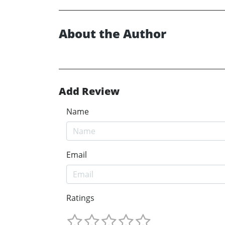
About the Author
Add Review
Name
Email
Ratings