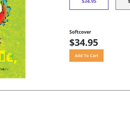
$34.95
Softcover
$34.95