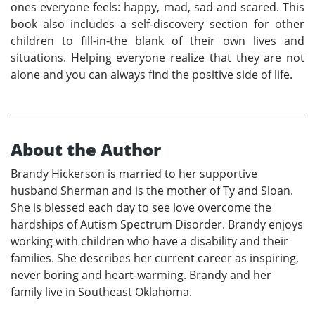
ones everyone feels: happy, mad, sad and scared. This
book also includes a self-discovery section for other
children to fill-in-the blank of their own lives and
situations. Helping everyone realize that they are not
alone and you can always find the positive side of life.
About the Author
Brandy Hickerson is married to her supportive
husband Sherman and is the mother of Ty and Sloan.
She is blessed each day to see love overcome the
hardships of Autism Spectrum Disorder. Brandy enjoys
working with children who have a disability and their
families. She describes her current career as inspiring,
never boring and heart-warming. Brandy and her
family live in Southeast Oklahoma.