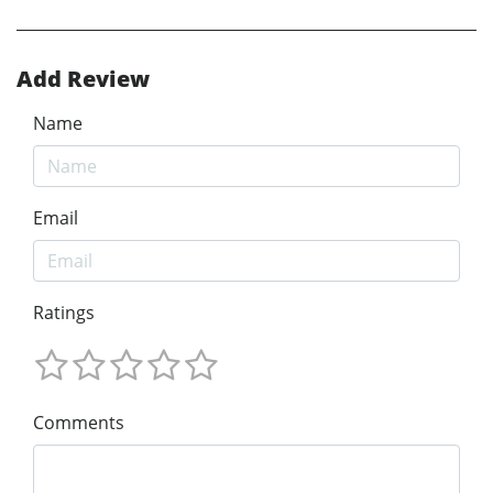
Add Review
Name
Email
Ratings
Comments