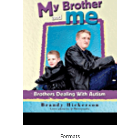
Formats