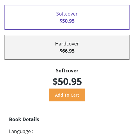
Softcover
$50.95
Hardcover
$66.95
Softcover
$50.95
Book Details
Language
: