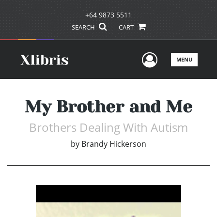
+64 9873 5511
SEARCH
CART
User Men
MENU
My Brother and Me
Brothers Dealing With Autism
by
Brandy Hickerson