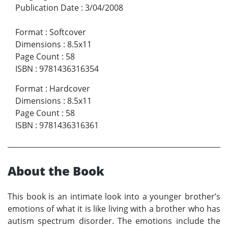
Publication Date
:
3/04/2008
Format
:
Softcover
Dimensions
:
8.5x11
Page Count
:
58
ISBN
:
9781436316354
Format
:
Hardcover
Dimensions
:
8.5x11
Page Count
:
58
ISBN
:
9781436316361
About the Book
This book is an intimate look into a younger brother’s
emotions of what it is like living with a brother who has
autism spectrum disorder. The emotions include the