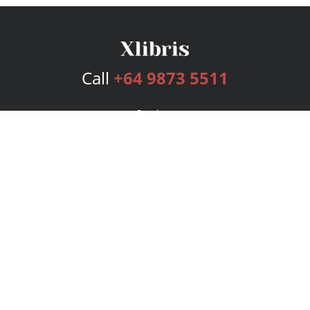
Call
+64 9873 5511
Services
Publishing Plans
Editorial
Add-On
Marketing
Get Started
FAQs
Bookstore
New Releases
BookStub™ Redemption
Login
Register