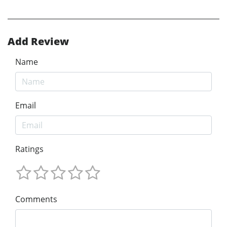
Add Review
Name
Email
Ratings
Comments