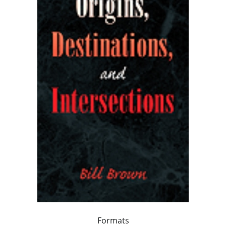
Formats