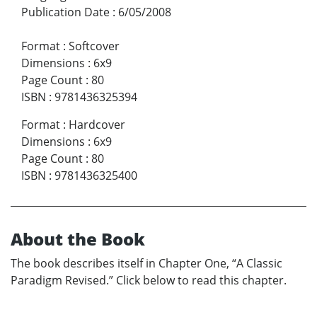
Publication Date
:
6/05/2008
Format
:
Softcover
Dimensions
:
6x9
Page Count
:
80
ISBN
:
9781436325394
Format
:
Hardcover
Dimensions
:
6x9
Page Count
:
80
ISBN
:
9781436325400
About the Book
The book describes itself in Chapter One, “A Classic
Paradigm Revised.” Click below to read this chapter.