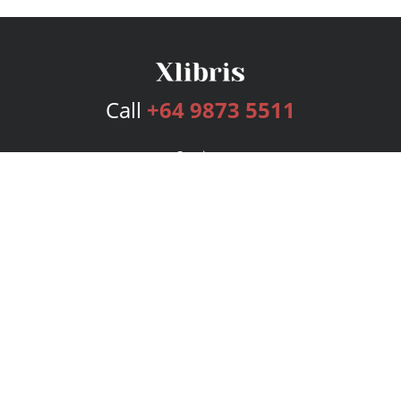
Call
+64 9873 5511
Services
Publishing Plans
Editorial
Add-On
Marketing
Get Started
FAQs
Bookstore
New Releases
BookStub™ Redemption
Login