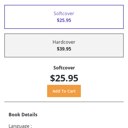
Softcover
$25.95
Hardcover
$39.95
Softcover
$25.95
Book Details
Language
: