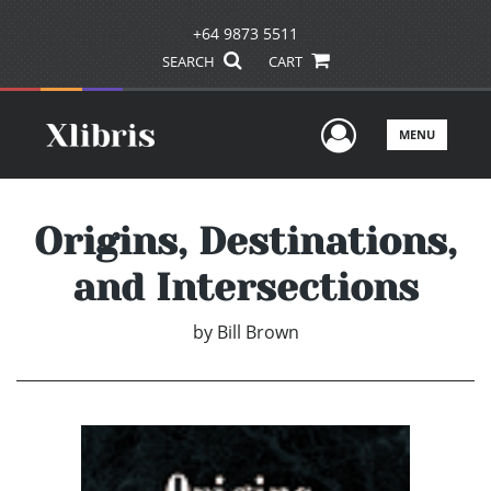
+64 9873 5511
SEARCH
CART
User Men
MENU
Origins, Destinations,
and Intersections
by
Bill Brown