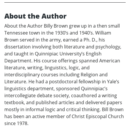
About the Author
About the Author Billy Brown grew up in a then small
Tennessee town in the 1930’s and 1940’s. William
Brown served in the army, earned a Ph. D., his
dissertation involving both literature and psychology,
and taught in Quinnipiac University’s English
Department. His course offerings spanned American
literature, writing, linguistics, logic, and
interdisciplinary courses including Religion and
Literature. He had a postdoctoral fellowship in Yale’s
linguistics department, sponsored Quinnipiac’s
intercollegiate debate society, coauthored a writing
textbook, and published articles and delivered papers
mostly in informal logic and critical thinking. Bill Brown
has been an active member of Christ Episcopal Church
since 1978.