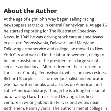
About the Author
At the age of eight John Way began selling racing
newspapers at tracks in central Pennsylvania. At age 16
he started reporting for The Illustrated Speedway
News. In 1949 he was driving stock cars at speedways
in eastern Pennsylvania, Delaware and Maryland.
Following army service and college, he moved to New
York City and worked in the labor movement, rising to
become assistant to the president of a large social
services union local. After retirement he returned to
Lancaster County, Pennsylvania, where he now resides.
Richard Sharpless is a former journalist and educator
who has written books and articles on American and
Latin American history. Though he is a long time fan of
auto racing, Hard Times, Hard Driving is his first
venture in writing about it. He lives and writes near
Bethlehem, Pennsylvania. The authors met at college in