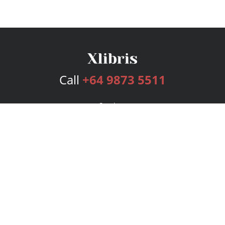
Call
+64 9873 5511
Services
Publishing Plans
Editorial
Add-On
Marketing
Get Started
FAQs
Bookstore
New Releases
BookStub™ Redemption