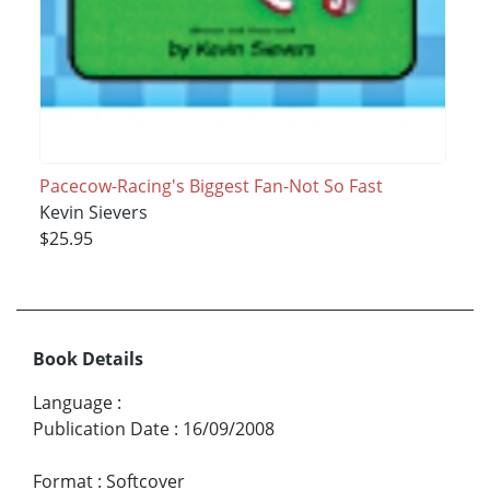
Pacecow-Racing's Biggest Fan-Not So Fast
Kevin Sievers
$25.95
Book Details
Language
:
Publication Date
:
16/09/2008
Format
:
Softcover