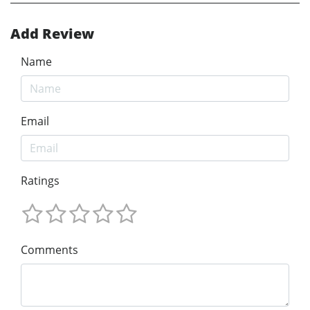
Add Review
Name
Email
Ratings
Comments