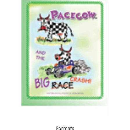
Formats