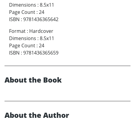
Dimensions
:
8.5x11
Page Count
:
24
ISBN
:
9781436365642
Format
:
Hardcover
Dimensions
:
8.5x11
Page Count
:
24
ISBN
:
9781436365659
About the Book
About the Author