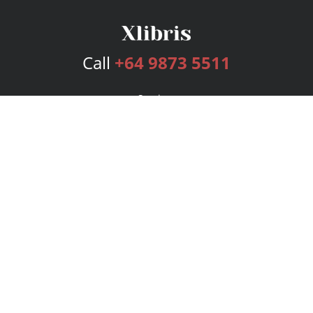
Call
+64 9873 5511
Services
Publishing Plans
Editorial
Add-On
Marketing
Get Started
FAQs
Bookstore
New Releases
BookStub™ Redemption
Login
Register
Contact Us