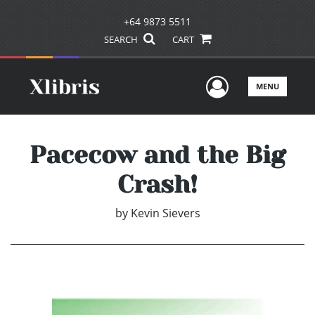
+64 9873 5511
SEARCH
CART
User Men
MENU
Pacecow and the Big
Crash!
by
Kevin Sievers