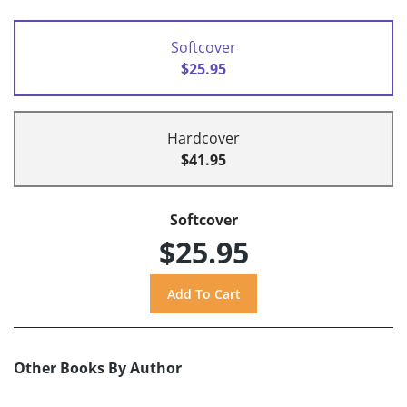
Softcover
$25.95
Hardcover
$41.95
Softcover
$25.95
Other Books By Author