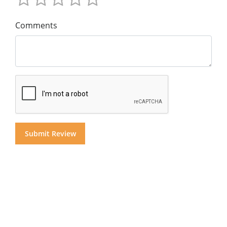
Comments