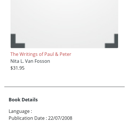
The Writings of Paul & Peter
Nita L. Van Fosson
$31.95
Book Details
Language
:
Publication Date
:
22/07/2008