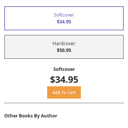
Softcover
$34.95
Hardcover
$50.95
Softcover
$34.95
Other Books By Author