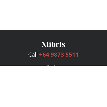
Call
+64 9873 5511
Services
Publishing Plans
Editorial
Add-On
Marketing
Get Started
FAQs