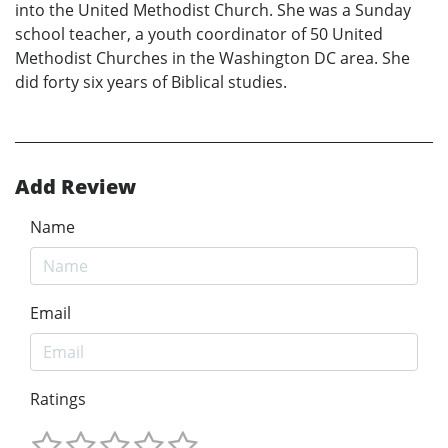
into the United Methodist Church. She was a Sunday
school teacher, a youth coordinator of 50 United
Methodist Churches in the Washington DC area. She
did forty six years of Biblical studies.
Add Review
Name
Email
Ratings