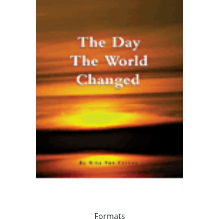
Formats