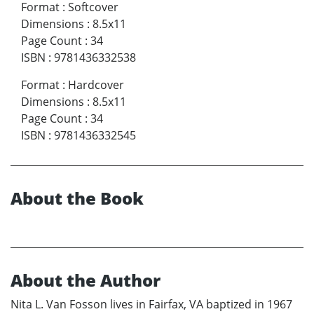
Format
:
Softcover
Dimensions
:
8.5x11
Page Count
:
34
ISBN
:
9781436332538
Format
:
Hardcover
Dimensions
:
8.5x11
Page Count
:
34
ISBN
:
9781436332545
About the Book
About the Author
Nita L. Van Fosson lives in Fairfax, VA baptized in 1967