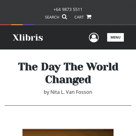
+64 9873 5511
SEARCH
CART
User Men
MENU
The Day The World
Changed
by
Nita L. Van Fosson