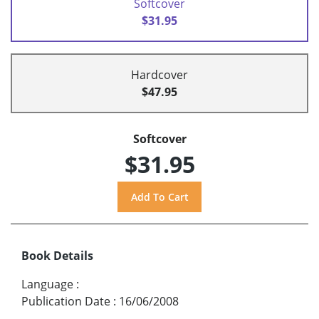
Softcover
$31.95
Hardcover
$47.95
Softcover
$31.95
Book Details
Language
:
Publication Date
:
16/06/2008