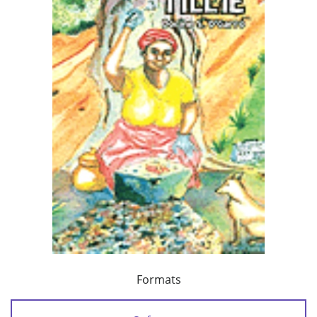
Formats