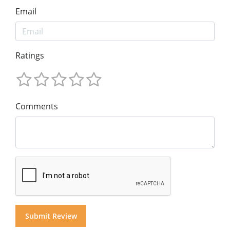
Email
Ratings
Comments