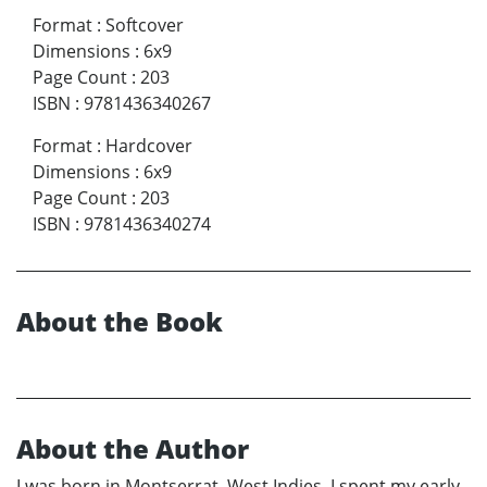
Format
:
Softcover
Dimensions
:
6x9
Page Count
:
203
ISBN
:
9781436340267
Format
:
Hardcover
Dimensions
:
6x9
Page Count
:
203
ISBN
:
9781436340274
About the Book
About the Author
I was born in Montserrat, West Indies. I spent my early