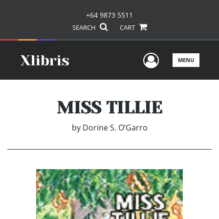
+64 9873 5511
SEARCH
CART
User Men
MENU
MISS TILLIE
by
Dorine S. O’Garro