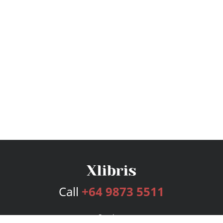
Call
+64 9873 5511
Services