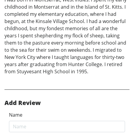
childhood in Montserrat and in the Island of St. Kitts. I
completed my elementary education, where I had
begun, at the Kinsale Village School. I had a wonderful
childhood, but my fondest memories of all are the
years I spent shepherding my flock of sheep, taking
them to the pasture every morning before school and
to the sea for their swim on weekends. I migrated to
New York City where I taught languages for thirty-two
years after graduating from Hunter College. I retired
from Stuyvesant High School in 1995.
Add Review
Name