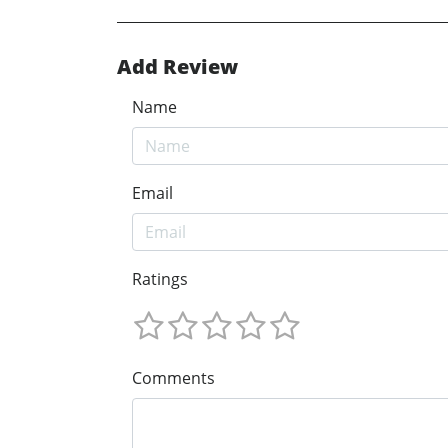
Add Review
Name
Email
Ratings
Comments