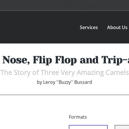
Services
About Us
 Nose, Flip Flop and Trip-
The Story of Three Very Amazing Camels
by
Leroy ''Buzzy'' Bussard
Formats