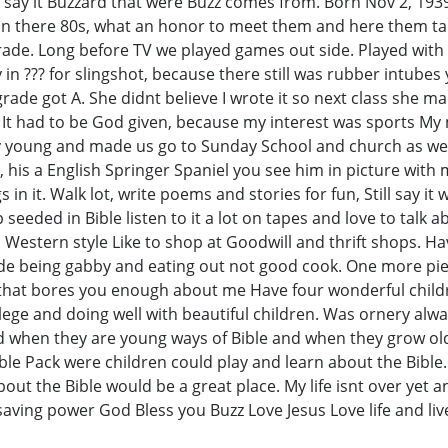
 say it Buzzard that were Buzz comes from. Born Nov 2, 193
 in there 80s, what an honor to meet them and here them talk
de. Long before TV we played games out side. Played with bas
 in ??? for slingshot, because there still was rubber intubes
rade got A. She didnt believe I wrote it so next class she 
It had to be God given, because my interest was sports My 
y young and made us go to Sunday School and church as we g
, his a English Springer Spaniel you see him in picture with
in it. Walk lot, write poems and stories for fun, Still say it w
 seeded in Bible listen to it a lot on tapes and love to talk 
Western style Like to shop at Goodwill and thrift shops. Ha
de being gabby and eating out not good cook. One more piece
that bores you enough about me Have four wonderful child
ege and doing well with beautiful children. Was ornery alway
ild when they are young ways of Bible and when they grow ol
e Pack were children could play and learn about the Bible. Too
out the Bible would be a great place. My life isnt over yet 
 saving power God Bless you Buzz Love Jesus Love life and liv