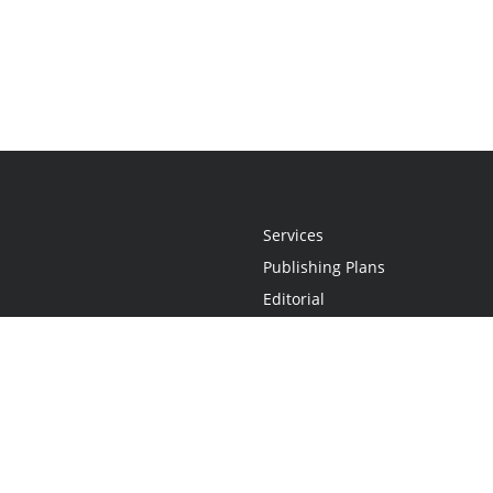
Services
Publishing Plans
Editorial
Add-On
Marketing
Get Started
FAQs