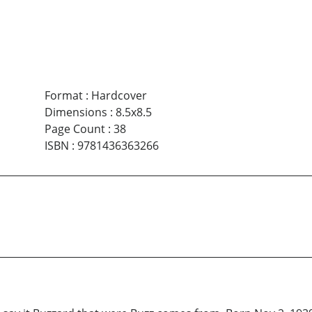
Format
:
Hardcover
Dimensions
:
8.5x8.5
Page Count
:
38
ISBN
:
9781436363266