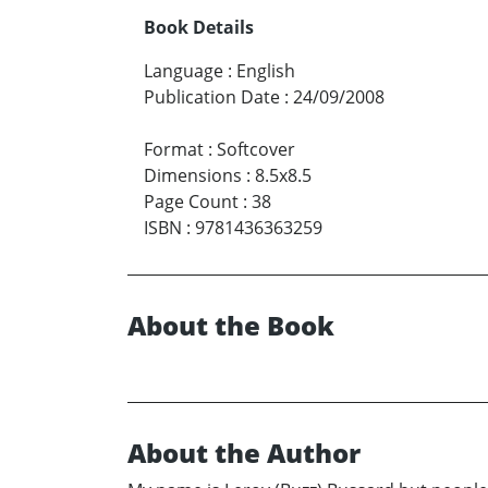
Book Details
Language
:
English
Publication Date
:
24/09/2008
Format
:
Softcover
Dimensions
:
8.5x8.5
Page Count
:
38
ISBN
:
9781436363259
About the Book
About the Author