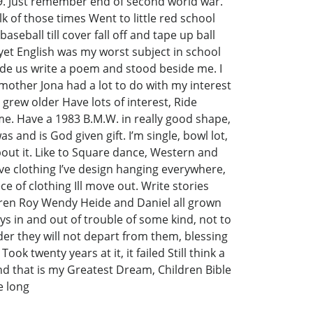
9. Just remember end of second world war.
 of those times Went to little red school
eball till cover fall off and tape up ball
 yet English was my worst subject in school
made us write a poem and stood beside me. I
mother Jona had a lot to do with my interest
rew older Have lots of interest, Ride
 me. Have a 1983 B.M.W. in really good shape,
as and is God given gift. I’m single, bowl lot,
about it. Like to Square dance, Western and
ve clothing I’ve design hanging everywhere,
 of clothing Ill move out. Write stories
ren Roy Wendy Heide and Daniel all grown
s in and out of trouble of some kind, not to
der they will not depart from them, blessing
k twenty years at it, it failed Still think a
and that is my Greatest Dream, Children Bible
e long