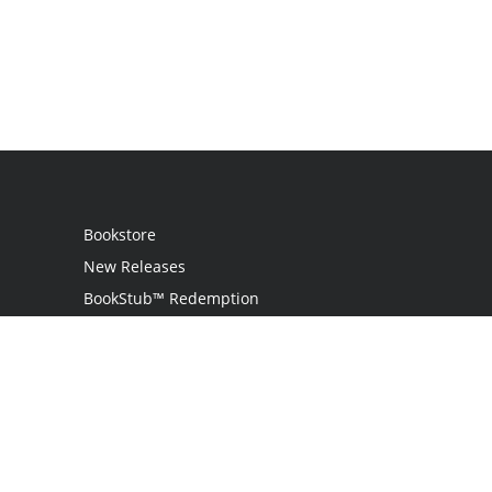
Bookstore
New Releases
BookStub™ Redemption
Login
Register
Contact Us
Referral Program