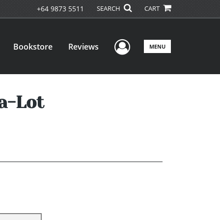
+64 9873 5511
SEARCH
CART
User Menu
Bookstore
Reviews
MENU
a-Lot