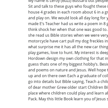
My name is Leroy (Buzz) Bussard but people
Sit and talk to these guys who fought these
house 4 grades in each room about 6 in a gra
and play on. We would look all day long for y
made E’s Teacher had us write a poem in 8 g
think shock her when that one was good to. 
she read us Bible stories when we were ver
motorcycle have cart pull my dog freckles in
what surprise me it has all the new car things 
play games, love to hunt. My interest is deep
Hordown design my own clothing for that in 
guess thats one of my biggest hobby’s. Besi
and poems on nature and Jesus. Well hope 
up and on there own Each a graduate of coll
go into details but Bible saying, Teach a ch
of dear mother Grew older start Children Bibl
place where children could play and learn ab
Pack. May this little Book learn you of Jesus