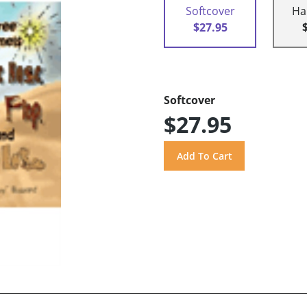
Softcover
Ha
$27.95
Softcover
$27.95