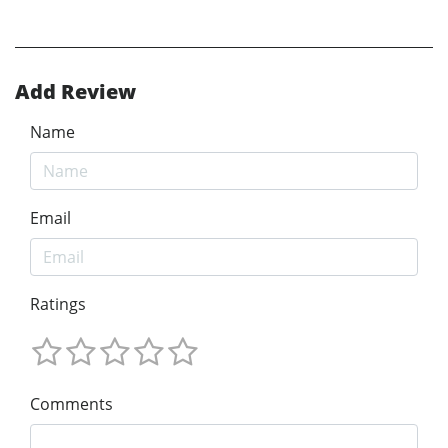
Add Review
Name
Email
Ratings
Comments