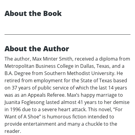
About the Book
About the Author
The author, Max Minter Smith, received a diploma from
Metropolitan Business College in Dallas, Texas, and a
B.A. Degree from Southern Methodist University. He
retired from employment for the State of Texas based
on 37 years of public service of which the last 14 years
was as an Appeals Referee. Max’s happy marriage to
Juanita Foglesong lasted almost 41 years to her demise
in 1996 due to a severe heart attack. This novel, “For
Want of A Shoe” is humorous fiction intended to
provide entertainment and many a chuckle to the
reader.