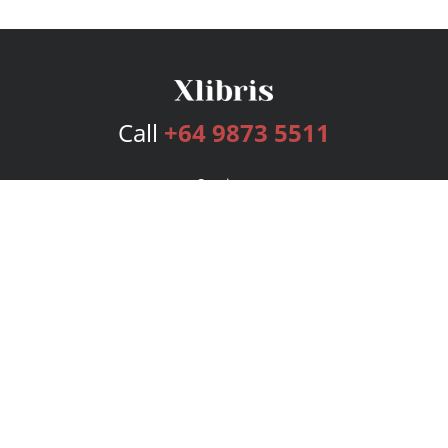
Call
+64 9873 5511
Services
Publishing Plans
Editorial
Add-On
Marketing
Get Started
FAQs
Bookstore
New Releases
BookStub™ Redemption
Login