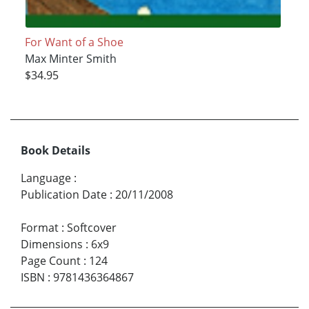
For Want of a Shoe
Max Minter Smith
$34.95
Book Details
Language
:
Publication Date
:
20/11/2008
Format
:
Softcover
Dimensions
:
6x9
Page Count
:
124
ISBN
:
9781436364867