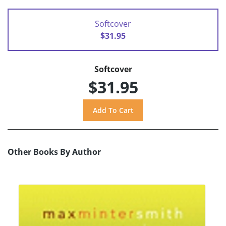
Softcover
$31.95
Softcover
$31.95
Other Books By Author