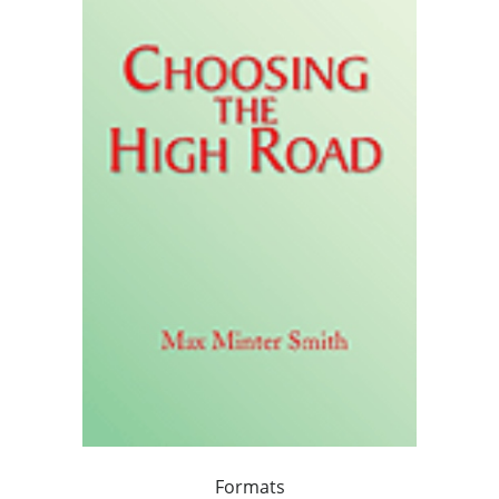
Formats