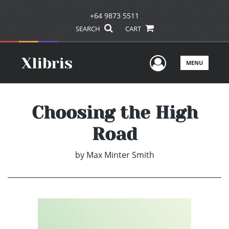
+64 9873 5511
SEARCH
CART
User Men
MENU
Choosing the High
Road
by
Max Minter Smith