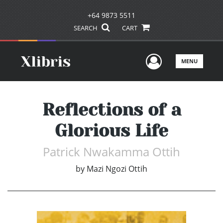
+64 9873 5511
SEARCH
CART
User Men
MENU
Reflections of a
Glorious Life
Patrick Nwakamma Ottih
by
Mazi Ngozi Ottih