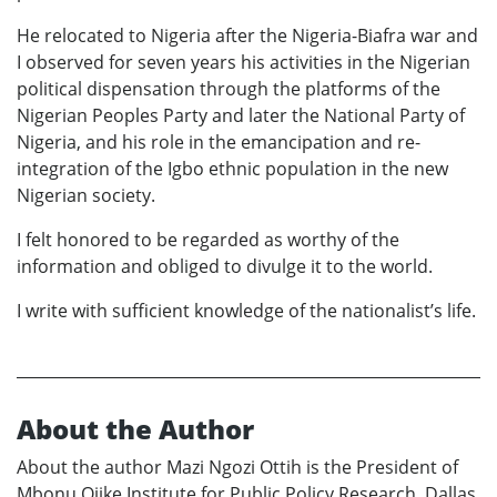
He relocated to Nigeria after the Nigeria-Biafra war and
I observed for seven years his activities in the Nigerian
political dispensation through the platforms of the
Nigerian Peoples Party and later the National Party of
Nigeria, and his role in the emancipation and re-
integration of the Igbo ethnic population in the new
Nigerian society.
I felt honored to be regarded as worthy of the
information and obliged to divulge it to the world.
I write with sufficient knowledge of the nationalist’s life.
About the Author
About the author Mazi Ngozi Ottih is the President of
Mbonu Ojike Institute for Public Policy Research, Dallas,