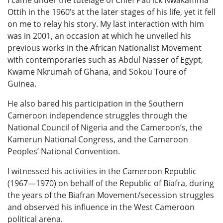
Ottih in the 1960’s at the later stages of his life, yet it fell
on me to relay his story. My last interaction with him
was in 2001, an occasion at which he unveiled his
previous works in the African Nationalist Movement
with contemporaries such as Abdul Nasser of Egypt,
Kwame Nkrumah of Ghana, and Sokou Toure of
Guinea.
He also bared his participation in the Southern
Cameroon independence struggles through the
National Council of Nigeria and the Cameroon’s, the
Kamerun National Congress, and the Cameroon
Peoples’ National Convention.
I witnessed his activities in the Cameroon Republic
(1967—1970) on behalf of the Republic of Biafra, during
the years of the Biafran Movement/secession struggles
and observed his influence in the West Cameroon
political arena.