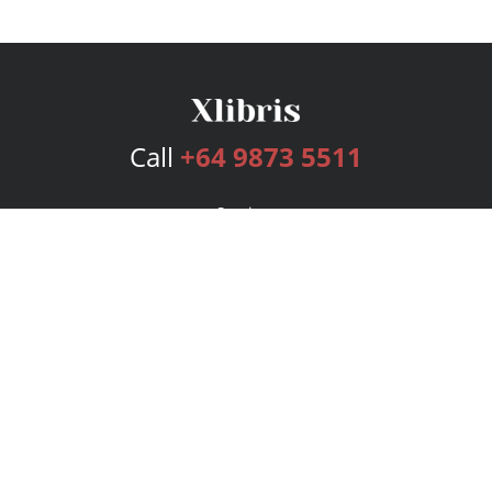
Call
+64 9873 5511
Services
Publishing Plans
Editorial
Add-On
Marketing
Get Started
FAQs
Bookstore
New Releases
BookStub™ Redemption