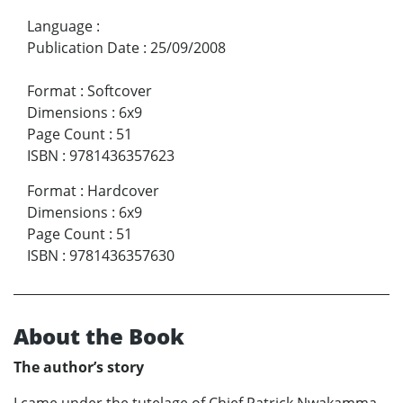
Language
:
Publication Date
:
25/09/2008
Format
:
Softcover
Dimensions
:
6x9
Page Count
:
51
ISBN
:
9781436357623
Format
:
Hardcover
Dimensions
:
6x9
Page Count
:
51
ISBN
:
9781436357630
About the Book
The author’s story
I came under the tutelage of Chief Patrick Nwakamma