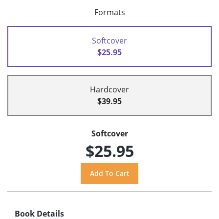
Formats
Softcover
$25.95
Hardcover
$39.95
Softcover
$25.95
Book Details