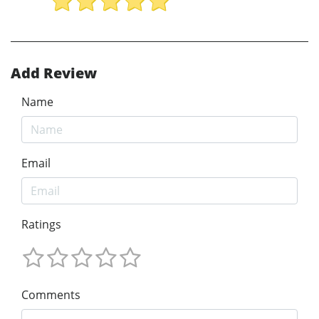
Add Review
Name
Email
Ratings
Comments