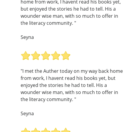
home from work, I havent read his books yet,
but enjoyed the stories he had to tell. His a
wounder wise man, with so much to offer in
the literacy community. "
Seyna
"I met the Auther today on my way back home
from work, I havent read his books yet, but
enjoyed the stories he had to tell. His a
wounder wise man, with so much to offer in
the literacy community. "
Seyna