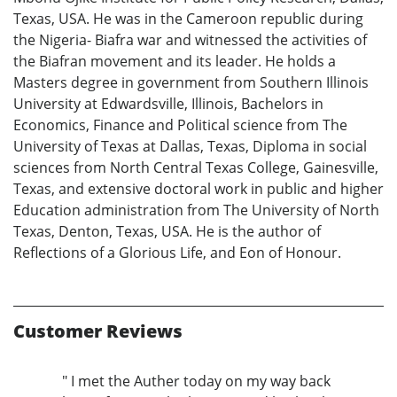
Texas, USA. He was in the Cameroon republic during
the Nigeria- Biafra war and witnessed the activities of
the Biafran movement and its leader. He holds a
Masters degree in government from Southern Illinois
University at Edwardsville, Illinois, Bachelors in
Economics, Finance and Political science from The
University of Texas at Dallas, Texas, Diploma in social
sciences from North Central Texas College, Gainesville,
Texas, and extensive doctoral work in public and higher
Education administration from The University of North
Texas, Denton, Texas, USA. He is the author of
Reflections of a Glorious Life, and Eon of Honour.
Customer Reviews
" I met the Auther today on my way back