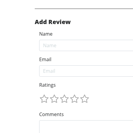
Add Review
Name
Email
Ratings
Comments