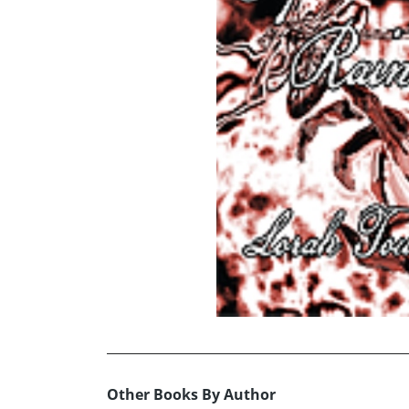
Other Books By Author