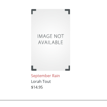
September Rain
Lorah Tout
$14.95