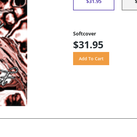
$31.95
Softcover
$31.95