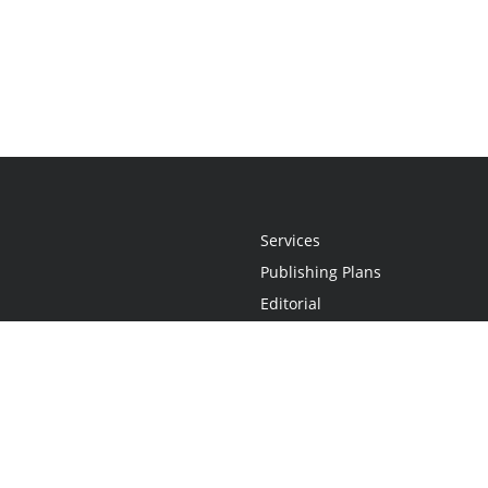
Services
Publishing Plans
Editorial
Add-On
Marketing
Get Started
FAQs