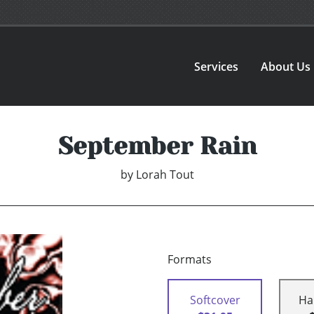
Services
About Us
September Rain
by
Lorah Tout
Formats
Softcover
Ha