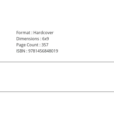
Format
:
Hardcover
Dimensions
:
6x9
Page Count
:
357
ISBN
:
9781456848019