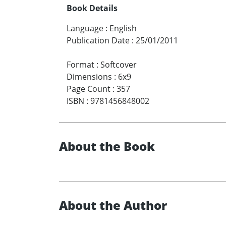
Book Details
Language
:
English
Publication Date
:
25/01/2011
Format
:
Softcover
Dimensions
:
6x9
Page Count
:
357
ISBN
:
9781456848002
About the Book
About the Author