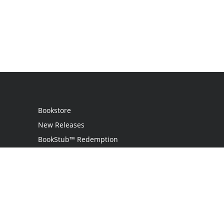
Bookstore
New Releases
BookStub™ Redemption
Login
Register
Contact Us
Referral Program