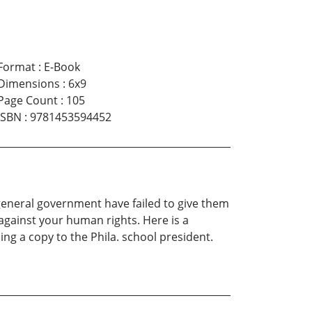
Format
:
E-Book
Dimensions
:
6x9
Page Count
:
105
ISBN
:
9781453594452
d general government have failed to give them
against your human rights. Here is a
ding a copy to the Phila. school president.