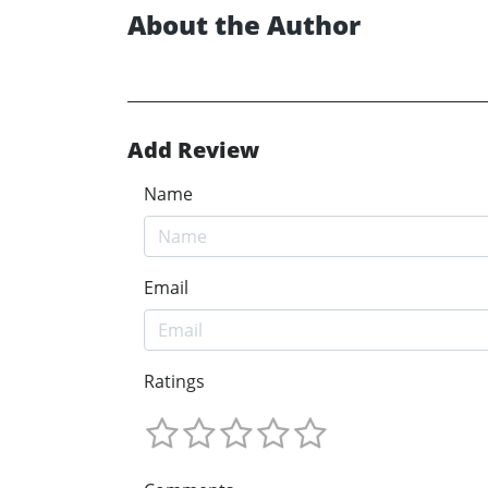
About the Author
Add Review
Name
Email
Ratings