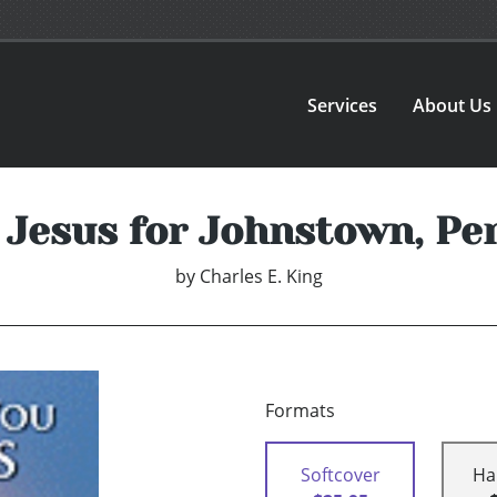
Services
About Us
Jesus for Johnstown, Pe
by
Charles E. King
Formats
Softcover
Ha