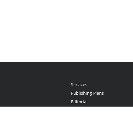
Services
Publishing Plans
Editorial
Add-On
Marketing
Get Started