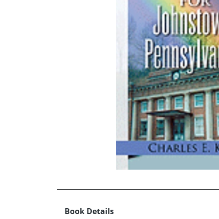
Book Details