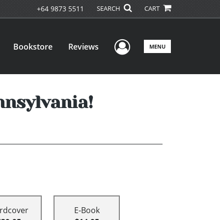
+64 9873 5511
SEARCH
CART
User Menu
Bookstore
Reviews
MENU
nnsylvania!
rdcover
E-Book