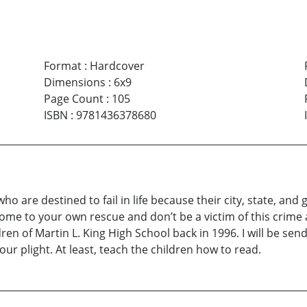
Format
:
Hardcover
Dimensions
:
6x9
Page Count
:
105
ISBN
:
9781436378680
ho are destined to fail in life because their city, state, an
come to your own rescue and don’t be a victim of this crime 
ren of Martin L. King High School back in 1996. I will be sen
r plight. At least, teach the children how to read.