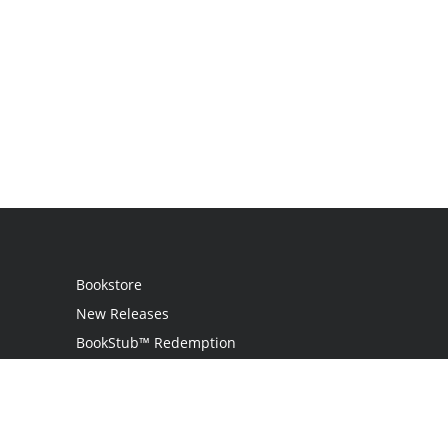
Bookstore
New Releases
BookStub™ Redemption
Login
Register
Contact Us