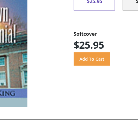
$25.95
Softcover
$25.95