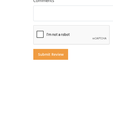
Comments