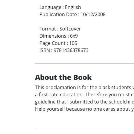
Language
:
English
Publication Date
:
10/12/2008
Format
:
Softcover
Dimensions
:
6x9
Page Count
:
105
ISBN
:
9781436378673
About the Book
This proclamation is for the black students w
a first-rate education. Therefore you must 
guideline that I submitted to the schoolchild
Help yourself because no one cares about you