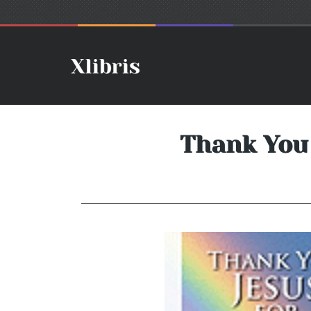
Thank You 