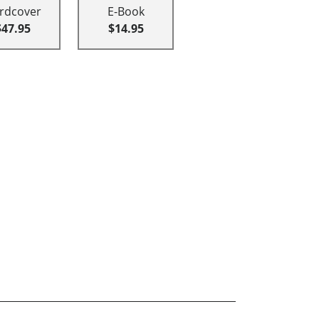
rdcover
E-Book
$47.95
$14.95