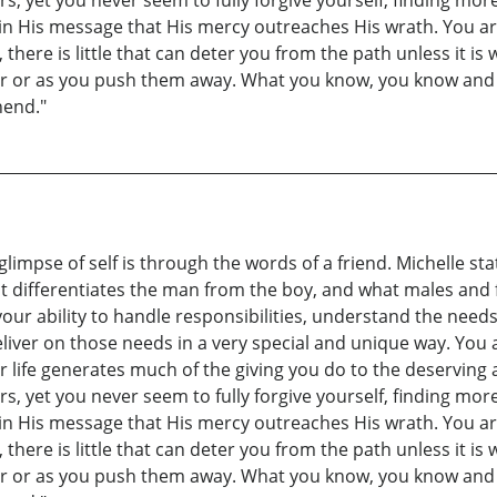
rs, yet you never seem to fully forgive yourself, finding mo
 in His message that His mercy outreaches His wrath. You ar
ere is little that can deter you from the path unless it is
ser or as you push them away. What you know, you know and
hend."
 glimpse of self is through the words of a friend. Michelle s
 differentiates the man from the boy, and what males and 
our ability to handle responsibilities, understand the need
iver on those needs in a very special and unique way. You 
r life generates much of the giving you do to the deserving a
rs, yet you never seem to fully forgive yourself, finding mo
 in His message that His mercy outreaches His wrath. You ar
ere is little that can deter you from the path unless it is
ser or as you push them away. What you know, you know and