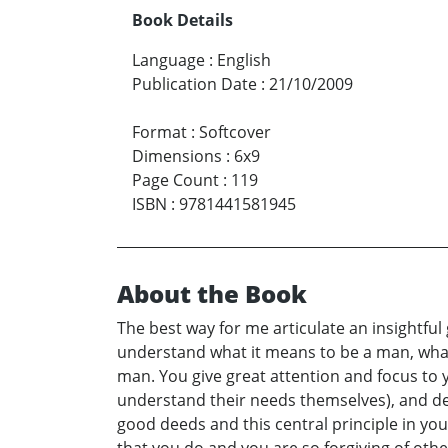
Book Details
Language
:
English
Publication Date
:
21/10/2009
Format
:
Softcover
Dimensions
:
6x9
Page Count
:
119
ISBN
:
9781441581945
About the Book
The best way for me articulate an insightful
understand what it means to be a man, what
man. You give great attention and focus to y
understand their needs themselves), and del
good deeds and this central principle in you