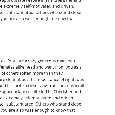
re appropriate respite in The Cherisher and
e extremely self-motivated and driven.
 well substantiated. Others who stand close
 you are also wise enough to know that
tates: "You are a very generous man. You
females alike need and want from you as a
s of others (often more than they
are clear about the importance of righteous
nd the not-so deserving. Your heart is in all
re appropriate respite in The Cherisher and
e extremely self-motivated and driven.
 well substantiated. Others who stand close
 you are also wise enough to know that