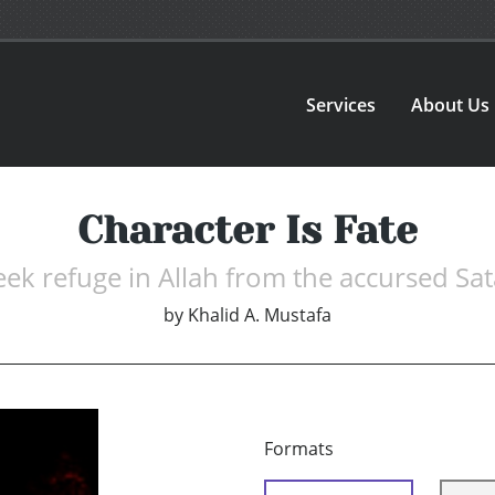
Services
About Us
Character Is Fate
seek refuge in Allah from the accursed Sat
by
Khalid A. Mustafa
Formats