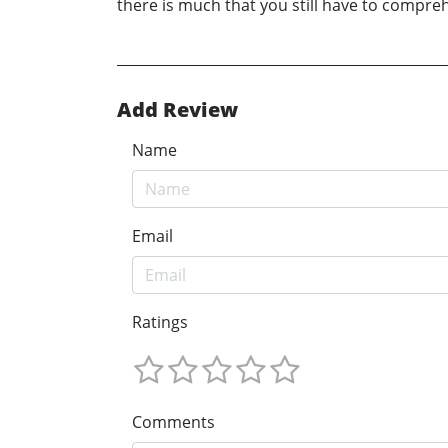
there is much that you still have to compre
Add Review
Name
Email
Ratings
Comments