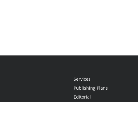
Services
Publishing Plans
Editorial
Add-On
Marketing
Get Started
FAQs