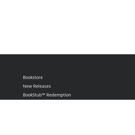
Bookstore
New Releases
BookStub™ Redemption
Login
Register
Contact Us
Referral Program