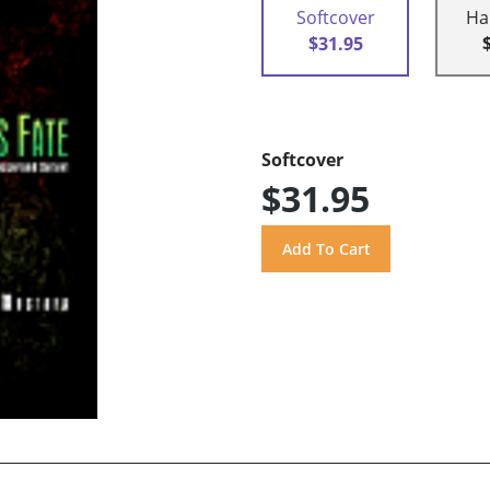
Softcover
Ha
$31.95
Softcover
$31.95