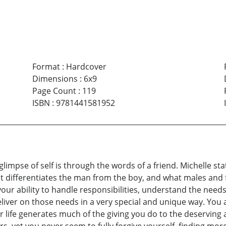
Format
:
Hardcover
Dimensions
:
6x9
Page Count
:
119
ISBN
:
9781441581952
 glimpse of self is through the words of a friend. Michelle s
 differentiates the man from the boy, and what males and 
our ability to handle responsibilities, understand the need
iver on those needs in a very special and unique way. You 
r life generates much of the giving you do to the deserving a