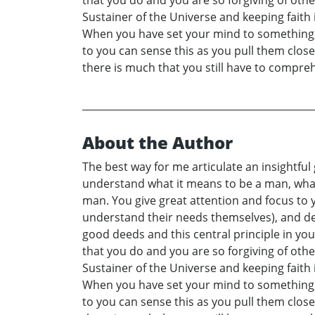
that you do and you are so forgiving of othe
Sustainer of the Universe and keeping faith
When you have set your mind to something, th
to you can sense this as you pull them clo
there is much that you still have to compre
About the Author
The best way for me articulate an insightful
understand what it means to be a man, what
man. You give great attention and focus to y
understand their needs themselves), and del
good deeds and this central principle in you
that you do and you are so forgiving of othe
Sustainer of the Universe and keeping faith
When you have set your mind to something, th
to you can sense this as you pull them clo