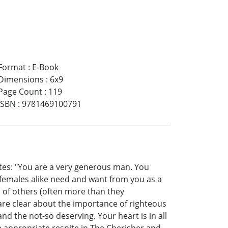
Format
:
E-Book
Dimensions
:
6x9
Page Count
:
119
ISBN
:
9781469100791
tates: "You are a very generous man. You
females alike need and want from you as a
s of others (often more than they
are clear about the importance of righteous
nd the not-so deserving. Your heart is in all