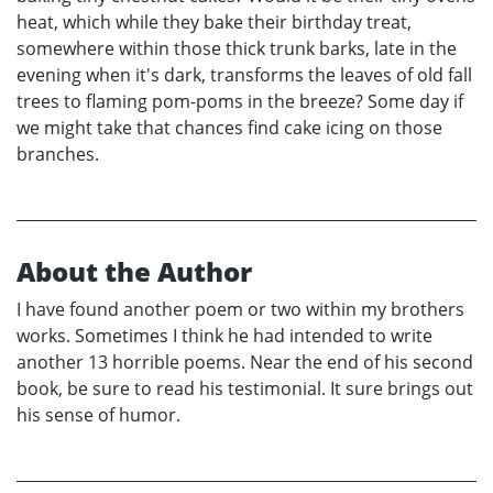
heat, which while they bake their birthday treat,
somewhere within those thick trunk barks, late in the
evening when it's dark, transforms the leaves of old fall
trees to flaming pom-poms in the breeze? Some day if
we might take that chances find cake icing on those
branches.
About the Author
I have found another poem or two within my brothers
works. Sometimes I think he had intended to write
another 13 horrible poems. Near the end of his second
book, be sure to read his testimonial. It sure brings out
his sense of humor.