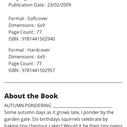
Publication Date
:
23/02/2009
Format
:
Softcover
Dimensions
:
6x9
Page Count
:
77
ISBN
:
9781441502940
Format
:
Hardcover
Dimensions
:
6x9
Page Count
:
77
ISBN
:
9781441502957
About the Book
AUTUMN PONDERING ______________________________
Some autumn days as it grows late, I ponder by the
garden gate. Do birthdays squirrels celebrate by
baking tiny chestnut cakes? Would it be their tiny ovens