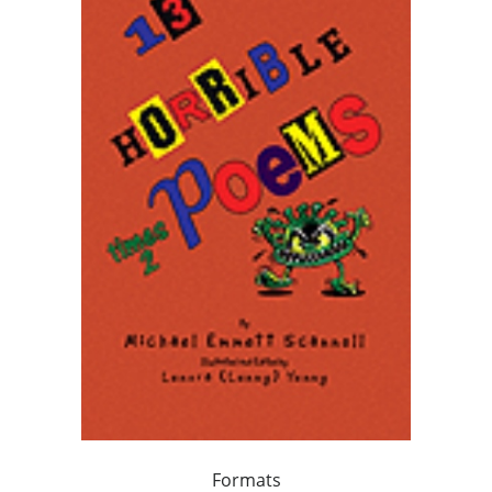
Formats