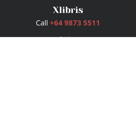
Call
+64 9873 5511
Services
Publishing Plans
Editorial
Add-On
Marketing
Get Started
FAQs
Bookstore
New Releases
BookStub™ Redemption
Login
Register
Contact Us