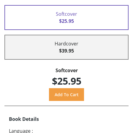
Softcover
$25.95
Hardcover
$39.95
Softcover
$25.95
Book Details
Language
: