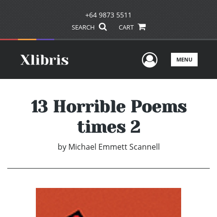
+64 9873 5511
SEARCH
CART
User Men
MENU
13 Horrible Poems
times 2
by
Michael Emmett Scannell