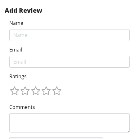
Add Review
Name
Email
Ratings
Comments