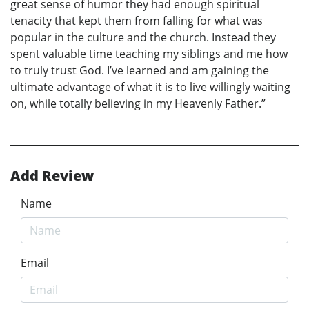
great sense of humor they had enough spiritual
tenacity that kept them from falling for what was
popular in the culture and the church. Instead they
spent valuable time teaching my siblings and me how
to truly trust God. I’ve learned and am gaining the
ultimate advantage of what it is to live willingly waiting
on, while totally believing in my Heavenly Father.”
Add Review
Name
Email