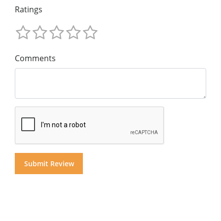
Ratings
Comments