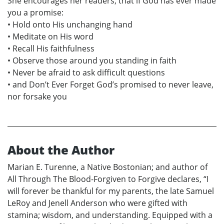
She encourages her readers; that if God has ever made
you a promise:
• Hold onto His unchanging hand
• Meditate on His word
• Recall His faithfulness
• Observe those around you standing in faith
• Never be afraid to ask difficult questions
• and Don’t Ever Forget God’s promised to never leave,
nor forsake you
About the Author
Marian E. Turenne, a Native Bostonian; and author of
All Through The Blood-Forgiven to Forgive declares, “I
will forever be thankful for my parents, the late Samuel
LeRoy and Jenell Anderson who were gifted with
stamina; wisdom, and understanding. Equipped with a