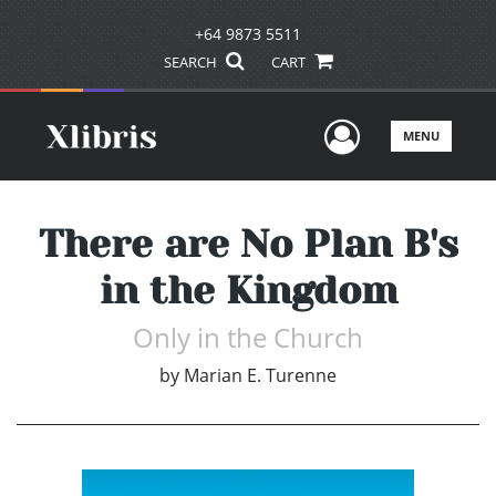
+64 9873 5511
SEARCH
CART
User Men
MENU
There are No Plan B's
in the Kingdom
Only in the Church
by
Marian E. Turenne