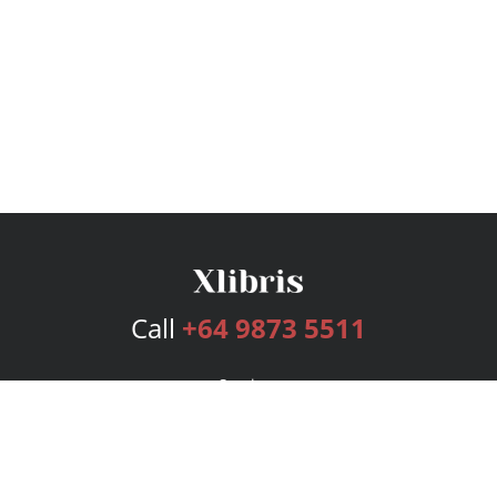
Call
+64 9873 5511
Services
Publishing Plans
Editorial
Add-On
Marketing