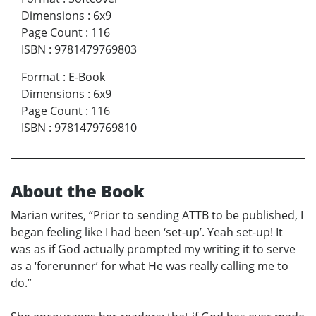
Dimensions
:
6x9
Page Count
:
116
ISBN
:
9781479769803
Format
:
E-Book
Dimensions
:
6x9
Page Count
:
116
ISBN
:
9781479769810
About the Book
Marian writes, “Prior to sending ATTB to be published, I
began feeling like I had been ‘set-up’. Yeah set-up! It
was as if God actually prompted my writing it to serve
as a ‘forerunner’ for what He was really calling me to
do.”