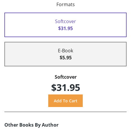
Formats
Softcover
$31.95
E-Book
$5.95
Softcover
$31.95
Other Books By Author