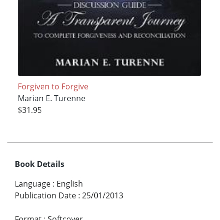
Forgiven to Forgive
Marian E. Turenne
$31.95
Book Details
Language
:
English
Publication Date
:
25/01/2013
Format
:
Softcover