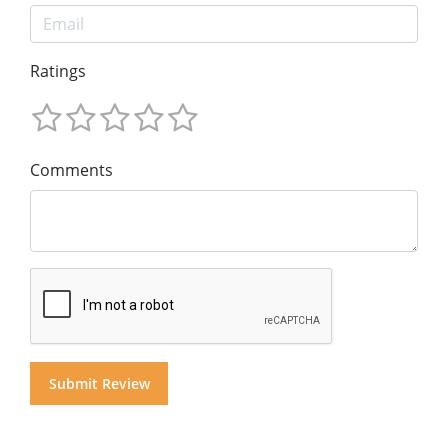
Ratings
Comments