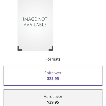
Formats
Softcover
$25.95
Hardcover
$39.95