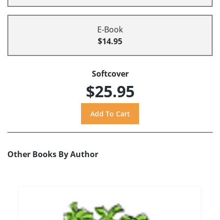
E-Book
$14.95
Softcover
$25.95
Other Books By Author