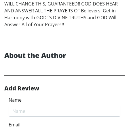
WILL CHANGE THIS, GUARANTEED!! GOD DOES HEAR
AND ANSWER ALL THE PRAYERS OF Believers! Get in
Harmony with GOD´S DIVINE TRUTHS and GOD Will
Answer All of Your Prayers!!
About the Author
Add Review
Name
Email