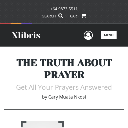
+64 9873 5511
SEARCH
CART
User Men
MENU
THE TRUTH ABOUT
PRAYER
Get All Your Prayers Answered
by
Cary Muata Nkosi