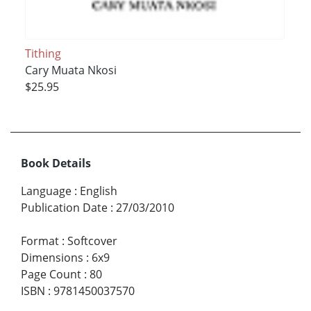
Tithing
Cary Muata Nkosi
$25.95
Book Details
Language
:
English
Publication Date
:
27/03/2010
Format
:
Softcover
Dimensions
:
6x9
Page Count
:
80
ISBN
:
9781450037570