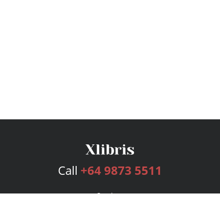
Call
+64 9873 5511
Services
Publishing Plans
Editorial