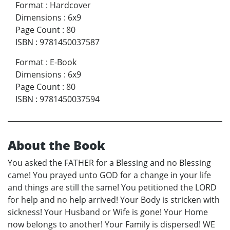
Format
:
Hardcover
Dimensions
:
6x9
Page Count
:
80
ISBN
:
9781450037587
Format
:
E-Book
Dimensions
:
6x9
Page Count
:
80
ISBN
:
9781450037594
About the Book
You asked the FATHER for a Blessing and no Blessing
came! You prayed unto GOD for a change in your life
and things are still the same! You petitioned the LORD
for help and no help arrived! Your Body is stricken with
sickness! Your Husband or Wife is gone! Your Home
now belongs to another! Your Family is dispersed! WE