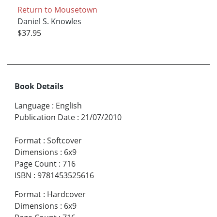
Return to Mousetown
Daniel S. Knowles
$37.95
Book Details
Language
:
English
Publication Date
:
21/07/2010
Format
:
Softcover
Dimensions
:
6x9
Page Count
:
716
ISBN
:
9781453525616
Format
:
Hardcover
Dimensions
:
6x9