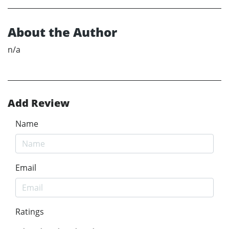
About the Author
n/a
Add Review
Name
Email
Ratings