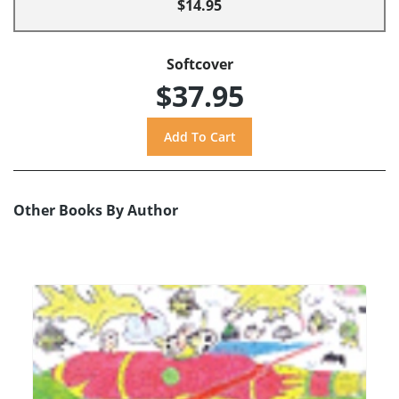
$14.95
Softcover
$37.95
Other Books By Author