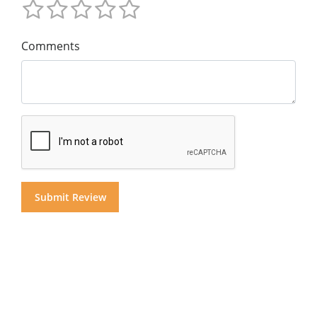
Comments