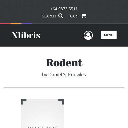
+64 9873 5511
SEARCH
CART
User Men
MENU
Rodent
by
Daniel S. Knowles