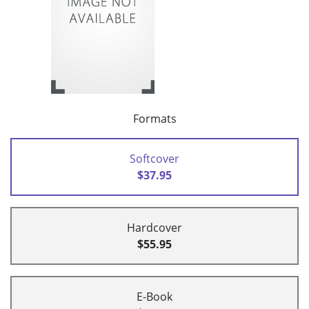
Formats
Softcover
$37.95
Hardcover
$55.95
E-Book