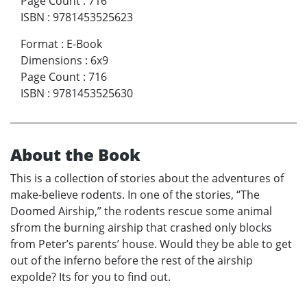
Page Count
:
716
ISBN
:
9781453525623
Format
:
E-Book
Dimensions
:
6x9
Page Count
:
716
ISBN
:
9781453525630
About the Book
This is a collection of stories about the adventures of
make-believe rodents. In one of the stories, “The
Doomed Airship,” the rodents rescue some animal
sfrom the burning airship that crashed only blocks
from Peter’s parents’ house. Would they be able to get
out of the inferno before the rest of the airship
expolde? Its for you to find out.