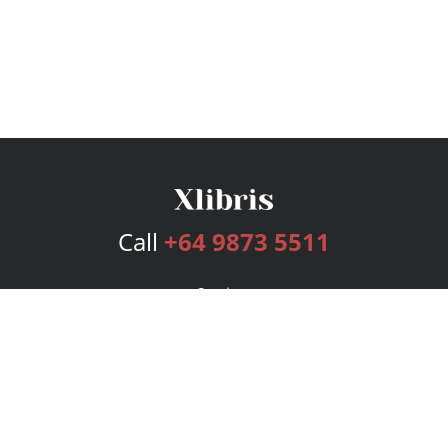
Call
+64 9873 5511
Services
Publishing Plans
Editorial
Add-On
Marketing
Get Started
FAQs