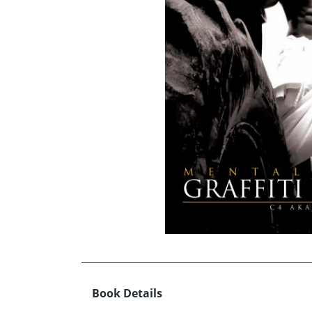
Book Details