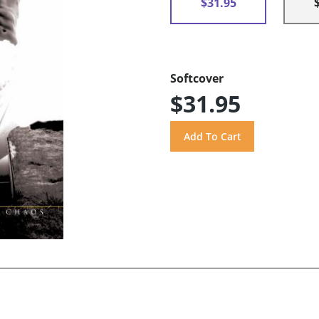
$31.95
Softcover
$31.95