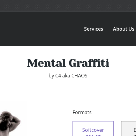
Services
About Us
Mental Graffiti
by
C4 aka CHAOS
Formats
Softcover