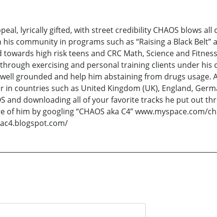
eal, lyrically gifted, with street credibility CHAOS blows all
his community in programs such as “Raising a Black Belt” a
d towards high risk teens and CRC Math, Science and Fitness
through exercising and personal training clients under his
im well grounded and help him abstaining from drugs usage.
lar in countries such as United Kingdom (UK), England, Ger
 and downloading all of your favorite tracks he put out thr
 of him by googling “CHAOS aka C4” www.myspace.com/ch
ac4.blogspot.com/