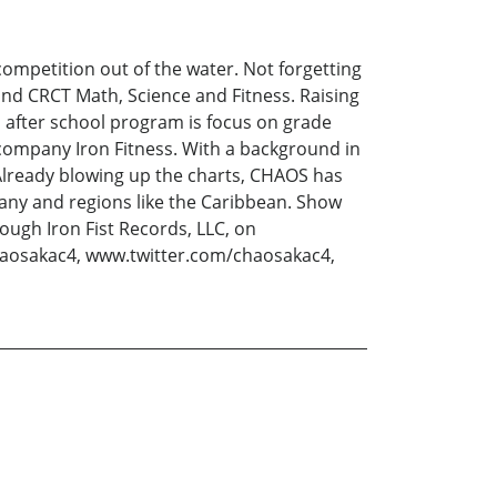
 competition out of the water. Not forgetting
nd CRCT Math, Science and Fitness. Raising
 after school program is focus on grade
 company Iron Fitness. With a background in
 Already blowing up the charts, CHAOS has
many and regions like the Caribbean. Show
ough Iron Fist Records, LLC, on
aosakac4, www.twitter.com/chaosakac4,