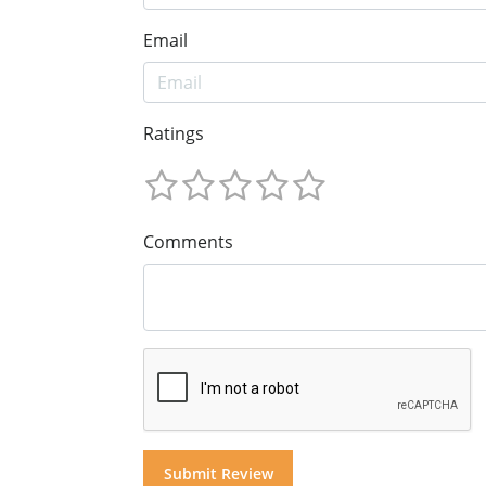
Email
Ratings
Comments