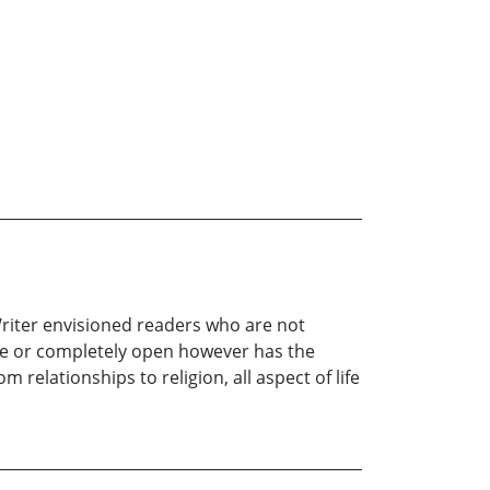
 Writer envisioned readers who are not
nse or completely open however has the
 relationships to religion, all aspect of life