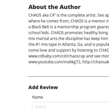
About the Author
CHAOS aka C4” is the complete artist. Sex app
where he comes from, CHAOS is a mentor in 
a Black Belt is a mentorship program geare
school kids. CHAOS promotes healthy living 
mix martial arts the discipline has keep h
the #1 mix tape in Atlanta, Ga. and is popu
some love and support by listening to CHAOS
www.cdbaby.com/cd/chaosrap and see more
www.youtube.com/malikg72, http://chaosak
Add Review
Name