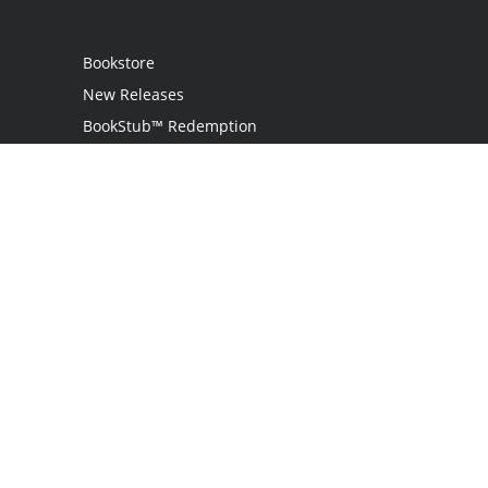
Bookstore
New Releases
BookStub™ Redemption
Login
Register
Contact Us
Referral Program