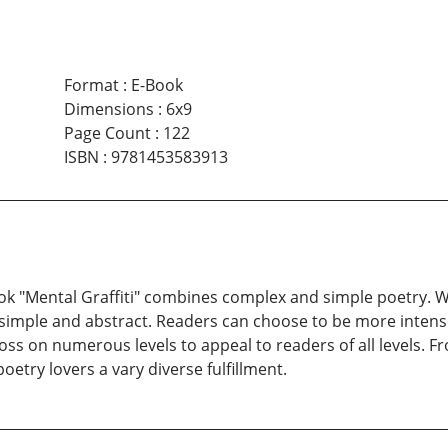
Format
:
E-Book
Dimensions
:
6x9
Page Count
:
122
ISBN
:
9781453583913
 book "Mental Graffiti" combines complex and simple poetry.
n; simple and abstract. Readers can choose to be more inte
s on numerous levels to appeal to readers of all levels. From
poetry lovers a vary diverse fulfillment.