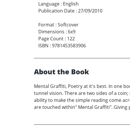
Language
:
English
Publication Date
:
27/09/2010
Format
:
Softcover
Dimensions
:
6x9
Page Count
:
122
ISBN
:
9781453583906
About the Book
Mental Graffiti, Poetry at it's best. In one
tunnel vision. There are two sides of a coi
ability to make the simple reading come acros
are touched within" Mental Graffiti". Giving 