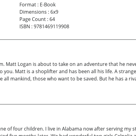
Format
:
E-Book
Dimensions
:
6x9
Page Count
:
64
ISBN
:
9781469119908
m. Matt Logan is about to take on an adventure that he never 
to you. Matt is a shoplifter and has been all his life. A strange
save all mankind, those who want to be saved. But he has a ri
one of four children. I live in Alabama now after serving my s