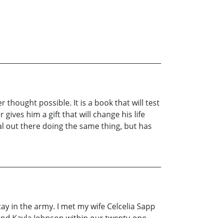
thought possible. It is a book that will test
r gives him a gift that will change his life
val out there doing the same thing, but has
tay in the army. I met my wife Celcelia Sapp