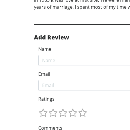
in 1985 It was love at first site. We were m
years of marriage. I spent most of my time
Add Review
Name
Email
Ratings
Comments