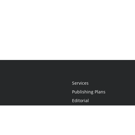
Services
Publishing Plans
Editorial
Add-On
Marketing
Get Started