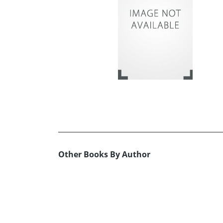
Other Books By Author