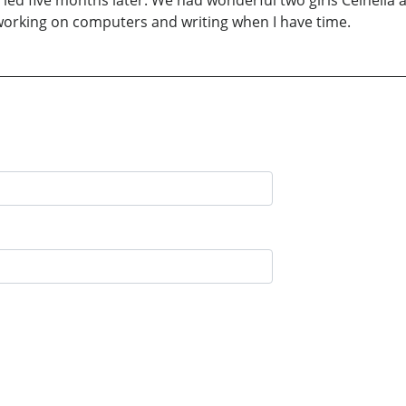
arried five months later. We had wonderful two girls Celneli
 working on computers and writing when I have time.