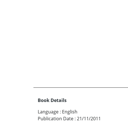
Book Details
Language
:
English
Publication Date
:
21/11/2011