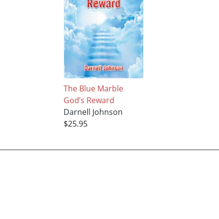
The Blue Marble
God’s Reward
Darnell Johnson
$25.95