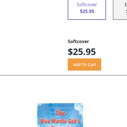
Softcover
$25.95
Softcover
$25.95