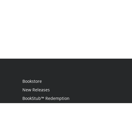
Bookstore
New Releases
BookStub™ Redemption
Login
Register
Contact Us