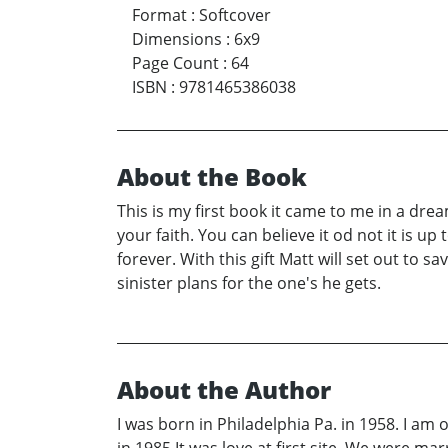
Format
:
Softcover
Dimensions
:
6x9
Page Count
:
64
ISBN
:
9781465386038
About the Book
This is my first book it came to me in a drea
your faith. You can believe it od not it is up 
forever. With this gift Matt will set out to 
sinister plans for the one's he gets.
About the Author
I was born in Philadelphia Pa. in 1958. I am 