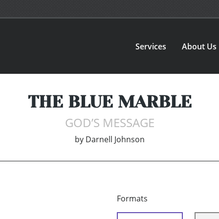
Services
About Us
THE BLUE MARBLE
GOD’S MESSAGE
by
Darnell Johnson
Formats