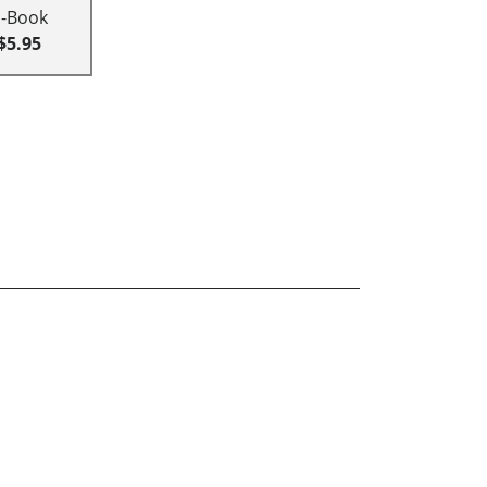
E-Book
$5.95