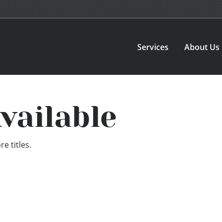
Services
About Us
vailable
e titles.