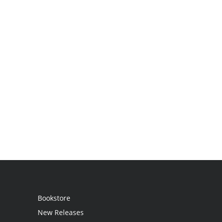
Bookstore
New Releases