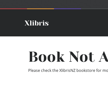
Book Not A
Please check the XlibrisNZ bookstore for mor