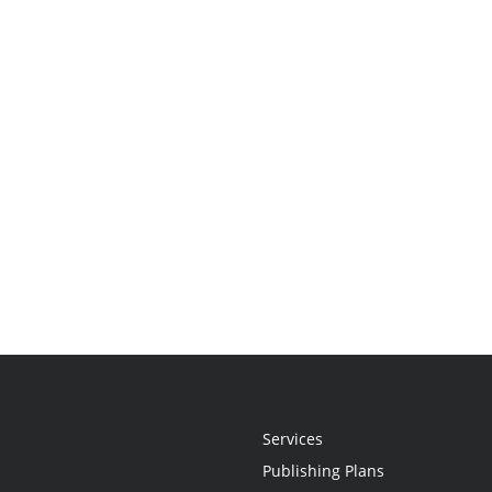
Services
Publishing Plans