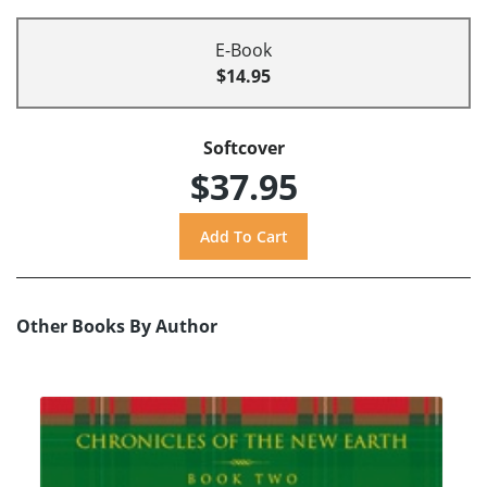
E-Book
$14.95
Softcover
$37.95
Other Books By Author