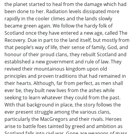
the planet started to heal from the damage which had
been done to her. Radiation levels dissipated more
rapidly in the cooler climes and the lands slowly
became green again. We follow the hardy folk of
Scotland once they have entered a new age, called The
Recovery. Due in part to the land itself, but mostly from
that people’s way of life, their sense of family, God, and
honour of their proud clans, they rebuilt Scotland and
established a new government and rule of law. They
revived their mountainous kingdom upon old
principles and proven traditions that had remained in
their hearts. Although, far from perfect, as men shall
ever be, they built new lives from the ashes while
seeking to learn whatever they could from the past.
With that background in place, the story follows the
ever present struggle among the various clans,
particularly the MacGregors and their rivals. Heroes
arise to battle foes tainted by greed and ambition as
Scotland falls into civil war. Gone are weapons of mass