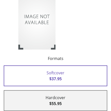
Formats
Softcover
$37.95
Hardcover
$55.95