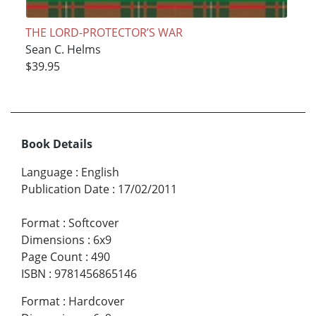
THE LORD-PROTECTOR’S WAR
Sean C. Helms
$39.95
Book Details
Language
:
English
Publication Date
:
17/02/2011
Format
:
Softcover
Dimensions
:
6x9
Page Count
:
490
ISBN
:
9781456865146
Format
:
Hardcover