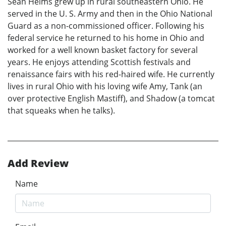
Sean Helms grew up in rural southeastern Ohio. He
served in the U. S. Army and then in the Ohio National
Guard as a non-commissioned officer. Following his
federal service he returned to his home in Ohio and
worked for a well known basket factory for several
years. He enjoys attending Scottish festivals and
renaissance fairs with his red-haired wife. He currently
lives in rural Ohio with his loving wife Amy, Tank (an
over protective English Mastiff), and Shadow (a tomcat
that squeaks when he talks).
Add Review
Name