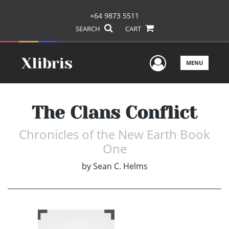
+64 9873 5511
SEARCH
CART
User Men
MENU
The Clans Conflict
Chronicles of the New Earth Book
One
by
Sean C. Helms