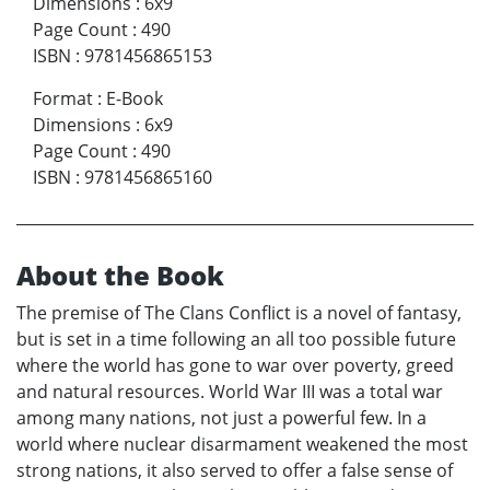
Dimensions
:
6x9
Page Count
:
490
ISBN
:
9781456865153
Format
:
E-Book
Dimensions
:
6x9
Page Count
:
490
ISBN
:
9781456865160
About the Book
The premise of The Clans Conflict is a novel of fantasy,
but is set in a time following an all too possible future
where the world has gone to war over poverty, greed
and natural resources. World War III was a total war
among many nations, not just a powerful few. In a
world where nuclear disarmament weakened the most
strong nations, it also served to offer a false sense of