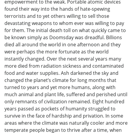
empowerment to the weak. Portable atomic devices
found their way into the hands of hate-spewing
terrorists and to yet others willing to sell those
devastating weapons to whom ever was willing to pay
for them. The initial death toll on what quickly came to
be known simply as Doomsday was dreadful. Billions
died all around the world in one afternoon and they
were perhaps the more fortunate as the world
instantly changed. Over the next several years many
more died from radiation sickness and contaminated
food and water supplies. Ash darkened the sky and
changed the planet’s climate for long months that
turned to years and yet more humans, along with
much animal and plant life, suffered and perished until
only remnants of civilization remained. Eight hundred
years passed as pockets of humanity struggled to
survive in the face of hardship and privation. In some
areas where the climate was naturally cooler and more
temperate people began to thrive after a time, when