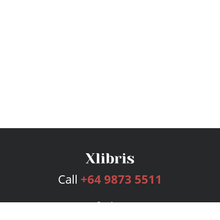
Call
+64 9873 5511
Services
Publishing Plans