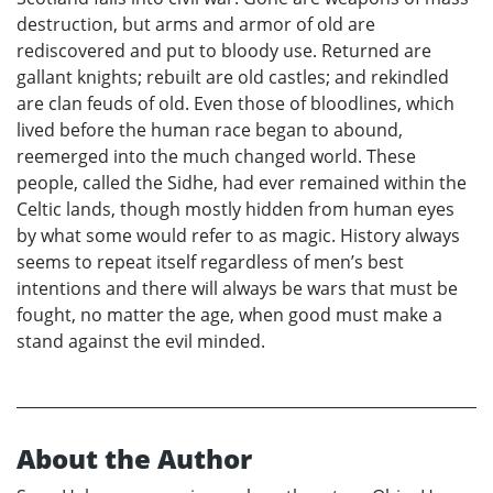
destruction, but arms and armor of old are
rediscovered and put to bloody use. Returned are
gallant knights; rebuilt are old castles; and rekindled
are clan feuds of old. Even those of bloodlines, which
lived before the human race began to abound,
reemerged into the much changed world. These
people, called the Sidhe, had ever remained within the
Celtic lands, though mostly hidden from human eyes
by what some would refer to as magic. History always
seems to repeat itself regardless of men’s best
intentions and there will always be wars that must be
fought, no matter the age, when good must make a
stand against the evil minded.
About the Author