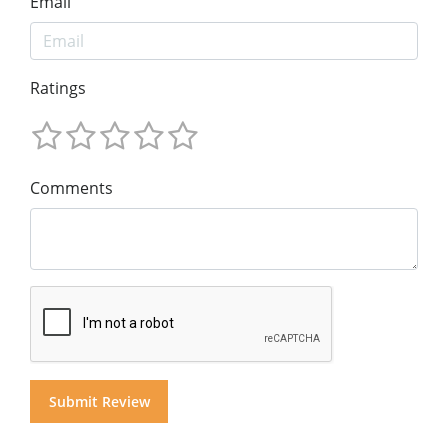
Email
Ratings
Comments