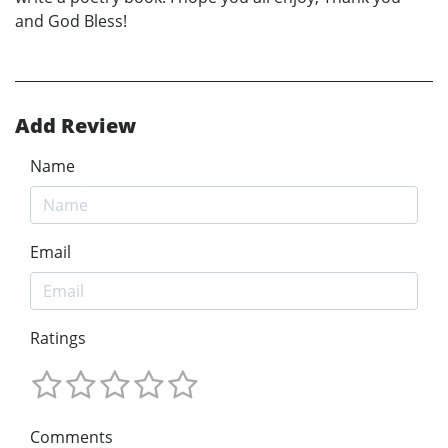
and God Bless!
Add Review
Name
Email
Ratings
Comments