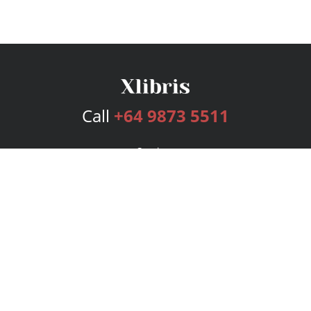
Call
+64 9873 5511
Services
Publishing Plans
Editorial
Add-On
Marketing
Get Started
FAQs
Bookstore
New Releases