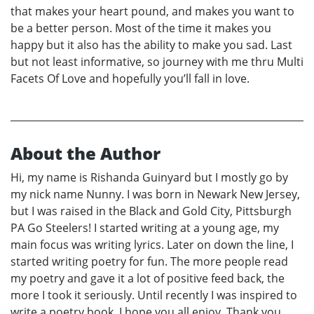
that makes your heart pound, and makes you want to
be a better person. Most of the time it makes you
happy but it also has the ability to make you sad. Last
but not least informative, so journey with me thru Multi
Facets Of Love and hopefully you’ll fall in love.
About the Author
Hi, my name is Rishanda Guinyard but I mostly go by
my nick name Nunny. I was born in Newark New Jersey,
but I was raised in the Black and Gold City, Pittsburgh
PA Go Steelers! I started writing at a young age, my
main focus was writing lyrics. Later on down the line, I
started writing poetry for fun. The more people read
my poetry and gave it a lot of positive feed back, the
more I took it seriously. Until recently I was inspired to
write a poetry book. I hope you all enjoy, Thank you