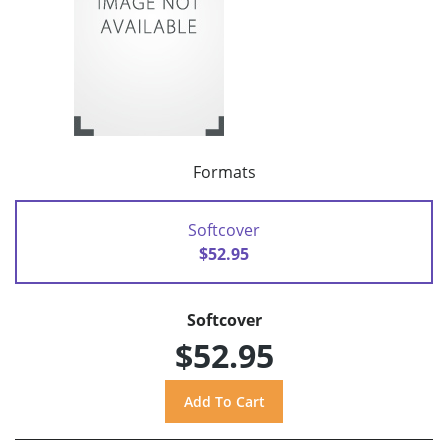
Formats
Softcover
$52.95
Softcover
$52.95