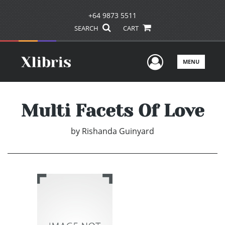
+64 9873 5511
SEARCH
CART
User Men
MENU
Multi Facets Of Love
by
Rishanda Guinyard