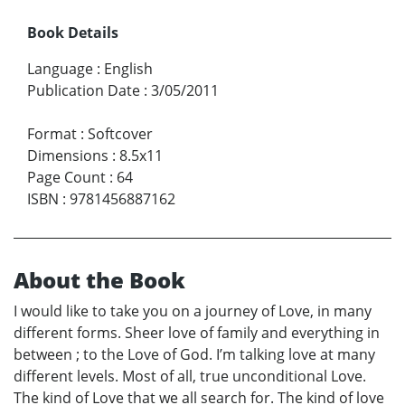
Book Details
Language
:
English
Publication Date
:
3/05/2011
Format
:
Softcover
Dimensions
:
8.5x11
Page Count
:
64
ISBN
:
9781456887162
About the Book
I would like to take you on a journey of Love, in many
different forms. Sheer love of family and everything in
between ; to the Love of God. I’m talking love at many
different levels. Most of all, true unconditional Love.
The kind of Love that we all search for. The kind of love