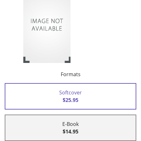
Formats
Softcover
$25.95
E-Book
$14.95