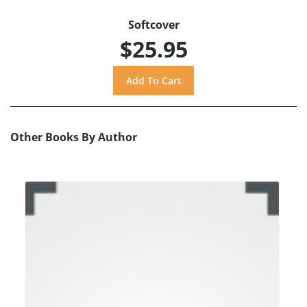
Softcover
$25.95
Other Books By Author