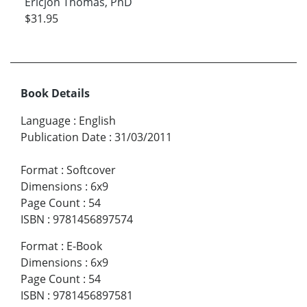
Ericjon Thomas, PhD
$31.95
Book Details
Language
:
English
Publication Date
:
31/03/2011
Format
:
Softcover
Dimensions
:
6x9
Page Count
:
54
ISBN
:
9781456897574
Format
:
E-Book
Dimensions
:
6x9
Page Count
:
54
ISBN
:
9781456897581