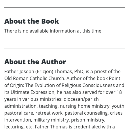
About the Book
There is no available information at this time.
About the Author
Father Joseph (Ericjon) Thomas, PhD, is a priest of the
Old Roman Catholic Church. Author of the book Point
of Origin: The Evolution of Religious Consciousness and
Its Ultimate Expression, he has also served for over 18
years in various ministries: diocesan/parish
administration, teaching, nursing home ministry, youth
pastoral care, retreat work, pastoral counseling, crises
intervention, military ministry, prison ministry,
lecturing, etc. Father Thomas is credentialed with a