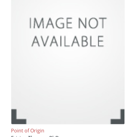
Point of Origin