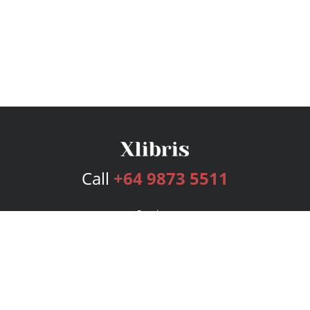
Call
+64 9873 5511
Services
Publishing Plans
Editorial
Add-On
Marketing
Get Started