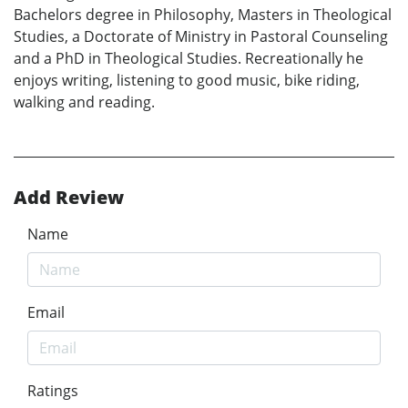
Bachelors degree in Philosophy, Masters in Theological
Studies, a Doctorate of Ministry in Pastoral Counseling
and a PhD in Theological Studies. Recreationally he
enjoys writing, listening to good music, bike riding,
walking and reading.
Add Review
Name
Email
Ratings