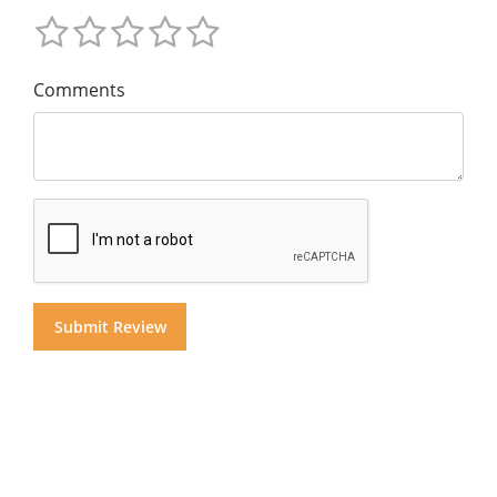
Comments