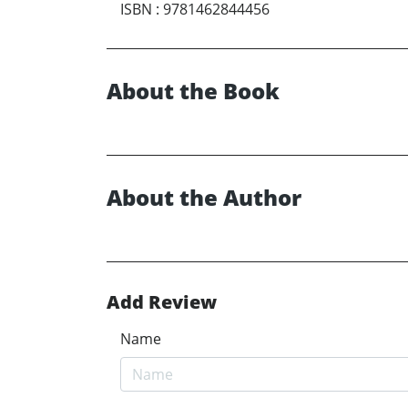
ISBN
:
9781462844456
About the Book
About the Author
Add Review
Name