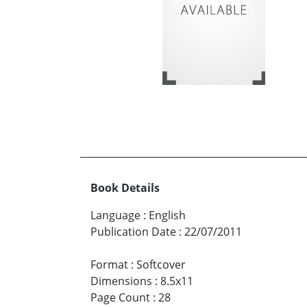
Book Details
Language
:
English
Publication Date
:
22/07/2011
Format
:
Softcover
Dimensions
:
8.5x11
Page Count
:
28