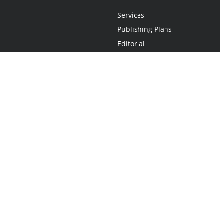
Services
Publishing Plans
Editorial
Add-On
Marketing
Get Started
FAQs
Statement
•
Do Not Sell My Info - CA Resident Only