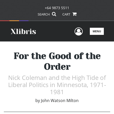
+64 9873 5511
SEARCH
CART
User Men
MENU
For the Good of the
Order
Nick Coleman and the High Tide of
Liberal Politics in Minnesota, 1971-
1981
by
John Watson Milton