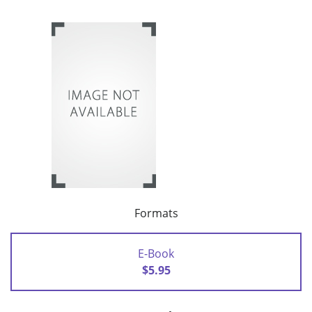
Formats
E-Book
$5.95