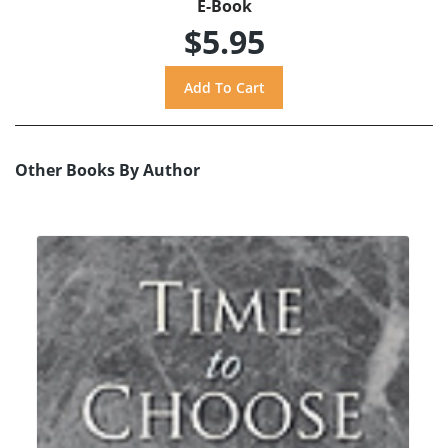
E-Book
$5.95
Other Books By Author