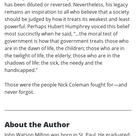
has been diluted or reversed. Nevertheless, his legacy
remains an inspiration to all who believe that a society
should be judged by how it treats its weakest and least
powerful. Perhaps Hubert Humphrey voiced this belief
most succinctly when he said, “...the moral test of
government is how that government treats those who
are in the dawn of life, the children; those who are in
the twilight of life, the elderly; those who are in the
shadows of life: the sick, the needy and the
handicapped.”
Those were the people Nick Coleman fought for—and
never forgot.
About the Author
John Watson Milton was born in St. Paul. He graduated