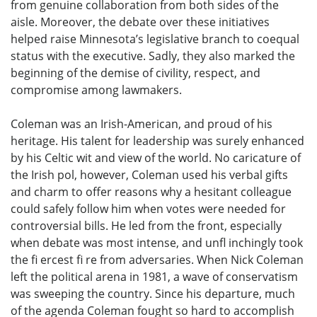
from genuine collaboration from both sides of the
aisle. Moreover, the debate over these initiatives
helped raise Minnesota’s legislative branch to coequal
status with the executive. Sadly, they also marked the
beginning of the demise of civility, respect, and
compromise among lawmakers.
Coleman was an Irish-American, and proud of his
heritage. His talent for leadership was surely enhanced
by his Celtic wit and view of the world. No caricature of
the Irish pol, however, Coleman used his verbal gifts
and charm to offer reasons why a hesitant colleague
could safely follow him when votes were needed for
controversial bills. He led from the front, especially
when debate was most intense, and unfl inchingly took
the fi ercest fi re from adversaries. When Nick Coleman
left the political arena in 1981, a wave of conservatism
was sweeping the country. Since his departure, much
of the agenda Coleman fought so hard to accomplish