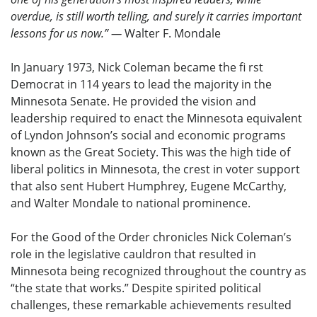
overdue, is still worth telling, and surely it carries important
lessons for us now.” —
Walter F. Mondale
In January 1973, Nick Coleman became the fi rst
Democrat in 114 years to lead the majority in the
Minnesota Senate. He provided the vision and
leadership required to enact the Minnesota equivalent
of Lyndon Johnson’s social and economic programs
known as the Great Society. This was the high tide of
liberal politics in Minnesota, the crest in voter support
that also sent Hubert Humphrey, Eugene McCarthy,
and Walter Mondale to national prominence.
For the Good of the Order chronicles Nick Coleman’s
role in the legislative cauldron that resulted in
Minnesota being recognized throughout the country as
“the state that works.” Despite spirited political
challenges, these remarkable achievements resulted