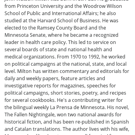
from Princeton University and the Woodrow Wilson
School of Public and International Affairs; he also
studied at the Harvard School of Business. He was
elected to the Ramsey County Board and the
Minnesota Senate, where he became a recognized
leader in health care policy. This led to service on
several boards of state and national health and
medical organizations. From 1970 to 1992, he worked
on political campaigns at the national, state, and local
level. Milton has written commentary and editorials for
daily and weekly papers, feature articles and
investigative reports for magazines, speeches for
political campaigns, short stories, poetry, and recipes
for several cookbooks. He's a contributing writer for
the bilingual weekly La Prensa de Minnesota. His novel,
The Fallen Nightingale, won two national awards for
historical fiction, and has been re-published in Spanish
and Catalan translations. The author lives with his wife,