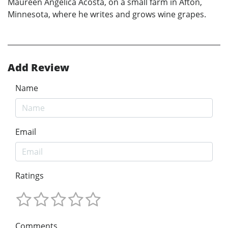
Maureen Angélica Acosta, on a small farm in Afton,
Minnesota, where he writes and grows wine grapes.
Add Review
Name
Email
Ratings
Comments