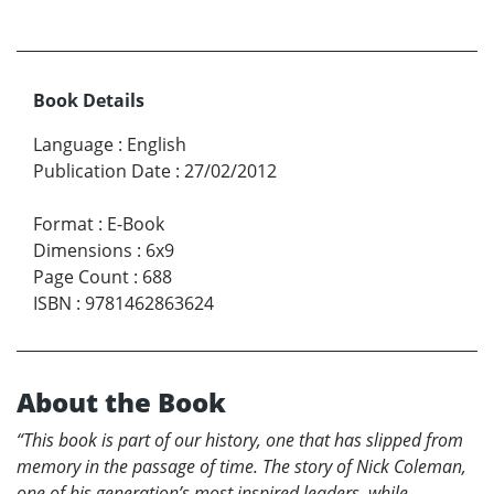
Book Details
Language
:
English
Publication Date
:
27/02/2012
Format
:
E-Book
Dimensions
:
6x9
Page Count
:
688
ISBN
:
9781462863624
About the Book
“This book is part of our history, one that has slipped from
memory in the passage of time. The story of Nick Coleman,
one of his generation’s most inspired leaders, while