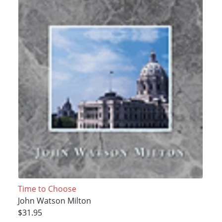
Time to Choose
John Watson Milton
$31.95