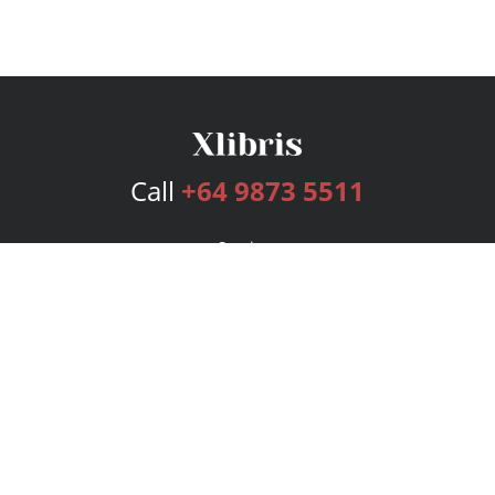
Call
+64 9873 5511
Services
Publishing Plans
Editorial
Add-On
Marketing
Get Started
FAQs
Bookstore
New Releases