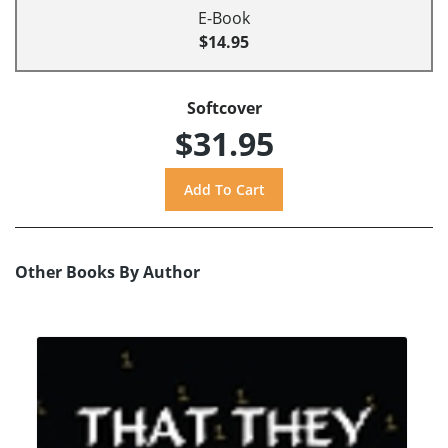
E-Book
$14.95
Softcover
$31.95
Other Books By Author