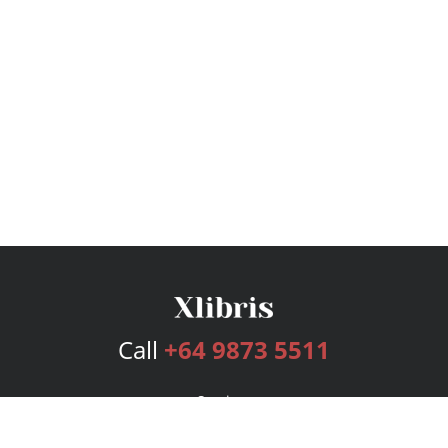
Call
+64 9873 5511
Services
Publishing Plans