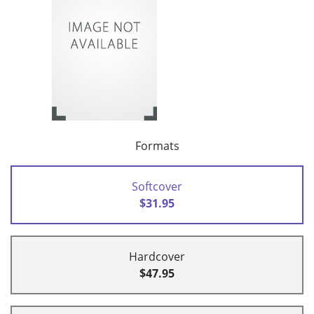
Formats
Softcover
$31.95
Hardcover
$47.95