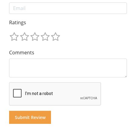
Ratings
Comments