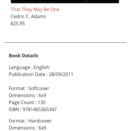
That They May Be One
Cedric C. Adams
$25.95
Book Details
Language
:
English
Publication Date
:
28/09/2011
Format
:
Softcover
Dimensions
:
6x9
Page Count
:
135
ISBN
:
9781465365347
Format
:
Hardcover
Dimensions
:
6x9