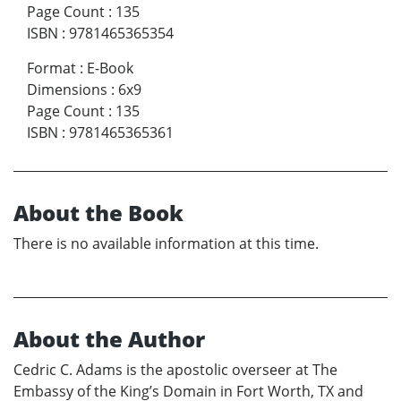
Page Count
:
135
ISBN
:
9781465365354
Format
:
E-Book
Dimensions
:
6x9
Page Count
:
135
ISBN
:
9781465365361
About the Book
There is no available information at this time.
About the Author
Cedric C. Adams is the apostolic overseer at The
Embassy of the King’s Domain in Fort Worth, TX and