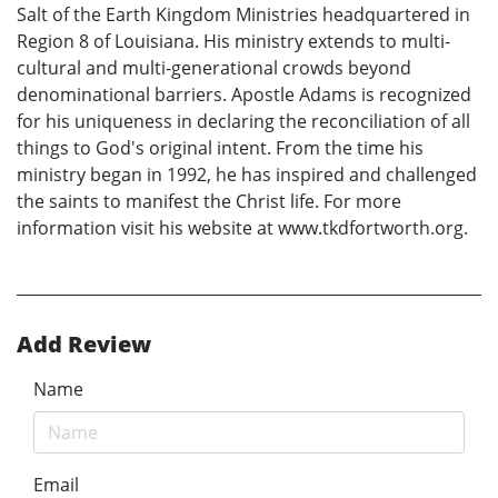
Salt of the Earth Kingdom Ministries headquartered in
Region 8 of Louisiana. His ministry extends to multi-
cultural and multi-generational crowds beyond
denominational barriers. Apostle Adams is recognized
for his uniqueness in declaring the reconciliation of all
things to God's original intent. From the time his
ministry began in 1992, he has inspired and challenged
the saints to manifest the Christ life. For more
information visit his website at www.tkdfortworth.org.
Add Review
Name
Email