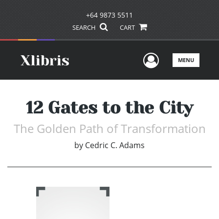
+64 9873 5511
SEARCH
CART
User Men
MENU
12 Gates to the City
The Golden Path of Transformation
by
Cedric C. Adams