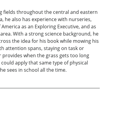
ng fields throughout the central and eastern
a, he also has experience with nurseries,
f America as an Exploring Executive, and as
e area. With a strong science background, he
across the idea for his book while mowing his
h attention spans, staying on task or
r provides when the grass gets too long
could apply that same type of physical
 sees in school all the time.