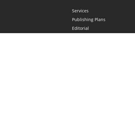
Services
Publishing Plans
Editorial
Add-On
Marketing
Get Started
FAQs
Statement
•
Do Not Sell My Info - CA Resident Only