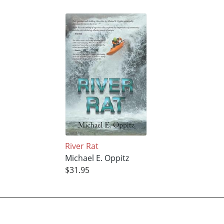
River Rat
Michael E. Oppitz
$31.95