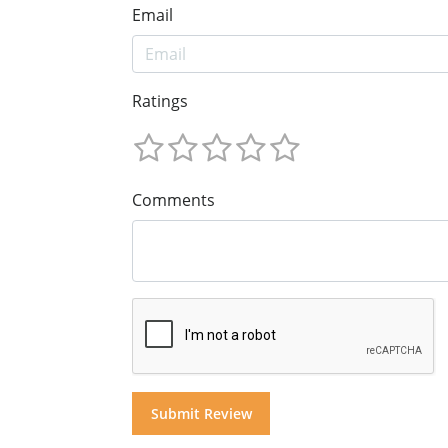
Email
Ratings
Comments