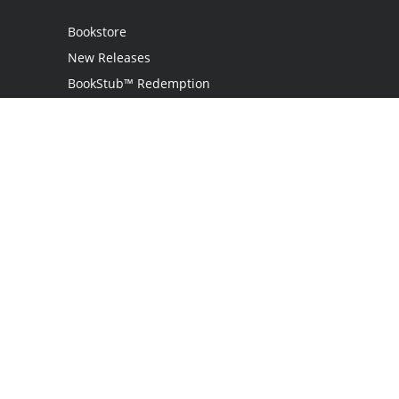
Bookstore
New Releases
BookStub™ Redemption
Login
Register
Contact Us
Referral Program