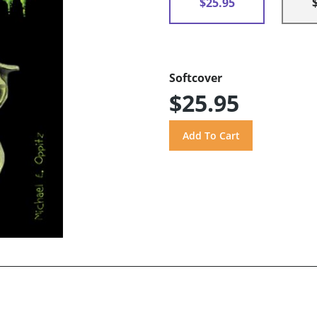
$25.95
Softcover
$25.95