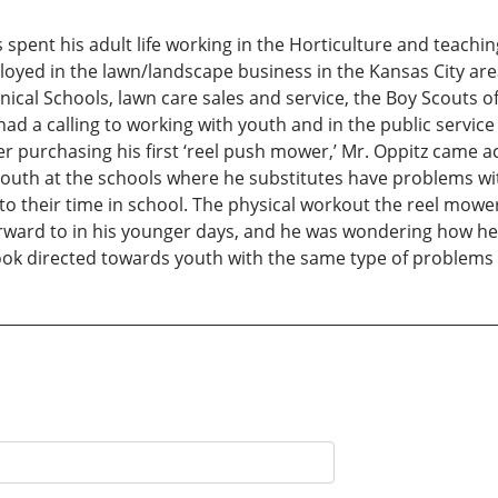
 spent his adult life working in the Horticulture and teachi
ployed in the lawn/landscape business in the Kansas City are
ical Schools, lawn care sales and service, the Boy Scouts o
had a calling to working with youth and in the public servic
ter purchasing his first ‘reel push mower,’ Mr. Oppitz came 
outh at the schools where he substitutes have problems wit
o their time in school. The physical workout the reel mowe
ward to in his younger days, and he was wondering how he 
ok directed towards youth with the same type of problems he