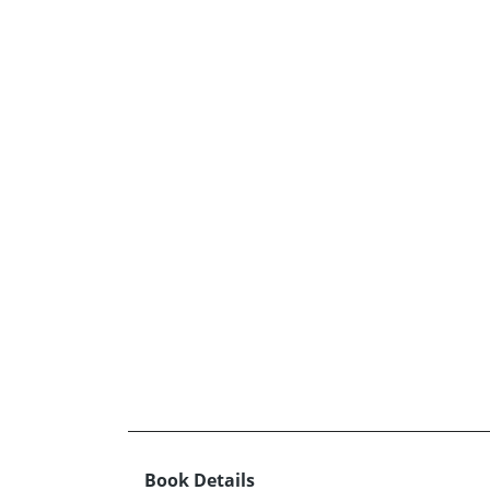
Book Details