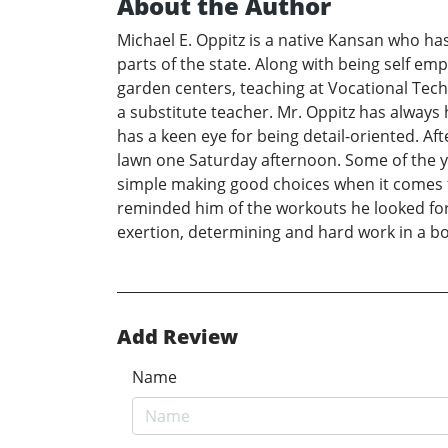
About the Author
Michael E. Oppitz is a native Kansan who has
parts of the state. Along with being self em
garden centers, teaching at Vocational Techn
a substitute teacher. Mr. Oppitz has always 
has a keen eye for being detail-oriented. Af
lawn one Saturday afternoon. Some of the y
simple making good choices when it comes t
reminded him of the workouts he looked for
exertion, determining and hard work in a bo
Add Review
Name