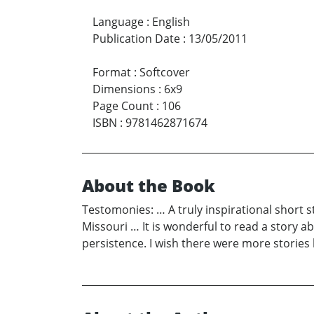
Language
:
English
Publication Date
:
13/05/2011
Format
:
Softcover
Dimensions
:
6x9
Page Count
:
106
ISBN
:
9781462871674
About the Book
Testomonies: … A truly inspirational short st
Missouri … It is wonderful to read a story 
persistence. I wish there were more storie