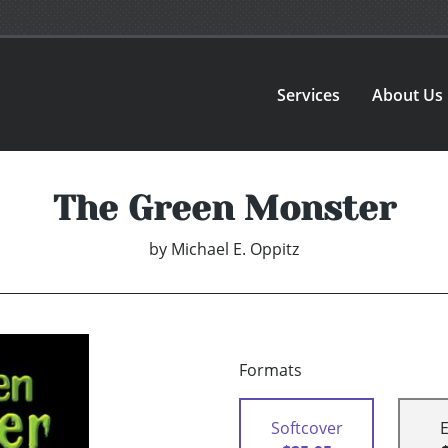
Services
About Us
The Green Monster
by
Michael E. Oppitz
Formats
Softcover