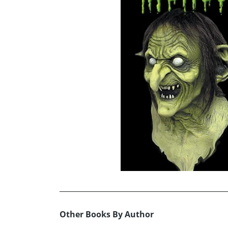
Other Books By Author