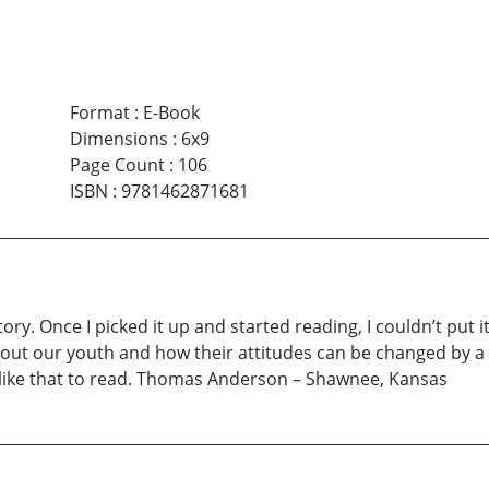
Format
:
E-Book
Dimensions
:
6x9
Page Count
:
106
ISBN
:
9781462871681
ory. Once I picked it up and started reading, I couldn’t put
about our youth and how their attitudes can be changed by a
s like that to read. Thomas Anderson – Shawnee, Kansas