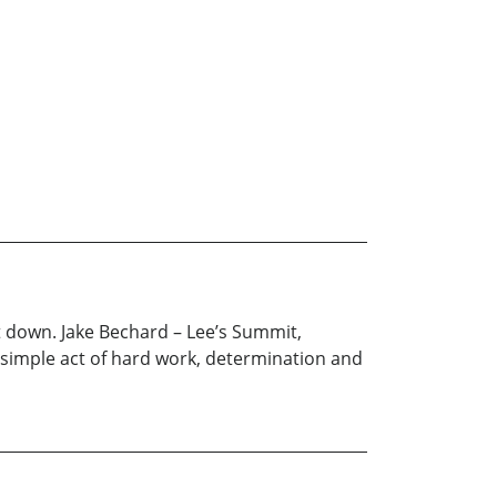
 it down. Jake Bechard – Lee’s Summit,
 simple act of hard work, determination and