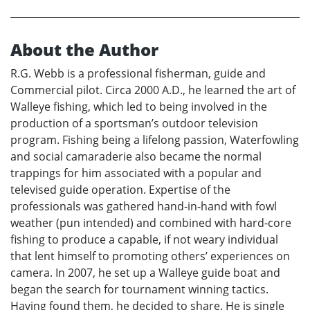
About the Author
R.G. Webb is a professional fisherman, guide and
Commercial pilot. Circa 2000 A.D., he learned the art of
Walleye fishing, which led to being involved in the
production of a sportsman’s outdoor television
program. Fishing being a lifelong passion, Waterfowling
and social camaraderie also became the normal
trappings for him associated with a popular and
televised guide operation. Expertise of the
professionals was gathered hand-in-hand with fowl
weather (pun intended) and combined with hard-core
fishing to produce a capable, if not weary individual
that lent himself to promoting others’ experiences on
camera. In 2007, he set up a Walleye guide boat and
began the search for tournament winning tactics.
Having found them, he decided to share. He is single