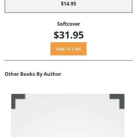
$14.95
Softcover
$31.95
Other Books By Author