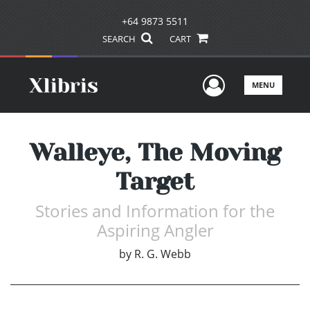
+64 9873 5511
SEARCH
CART
User Men
MENU
Walleye, The Moving
Target
Stories and Information for the
Aspiring Angler
by
R. G. Webb