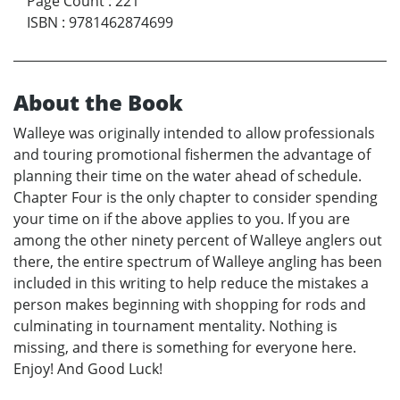
Page Count
:
221
ISBN
:
9781462874699
About the Book
Walleye was originally intended to allow professionals
and touring promotional fishermen the advantage of
planning their time on the water ahead of schedule.
Chapter Four is the only chapter to consider spending
your time on if the above applies to you. If you are
among the other ninety percent of Walleye anglers out
there, the entire spectrum of Walleye angling has been
included in this writing to help reduce the mistakes a
person makes beginning with shopping for rods and
culminating in tournament mentality. Nothing is
missing, and there is something for everyone here.
Enjoy! And Good Luck!