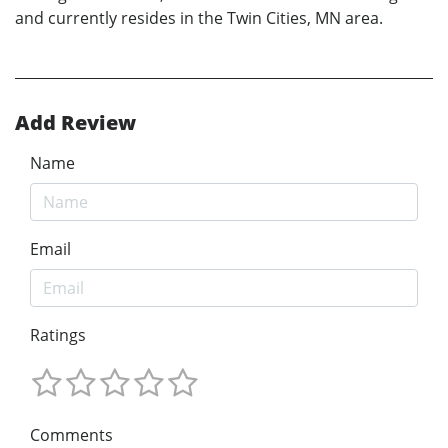
and currently resides in the Twin Cities, MN area.
Add Review
Name
Email
Ratings
Comments