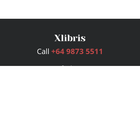
Call
+64 9873 5511
Services
Publishing Plans
Editorial
Add-On
Marketing
Get Started
FAQs
Bookstore
New Releases
BookStub™ Redemption