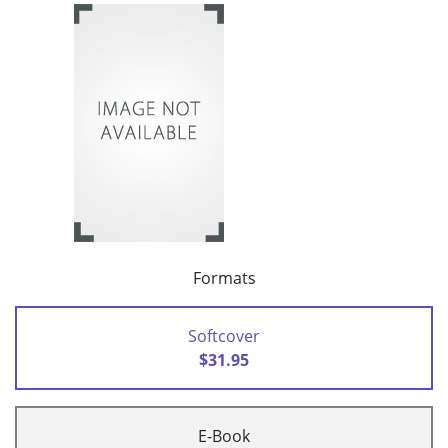
Formats
Softcover
$31.95
E-Book