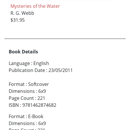
Mysteries of the Water
R. G. Webb
$31.95
Book Details
Language
:
English
Publication Date
:
23/05/2011
Format
:
Softcover
Dimensions
:
6x9
Page Count
:
221
ISBN
:
9781462874682
Format
:
E-Book
Dimensions
:
6x9