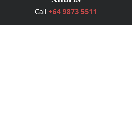
Call
+64 9873 5511
Services
Publishing Plans
Editorial
Add-On
Marketing
Get Started
FAQs
Bookstore
New Releases
BookStub™ Redemption
Login
Register
Contact Us
Referral Program