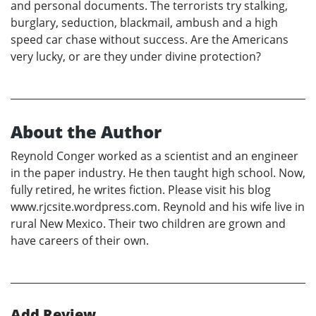
and personal documents. The terrorists try stalking,
burglary, seduction, blackmail, ambush and a high
speed car chase without success. Are the Americans
very lucky, or are they under divine protection?
About the Author
Reynold Conger worked as a scientist and an engineer
in the paper industry. He then taught high school. Now,
fully retired, he writes fiction. Please visit his blog
www.rjcsite.wordpress.com. Reynold and his wife live in
rural New Mexico. Their two children are grown and
have careers of their own.
Add Review