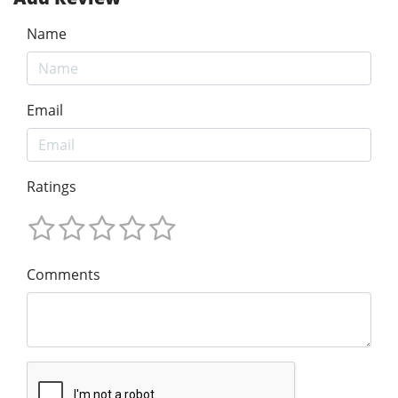
Name
Email
Ratings
Comments