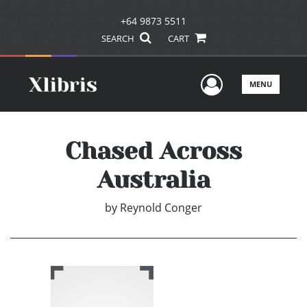
+64 9873 5511
SEARCH
CART
User Men
MENU
Chased Across
Australia
by
Reynold Conger