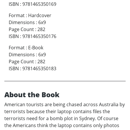
ISBN
:
9781465350169
Format
:
Hardcover
Dimensions
:
6x9
Page Count
:
282
ISBN
:
9781465350176
Format
:
E-Book
Dimensions
:
6x9
Page Count
:
282
ISBN
:
9781465350183
About the Book
American tourists are being chased across Australia by
terrorists because their laptop contains files the
terrorists need for a bomb plot in Sydney. Of course
the Americans think the laptop contains only photos