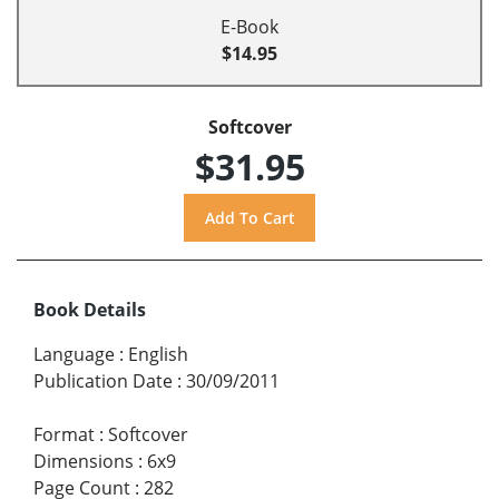
E-Book
$14.95
Softcover
$31.95
Book Details
Language
:
English
Publication Date
:
30/09/2011
Format
:
Softcover
Dimensions
:
6x9
Page Count
:
282