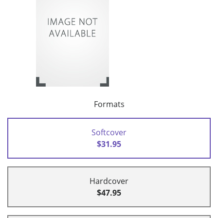
Formats
Softcover
$31.95
Hardcover
$47.95