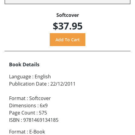
Softcover
$37.95
Book Details
Language
:
English
Publication Date
:
22/12/2011
Format
:
Softcover
Dimensions
:
6x9
Page Count
:
575
ISBN
:
9781469134185
Format
:
E-Book