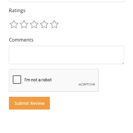
Ratings
Comments