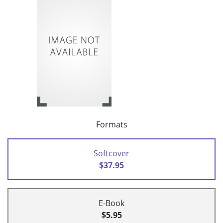
Formats
Softcover
$37.95
E-Book
$5.95