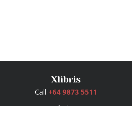
Call
+64 9873 5511
Services
Publishing Plans
Editorial
Add-On