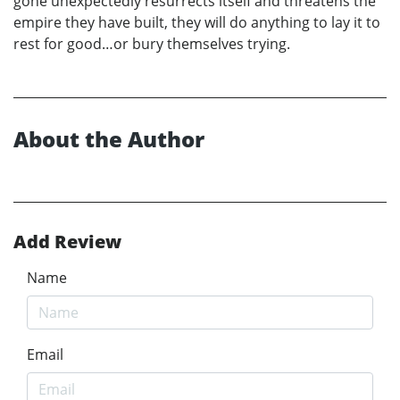
gone unexpectedly resurrects itself and threatens the
empire they have built, they will do anything to lay it to
rest for good…or bury themselves trying.
About the Author
Add Review
Name
Email