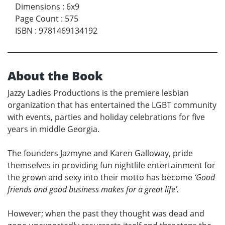
Dimensions
:
6x9
Page Count
:
575
ISBN
:
9781469134192
About the Book
Jazzy Ladies Productions is the premiere lesbian
organization that has entertained the LGBT community
with events, parties and holiday celebrations for five
years in middle Georgia.
The founders Jazmyne and Karen Galloway, pride
themselves in providing fun nightlife entertainment for
the grown and sexy into their motto has become
‘Good
friends and good business makes for a great life’.
However; when the past they thought was dead and