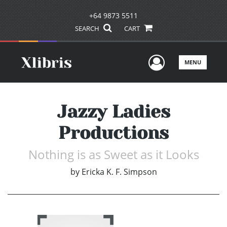
+64 9873 5511
SEARCH
CART
User Men
MENU
Jazzy Ladies
Productions
Nothing is as Sweet as it Looks
by
Ericka K. F. Simpson