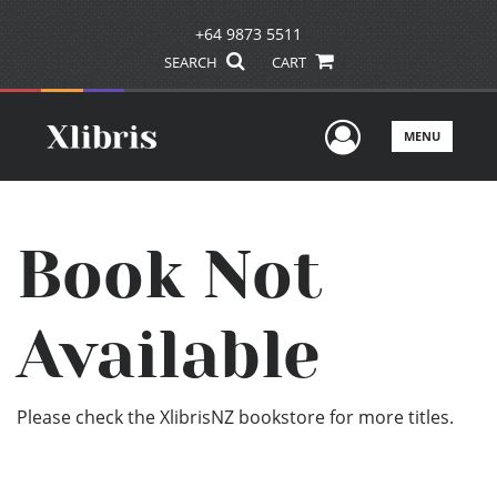
+64 9873 5511
SEARCH
CART
User Men
MENU
Book Not
Available
Please check the XlibrisNZ bookstore for more titles.