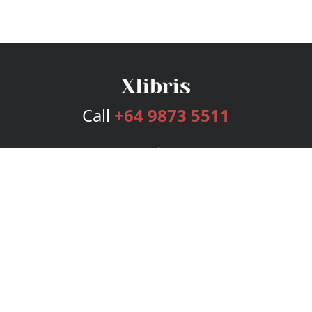
Call
+64 9873 5511
Services
Publishing Plans
Editorial
Add-On
Marketing
Get Started
FAQs
Bookstore
New Releases