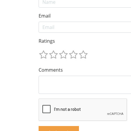
Email
Ratings
Comments