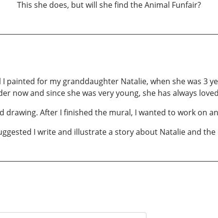
This she does, but will she find the Animal Funfair?
al I painted for my granddaughter Natalie, when she was 3 y
der now and since she was very young, she has always loved
 drawing. After I finished the mural, I wanted to work on an
ggested I write and illustrate a story about Natalie and the