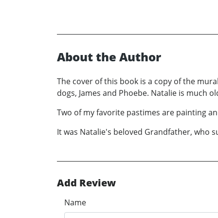
About the Author
The cover of this book is a copy of the mur
dogs, James and Phoebe. Natalie is much ol
Two of my favorite pastimes are painting and
It was Natalie's beloved Grandfather, who su
Add Review
Name