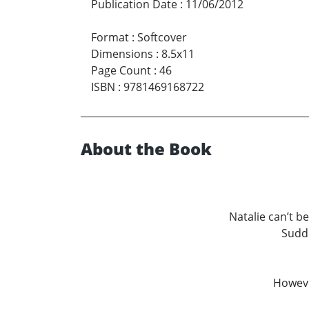
Publication Date
:
11/06/2012
Format
:
Softcover
Dimensions
:
8.5x11
Page Count
:
46
ISBN
:
9781469168722
About the Book
Natalie can’t be
Sudde
However