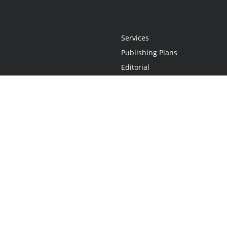
Services
Publishing Plans
Editorial
Add-On
Marketing
Get Started
FAQs
Statement
•
Do Not Sell My Info - CA Resident Only