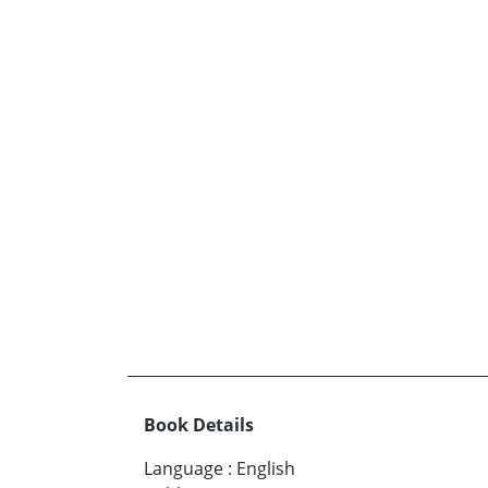
Book Details
Language
:
English