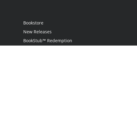
Bookstore
New Releases
BookStub™ Redemption
Login
Register
Contact Us
Referral Program