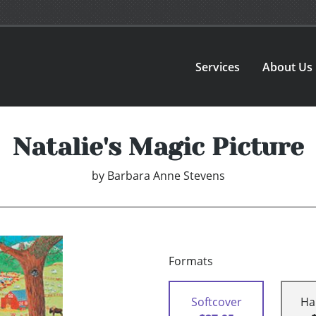
Services
About Us
Natalie's Magic Picture
by
Barbara Anne Stevens
Formats
Softcover
Ha