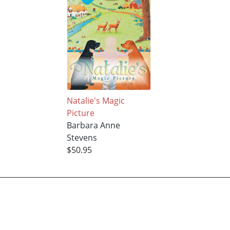
Natalie's Magic
Picture
Barbara Anne
Stevens
$50.95