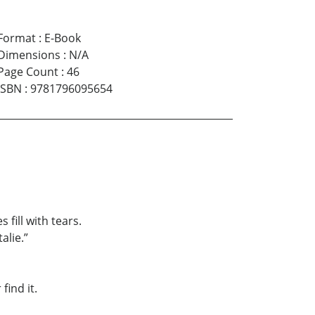
Format
:
E-Book
Dimensions
:
N/A
Page Count
:
46
ISBN
:
9781796095654
 fill with tears.
alie.”
find it.