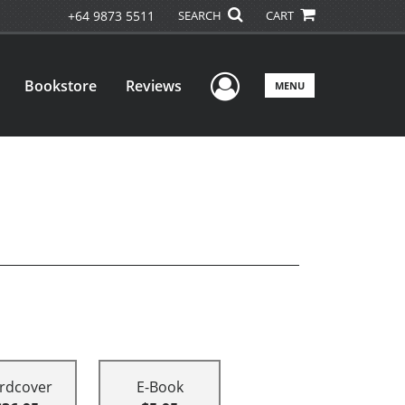
+64 9873 5511
SEARCH
CART
User Menu
Bookstore
Reviews
MENU
rdcover
E-Book