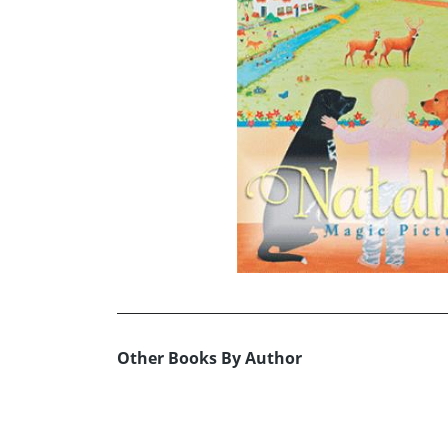
Other Books By Author