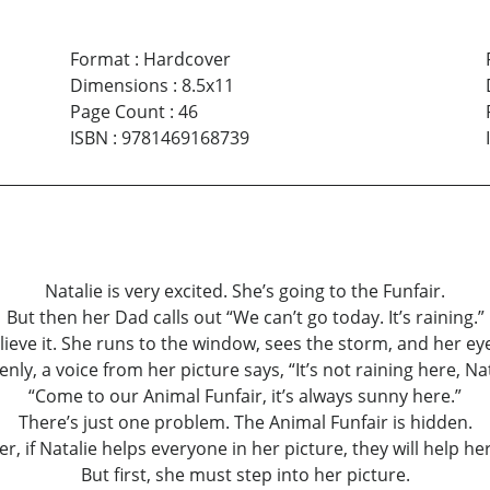
Format
:
Hardcover
Dimensions
:
8.5x11
Page Count
:
46
ISBN
:
9781469168739
Natalie is very excited. She’s going to the Funfair.
But then her Dad calls out “We can’t go today. It’s raining.”
lieve it. She runs to the window, sees the storm, and her eyes
nly, a voice from her picture says, “It’s not raining here, Nat
“Come to our Animal Funfair, it’s always sunny here.”
There’s just one problem. The Animal Funfair is hidden.
, if Natalie helps everyone in her picture, they will help her 
But first, she must step into her picture.