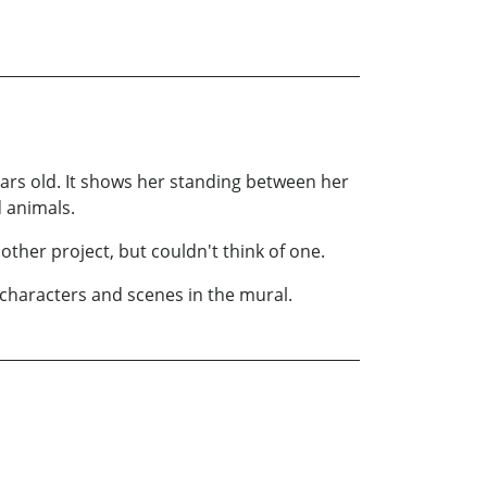
ears old. It shows her standing between her
 animals.
other project, but couldn't think of one.
 characters and scenes in the mural.