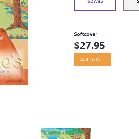
$27.95
Softcover
$27.95