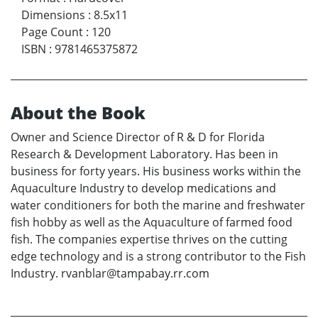
Dimensions
:
8.5x11
Page Count
:
120
ISBN
:
9781465375872
About the Book
Owner and Science Director of R & D for Florida
Research & Development Laboratory. Has been in
business for forty years. His business works within the
Aquaculture Industry to develop medications and
water conditioners for both the marine and freshwater
fish hobby as well as the Aquaculture of farmed food
fish. The companies expertise thrives on the cutting
edge technology and is a strong contributor to the Fish
Industry. rvanblar@tampabay.rr.com