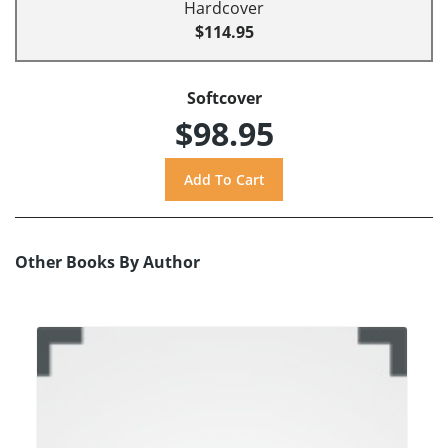
Hardcover
$114.95
Softcover
$98.95
Other Books By Author