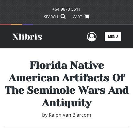
+64 9873 5511
SEARCH
CART
User Men
MENU
Florida Native
American Artifacts Of
The Seminole Wars And
Antiquity
by
Ralph Van Blarcom