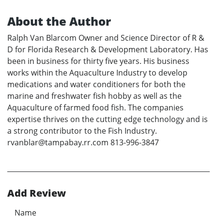
About the Author
Ralph Van Blarcom Owner and Science Director of R &
D for Florida Research & Development Laboratory. Has
been in business for thirty five years. His business
works within the Aquaculture Industry to develop
medications and water conditioners for both the
marine and freshwater fish hobby as well as the
Aquaculture of farmed food fish. The companies
expertise thrives on the cutting edge technology and is
a strong contributor to the Fish Industry.
rvanblar@tampabay.rr.com 813-996-3847
Add Review
Name