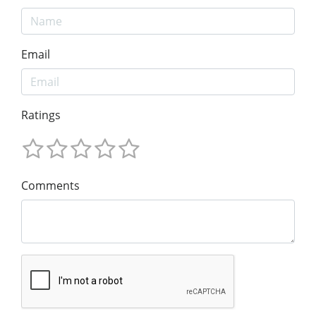
Email
Ratings
Comments