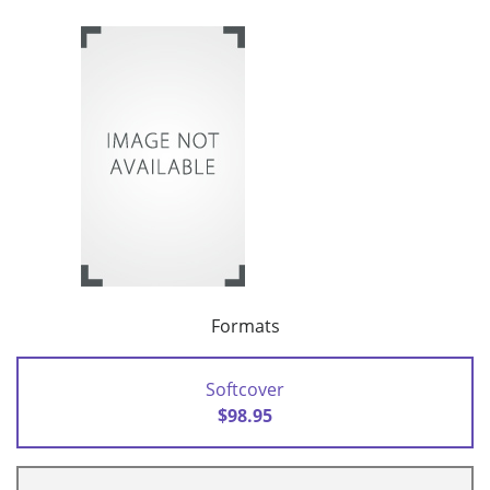
Formats
Softcover
$98.95