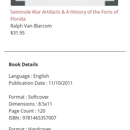
Seminole War Artifacts & A History of the Forts of
Florida
Ralph Van Blarcom
$31.95
Book Details
Language
:
English
Publication Date
:
11/10/2011
Format
:
Softcover
Dimensions
:
8.5x11
Page Count
:
120
ISBN
:
9781465357007
Format
:
Hardcover