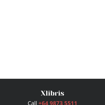
Call
+64 9873 5511