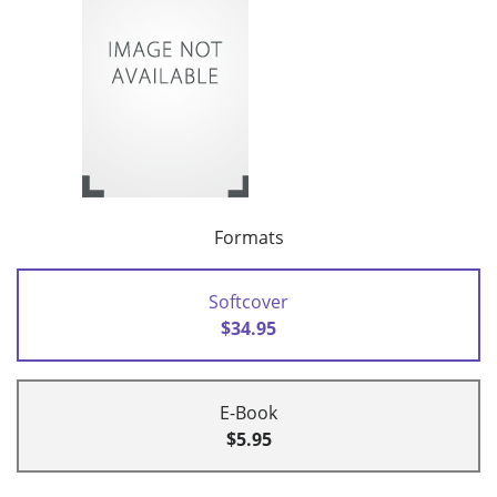
Formats
Softcover
$34.95
E-Book
$5.95