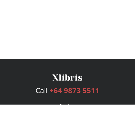
Call
+64 9873 5511
Services
Publishing Plans
Editorial
Add-On
Marketing