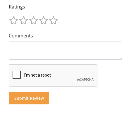
Ratings
Comments