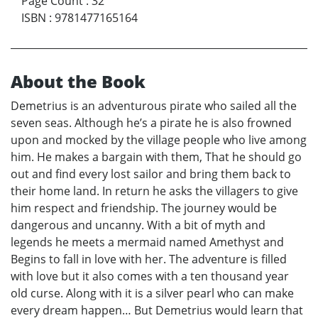
Page Count
:
32
ISBN
:
9781477165164
About the Book
Demetrius is an adventurous pirate who sailed all the
seven seas. Although he’s a pirate he is also frowned
upon and mocked by the village people who live among
him. He makes a bargain with them, That he should go
out and find every lost sailor and bring them back to
their home land. In return he asks the villagers to give
him respect and friendship. The journey would be
dangerous and uncanny. With a bit of myth and
legends he meets a mermaid named Amethyst and
Begins to fall in love with her. The adventure is filled
with love but it also comes with a ten thousand year
old curse. Along with it is a silver pearl who can make
every dream happen… But Demetrius would learn that