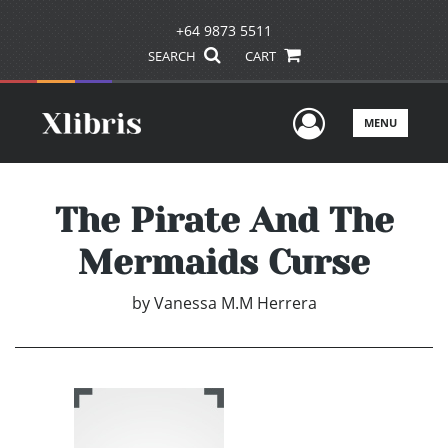
+64 9873 5511
SEARCH
CART
User Men
MENU
The Pirate And The
Mermaids Curse
by
Vanessa M.M Herrera