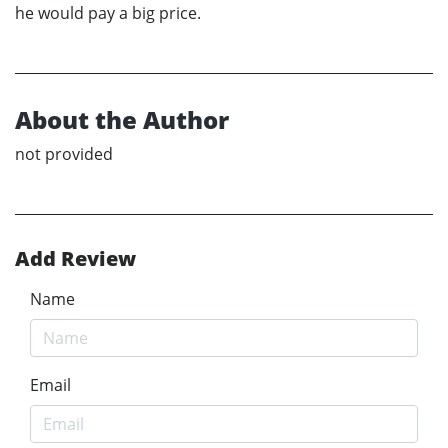
he would pay a big price.
About the Author
not provided
Add Review
Name
Email