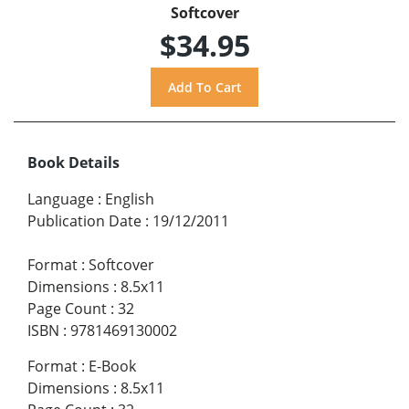
Softcover
$34.95
Book Details
Language
:
English
Publication Date
:
19/12/2011
Format
:
Softcover
Dimensions
:
8.5x11
Page Count
:
32
ISBN
:
9781469130002
Format
:
E-Book
Dimensions
:
8.5x11