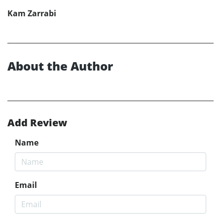
Kam Zarrabi
About the Author
Add Review
Name
Email