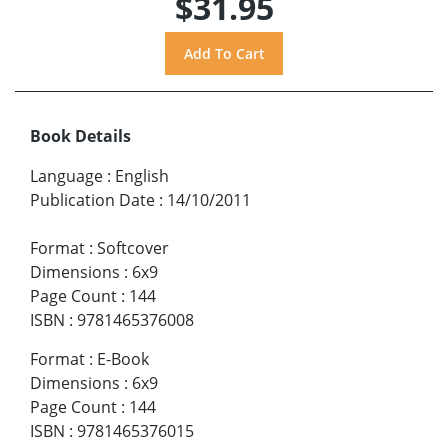
$31.95
Book Details
Language
:
English
Publication Date
:
14/10/2011
Format
:
Softcover
Dimensions
:
6x9
Page Count
:
144
ISBN
:
9781465376008
Format
:
E-Book
Dimensions
:
6x9
Page Count
:
144
ISBN
:
9781465376015