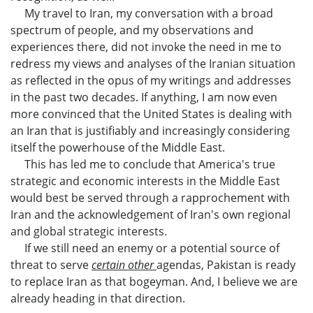
My travel to Iran, my conversation with a broad
spectrum of people, and my observations and
experiences there, did not invoke the need in me to
redress my views and analyses of the Iranian situation
as reflected in the opus of my writings and addresses
in the past two decades. If anything, I am now even
more convinced that the United States is dealing with
an Iran that is justifiably and increasingly considering
itself the powerhouse of the Middle East.
This has led me to conclude that America's true
strategic and economic interests in the Middle East
would best be served through a rapprochement with
Iran and the acknowledgement of Iran's own regional
and global strategic interests.
If we still need an enemy or a potential source of
threat to serve
certain other
agendas, Pakistan is ready
to replace Iran as that bogeyman. And, I believe we are
already heading in that direction.