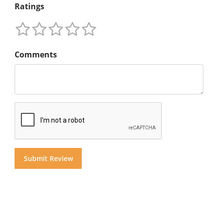
Ratings
Comments