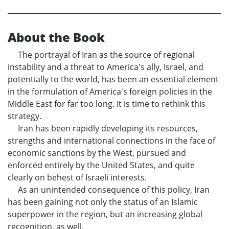
About the Book
The portrayal of Iran as the source of regional
instability and a threat to America's ally, Israel, and
potentially to the world, has been an essential element
in the formulation of America's foreign policies in the
Middle East for far too long. It is time to rethink this
strategy.
Iran has been rapidly developing its resources,
strengths and international connections in the face of
economic sanctions by the West, pursued and
enforced entirely by the United States, and quite
clearly on behest of Israeli interests.
As an unintended consequence of this policy, Iran
has been gaining not only the status of an Islamic
superpower in the region, but an increasing global
recognition, as well.