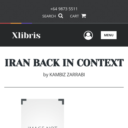
+64 9873 5511
SEARCH
CART
User Men
MENU
IRAN BACK IN CONTEXT
by
KAMBIZ ZARRABI