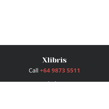
Call
+64 9873 5511
Services
Publishing Plans
Editorial
Add-On
Marketing