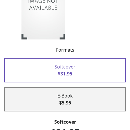
Formats
Softcover
$31.95
E-Book
$5.95
Softcover