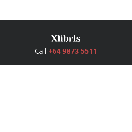
Call
+64 9873 5511
Services
Publishing Plans
Editorial
Add-On
Marketing
Get Started
FAQs
Bookstore
New Releases