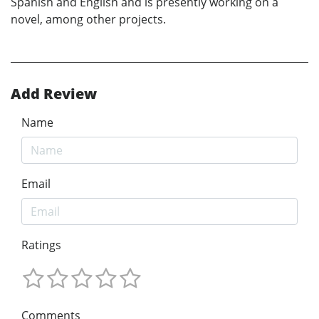
Spanish and English and is presently working on a
novel, among other projects.
Add Review
Name
Email
Ratings
Comments