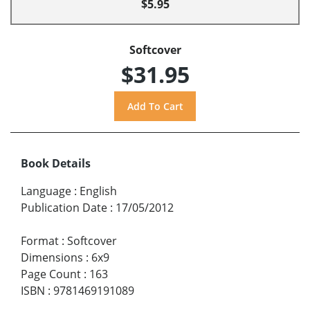
$5.95
Softcover
$31.95
Book Details
Language
:
English
Publication Date
:
17/05/2012
Format
:
Softcover
Dimensions
:
6x9
Page Count
:
163
ISBN
:
9781469191089