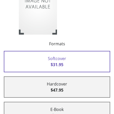
Formats
Softcover
$31.95
Hardcover
$47.95
E-Book