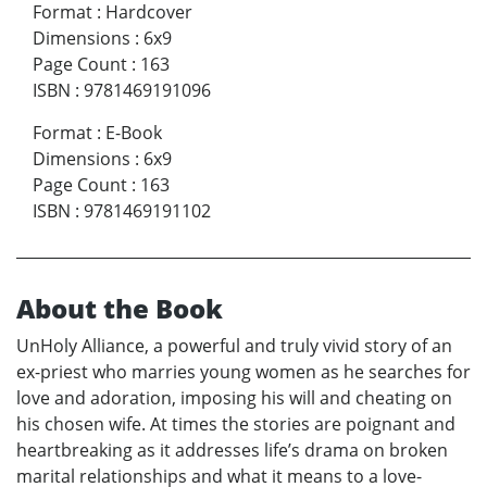
Format
:
Hardcover
Dimensions
:
6x9
Page Count
:
163
ISBN
:
9781469191096
Format
:
E-Book
Dimensions
:
6x9
Page Count
:
163
ISBN
:
9781469191102
About the Book
UnHoly Alliance, a powerful and truly vivid story of an
ex-priest who marries young women as he searches for
love and adoration, imposing his will and cheating on
his chosen wife. At times the stories are poignant and
heartbreaking as it addresses life’s drama on broken
marital relationships and what it means to a love-