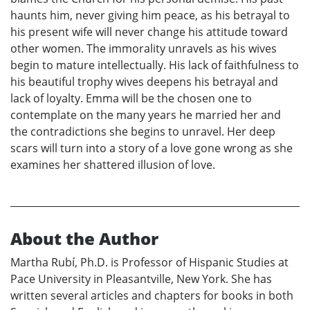
haunts him, never giving him peace, as his betrayal to
his present wife will never change his attitude toward
other women. The immorality unravels as his wives
begin to mature intellectually. His lack of faithfulness to
his beautiful trophy wives deepens his betrayal and
lack of loyalty. Emma will be the chosen one to
contemplate on the many years he married her and
the contradictions she begins to unravel. Her deep
scars will turn into a story of a love gone wrong as she
examines her shattered illusion of love.
About the Author
Martha Rubí, Ph.D. is Professor of Hispanic Studies at
Pace University in Pleasantville, New York. She has
written several articles and chapters for books in both