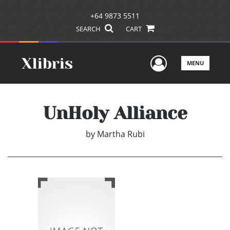
+64 9873 5511
SEARCH
CART
User Men
MENU
UnHoly Alliance
by
Martha Rubi