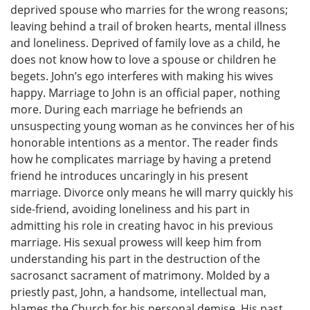
deprived spouse who marries for the wrong reasons;
leaving behind a trail of broken hearts, mental illness
and loneliness. Deprived of family love as a child, he
does not know how to love a spouse or children he
begets. John’s ego interferes with making his wives
happy. Marriage to John is an official paper, nothing
more. During each marriage he befriends an
unsuspecting young woman as he convinces her of his
honorable intentions as a mentor. The reader finds
how he complicates marriage by having a pretend
friend he introduces uncaringly in his present
marriage. Divorce only means he will marry quickly his
side-friend, avoiding loneliness and his part in
admitting his role in creating havoc in his previous
marriage. His sexual prowess will keep him from
understanding his part in the destruction of the
sacrosanct sacrament of matrimony. Molded by a
priestly past, John, a handsome, intellectual man,
blames the Church for his personal demise. His past