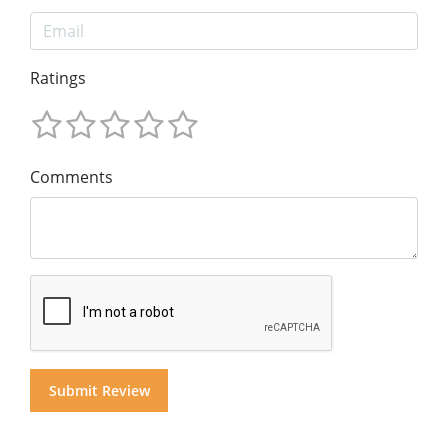
Ratings
Comments