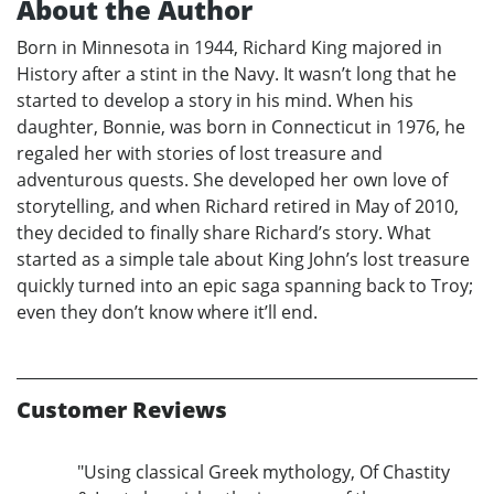
About the Author
Born in Minnesota in 1944, Richard King majored in
History after a stint in the Navy. It wasn’t long that he
started to develop a story in his mind. When his
daughter, Bonnie, was born in Connecticut in 1976, he
regaled her with stories of lost treasure and
adventurous quests. She developed her own love of
storytelling, and when Richard retired in May of 2010,
they decided to finally share Richard’s story. What
started as a simple tale about King John’s lost treasure
quickly turned into an epic saga spanning back to Troy;
even they don’t know where it’ll end.
Customer Reviews
"Using classical Greek mythology, Of Chastity