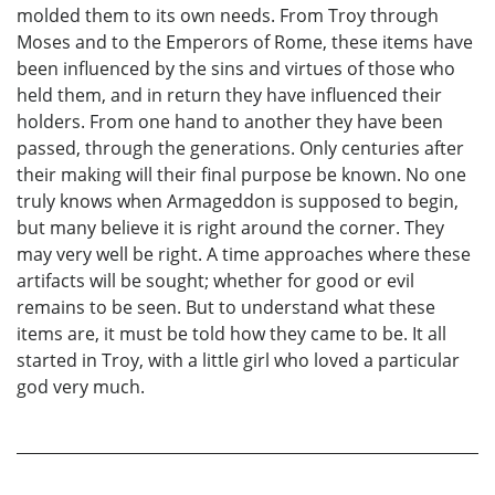
molded them to its own needs. From Troy through
Moses and to the Emperors of Rome, these items have
been influenced by the sins and virtues of those who
held them, and in return they have influenced their
holders. From one hand to another they have been
passed, through the generations. Only centuries after
their making will their final purpose be known. No one
truly knows when Armageddon is supposed to begin,
but many believe it is right around the corner. They
may very well be right. A time approaches where these
artifacts will be sought; whether for good or evil
remains to be seen. But to understand what these
items are, it must be told how they came to be. It all
started in Troy, with a little girl who loved a particular
god very much.