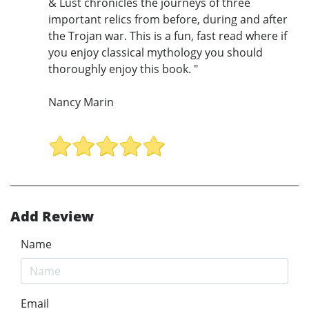
& Lust chronicles the journeys of three
important relics from before, during and after
the Trojan war. This is a fun, fast read where if
you enjoy classical mythology you should
thoroughly enjoy this book. "
Nancy Marin
Add Review
Name
Email