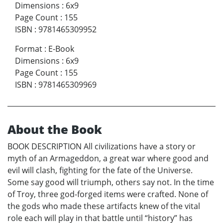
Dimensions
:
6x9
Page Count
:
155
ISBN
:
9781465309952
Format
:
E-Book
Dimensions
:
6x9
Page Count
:
155
ISBN
:
9781465309969
About the Book
BOOK DESCRIPTION All civilizations have a story or
myth of an Armageddon, a great war where good and
evil will clash, fighting for the fate of the Universe.
Some say good will triumph, others say not. In the time
of Troy, three god-forged items were crafted. None of
the gods who made these artifacts knew of the vital
role each will play in that battle until “history” has