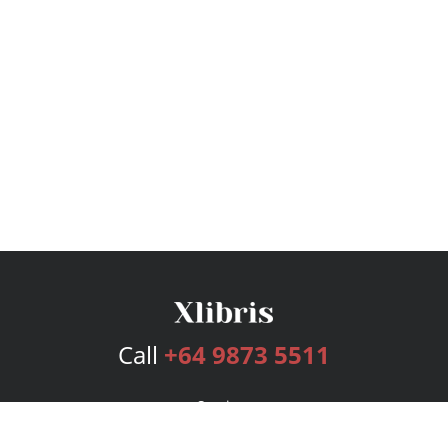
Call
+64 9873 5511
Services
Publishing Plans