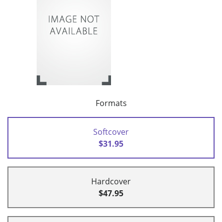
Formats
Softcover
$31.95
Hardcover
$47.95