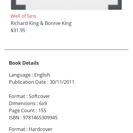
Well of Sins
Richard King & Bonnie King
$31.95
Book Details
Language
:
English
Publication Date
:
30/11/2011
Format
:
Softcover
Dimensions
:
6x9
Page Count
:
155
ISBN
:
9781465309945
Format
:
Hardcover