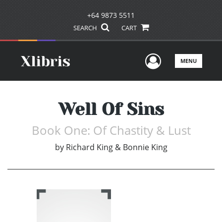
+64 9873 5511
SEARCH
CART
User Men
MENU
Well Of Sins
Book One: Of Chastity & Lust
by
Richard King & Bonnie King