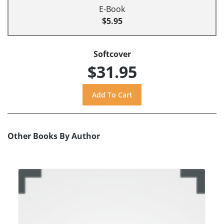
E-Book
$5.95
Softcover
$31.95
Other Books By Author