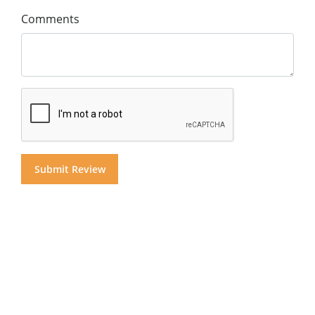
Comments