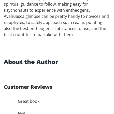
spiritual guidance to follow, making easy for
Psychonauts to experience with entheogens.
Ayahuasca glimpse can be pretty handy to novices and
neophytes, to safely approach such realm, pointing
also the best entheogenic substances to use, and the
best countries to partake with them.
About the Author
Customer Reviews
Great book
Neil