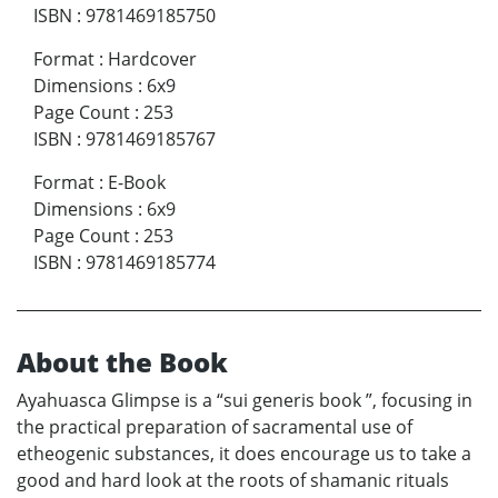
ISBN
:
9781469185750
Format
:
Hardcover
Dimensions
:
6x9
Page Count
:
253
ISBN
:
9781469185767
Format
:
E-Book
Dimensions
:
6x9
Page Count
:
253
ISBN
:
9781469185774
About the Book
Ayahuasca Glimpse is a “sui generis book ”, focusing in
the practical preparation of sacramental use of
etheogenic substances, it does encourage us to take a
good and hard look at the roots of shamanic rituals