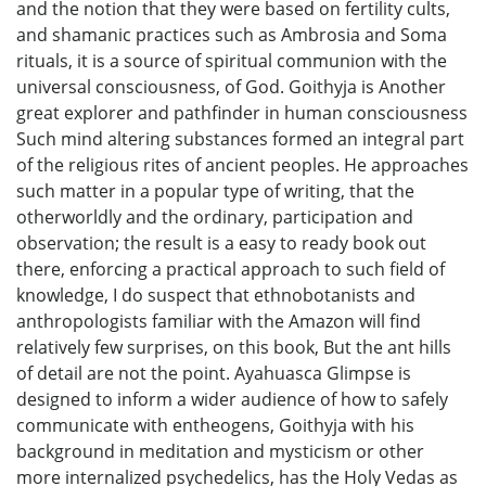
and the notion that they were based on fertility cults,
and shamanic practices such as Ambrosia and Soma
rituals, it is a source of spiritual communion with the
universal consciousness, of God. Goithyja is Another
great explorer and pathfinder in human consciousness
Such mind altering substances formed an integral part
of the religious rites of ancient peoples. He approaches
such matter in a popular type of writing, that the
otherworldly and the ordinary, participation and
observation; the result is a easy to ready book out
there, enforcing a practical approach to such field of
knowledge, I do suspect that ethnobotanists and
anthropologists familiar with the Amazon will find
relatively few surprises, on this book, But the ant hills
of detail are not the point. Ayahuasca Glimpse is
designed to inform a wider audience of how to safely
communicate with entheogens, Goithyja with his
background in meditation and mysticism or other
more internalized psychedelics, has the Holy Vedas as