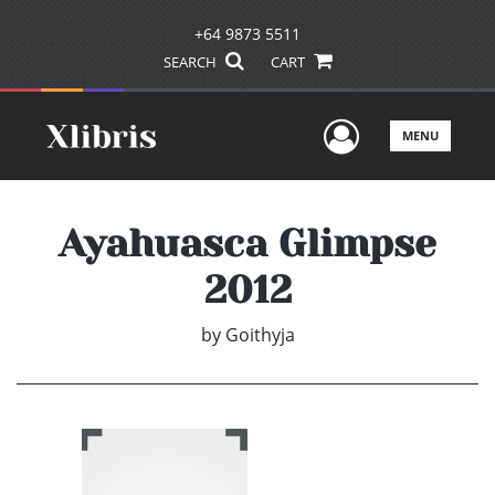
+64 9873 5511
SEARCH
CART
User Men
MENU
Ayahuasca Glimpse
2012
by
Goithyja