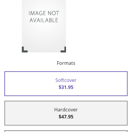
Formats
Softcover
$31.95
Hardcover
$47.95