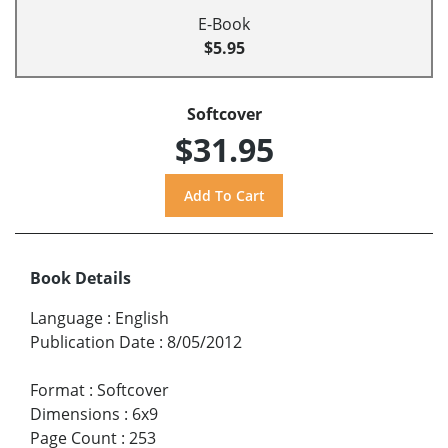
E-Book
$5.95
Softcover
$31.95
Book Details
Language
:
English
Publication Date
:
8/05/2012
Format
:
Softcover
Dimensions
:
6x9
Page Count
:
253