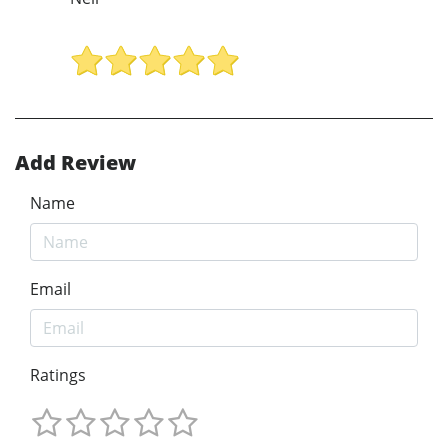
Add Review
Name
Email
Ratings