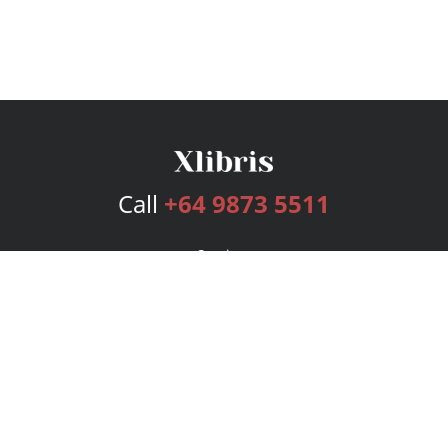
Call
+64 9873 5511
Services
Publishing Plans
Editorial
Add-On
Marketing
Get Started
FAQs
Bookstore