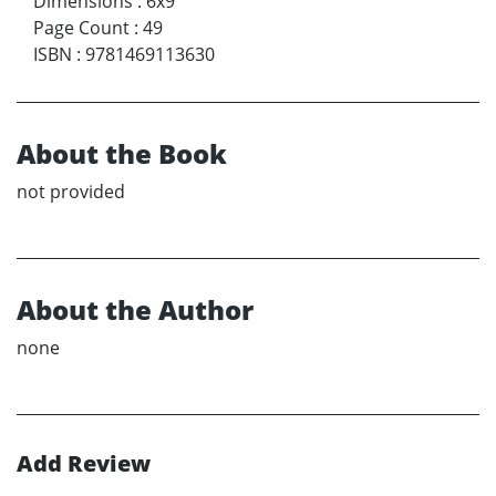
Dimensions
:
6x9
Page Count
:
49
ISBN
:
9781469113630
About the Book
not provided
About the Author
none
Add Review