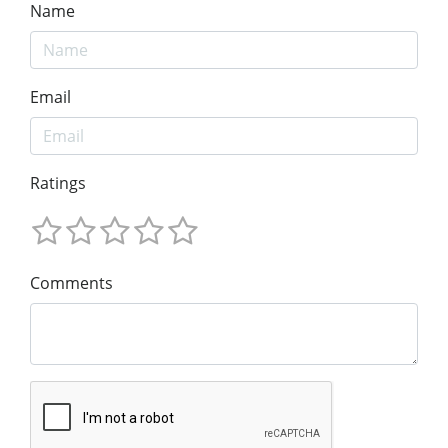
Name
Email
Ratings
Comments