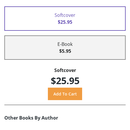
Softcover
$25.95
E-Book
$5.95
Softcover
$25.95
Other Books By Author