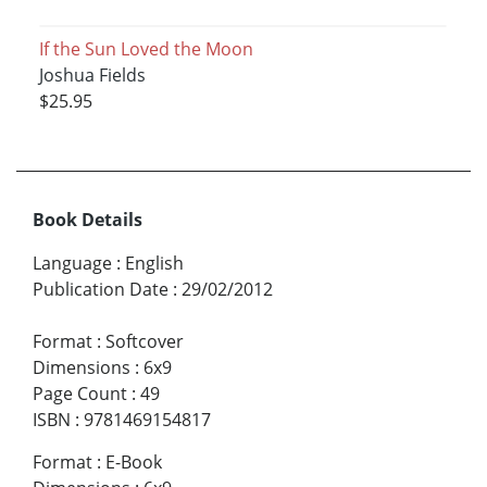
If the Sun Loved the Moon
Joshua Fields
$25.95
Book Details
Language
:
English
Publication Date
:
29/02/2012
Format
:
Softcover
Dimensions
:
6x9
Page Count
:
49
ISBN
:
9781469154817
Format
:
E-Book