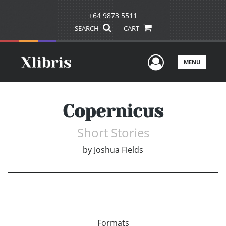
+64 9873 5511
SEARCH
CART
User Men
MENU
Copernicus
Short Stories
by
Joshua Fields
Formats